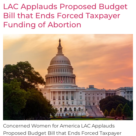
LAC Applauds Proposed Budget
Bill that Ends Forced Taxpayer
Funding of Abortion
Concerned Women for America LAC Applauds
Proposed Budget Bill that Ends Forced Taxpayer