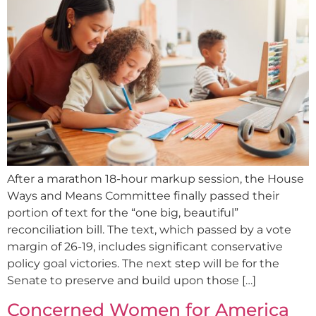
After a marathon 18-hour markup session, the House
Ways and Means Committee finally passed their
portion of text for the “one big, beautiful”
reconciliation bill. The text, which passed by a vote
margin of 26-19, includes significant conservative
policy goal victories. The next step will be for the
Senate to preserve and build upon those […]
Concerned Women for America