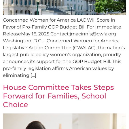
Concerned Women for America LAC Will Score in
Favor of Pro-Family GOP Budget Bill For Immediate
ReleaseMay 16, 2025 Contact:
jmacinnis@cwfa.org
Washington, D.C. – Concerned Women for America
Legislative Action Committee (CWALAC), the nation’s
largest public policy women’s organization, proudly
announces its support for the GOP Budget Bill. This
pro-family legislation affirms American values by
eliminating […]
House Committee Takes Steps
Forward for Families, School
Choice