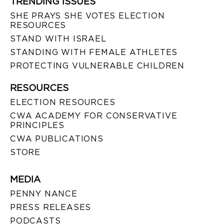
TRENDING ISSUES
SHE PRAYS SHE VOTES ELECTION
RESOURCES
STAND WITH ISRAEL
STANDING WITH FEMALE ATHLETES
PROTECTING VULNERABLE CHILDREN
RESOURCES
ELECTION RESOURCES
CWA ACADEMY FOR CONSERVATIVE
PRINCIPLES
CWA PUBLICATIONS
STORE
MEDIA
PENNY NANCE
PRESS RELEASES
PODCASTS