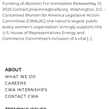
Funding of Abortion For Immediate ReleaseMay 13,
2025 Contact:
jmacinnis@cwfa.org
Washington, D.C. –
Concerned Women for America Legislative Action
Committee (CWALAC), the nation’s largest public
policy women’s organization, strongly supports the
U.S. House of Representatives Energy and
Commerce Committee’s inclusion of a vital […]
ABOUT
WHAT WE DO
CAREERS
CWA INTERNSHIPS
CONTACT CWA