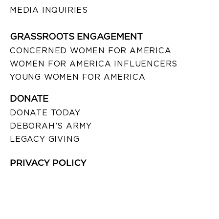
MEDIA INQUIRIES
GRASSROOTS ENGAGEMENT
CONCERNED WOMEN FOR AMERICA
WOMEN FOR AMERICA INFLUENCERS
YOUNG WOMEN FOR AMERICA
DONATE
DONATE TODAY
DEBORAH’S ARMY
LEGACY GIVING
PRIVACY POLICY