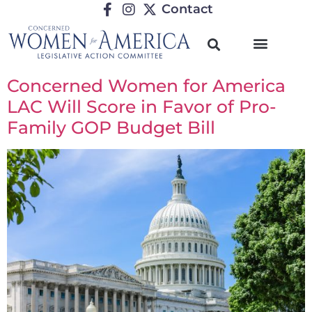
Contact
Concerned Women for America
LAC Will Score in Favor of Pro-
Family GOP Budget Bill