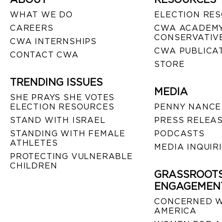
WHAT WE DO
ELECTION RE
CAREERS
CWA ACADEMY
CONSERVATIVE
CWA INTERNSHIPS
CWA PUBLICA
CONTACT CWA
STORE
TRENDING ISSUES
MEDIA
SHE PRAYS SHE VOTES
ELECTION RESOURCES
PENNY NANCE
STAND WITH ISRAEL
PRESS RELEA
STANDING WITH FEMALE
PODCASTS
ATHLETES
MEDIA INQUIR
PROTECTING VULNERABLE
CHILDREN
GRASSROOT
ENGAGEMEN
CONCERNED 
AMERICA