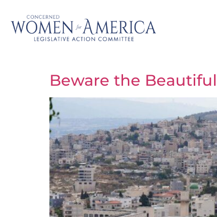
Beware the Beautiful