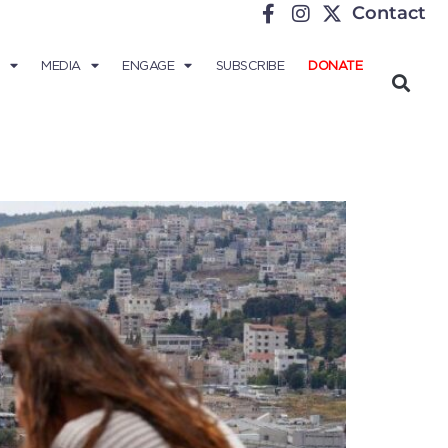
Contact
MEDIA
ENGAGE
SUBSCRIBE
DONATE