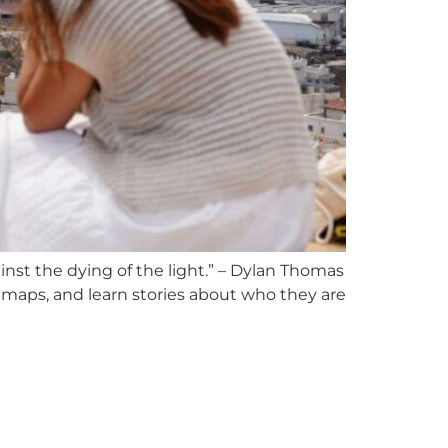
inst the dying of the light.” – Dylan Thomas
maps, and learn stories about who they are