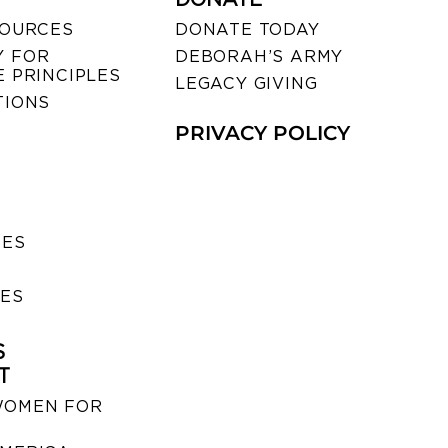
SOURCES
DONATE TODAY
 FOR
DEBORAH’S ARMY
 PRINCIPLES
LEGACY GIVING
TIONS
PRIVACY POLICY
SES
IES
S
T
WOMEN FOR