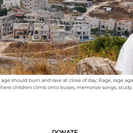
 age should burn and rave at close of day; Rage, rage aga
here children climb onto buses, memorize songs, study 
DONATE