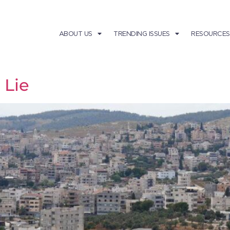
ABOUT US
TRENDING ISSUES
RESOURCES
 Lie