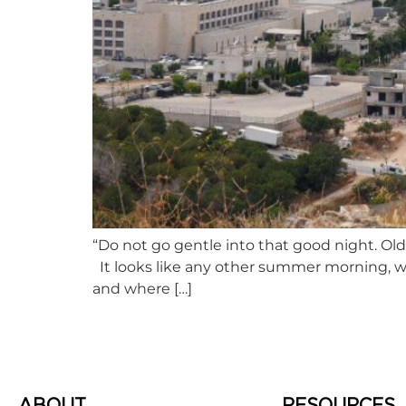
“Do not go gentle into that good night. Old
It looks like any other summer morning, w
and where […]
ABOUT
RESOURCES