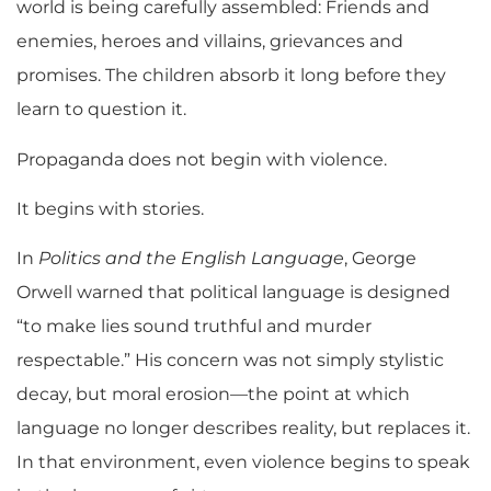
world is being carefully assembled: Friends and
enemies, heroes and villains, grievances and
promises. The children absorb it long before they
learn to question it.
Propaganda does not begin with violence.
It begins with stories.
In
Politics and the English Language
, George
Orwell warned that political language is designed
“to make lies sound truthful and murder
respectable.” His concern was not simply stylistic
decay, but moral erosion—the point at which
language no longer describes reality, but replaces it.
In that environment, even violence begins to speak