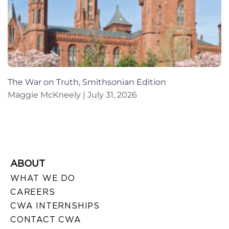
The War on Truth, Smithsonian Edition
Maggie McKneely
July 31, 2026
ABOUT
WHAT WE DO
CAREERS
CWA INTERNSHIPS
CONTACT CWA