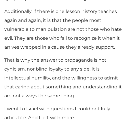
Additionally, if there is one lesson history teaches
again and again, it is that the people most
vulnerable to manipulation are not those who hate
evil. They are those who fail to recognize it when it
arrives wrapped in a cause they already support.
That is why the answer to propaganda is not
cynicism, nor blind loyalty to any side. It is
intellectual humility, and the willingness to admit
that caring about something and understanding it
are not always the same thing.
I went to Israel with questions I could not fully
articulate. And I left with more.