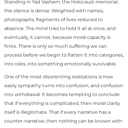
Standing in Yad Vashem, the Holocaust memorial,
the silence is dense. Weighted with names,
photographs, fragments of lives reduced to
absence. The mind tries to hold it all at once, and
eventually, it cannot, because moral capacity is
finite. There is only so much suffering we can
process before we begin to flatten it into categories,
into roles, into something emotionally survivable.
One of the most disorienting realizations is how
easily sympathy turns into confusion, and confusion
into withdrawal. It becomes tempting to conclude
that if everything is complicated, then moral clarity
itself is illegitimate. That if every narrative has a
counter-narrative, then nothing can be known with