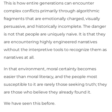
This is how entire generations can encounter
complex conflicts primarily through algorithmic
fragments that are emotionally charged, visually
persuasive, and historically incomplete. The danger
is not that people are uniquely naive. It is that they
are encountering highly engineered narratives
without the interpretive tools to recognize them as
narratives at all.
In that environment, moral certainty becomes
easier than moral literacy, and the people most
susceptible to it are rarely those seeking truth; they
are those who believe they already found it.
We have seen this before.