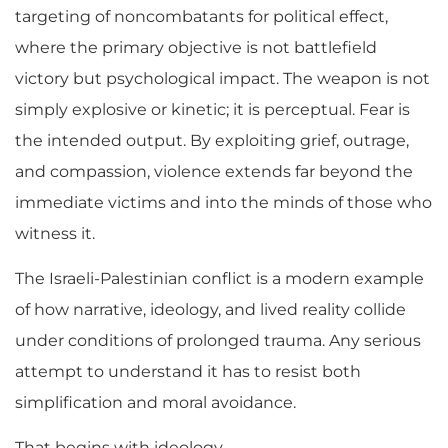
targeting of noncombatants for political effect,
where the primary objective is not battlefield
victory but psychological impact. The weapon is not
simply explosive or kinetic; it is perceptual. Fear is
the intended output. By exploiting grief, outrage,
and compassion, violence extends far beyond the
immediate victims and into the minds of those who
witness it.
The Israeli-Palestinian conflict is a modern example
of how narrative, ideology, and lived reality collide
under conditions of prolonged trauma. Any serious
attempt to understand it has to resist both
simplification and moral avoidance.
That begins with ideology.