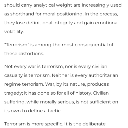
should carry analytical weight are increasingly used
as shorthand for moral positioning. In the process,
they lose definitional integrity and gain emotional
volatility.
“Terrorism” is among the most consequential of
these distortions.
Not every war is terrorism, nor is every civilian
casualty is terrorism. Neither is every authoritarian
regime terrorism. War, by its nature, produces
tragedy; it has done so for all of history. Civilian
suffering, while morally serious, is not sufficient on
its own to define a tactic.
Terrorism is more specific. It is the deliberate