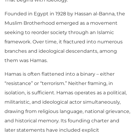
Founded in Egypt in 1928 by Hassan al-Banna, the
Muslim Brotherhood emerged as a movement
seeking to reorder society through an Islamic
framework. Over time, it fractured into numerous
branches and ideological descendants, among
them was Hamas.
Hamas is often flattened into a binary – either
“resistance” or “terrorism.” Neither framing, in
isolation, is sufficient. Hamas operates as a political,
militaristic, and ideological actor simultaneously,
drawing from religious language, national grievance,
and historical memory. Its founding charter and
later statements have included explicit