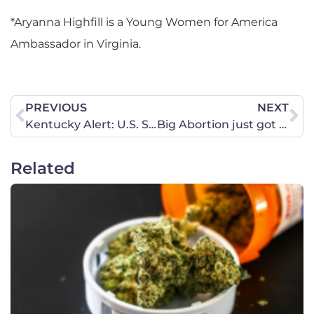
*Aryanna Highfill is a Young Women for America
Ambassador in Virginia.
PREVIOUS
NEXT
Kentucky Alert: U.S. Supreme Court Rules to Protect Women’s Sports!
Big Abortion just got refunded. What’s next?
Related