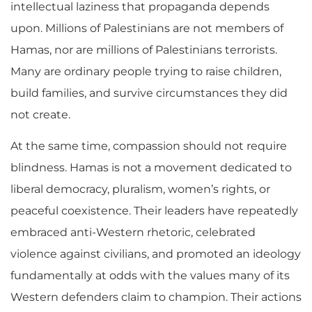
intellectual laziness that propaganda depends
upon. Millions of Palestinians are not members of
Hamas, nor are millions of Palestinians terrorists.
Many are ordinary people trying to raise children,
build families, and survive circumstances they did
not create.
At the same time, compassion should not require
blindness. Hamas is not a movement dedicated to
liberal democracy, pluralism, women’s rights, or
peaceful coexistence. Their leaders have repeatedly
embraced anti-Western rhetoric, celebrated
violence against civilians, and promoted an ideology
fundamentally at odds with the values many of its
Western defenders claim to champion. Their actions