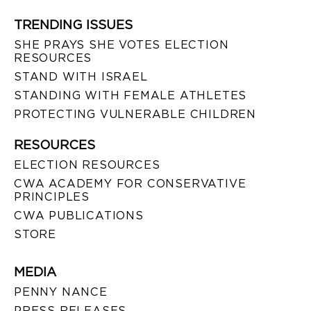
TRENDING ISSUES
SHE PRAYS SHE VOTES ELECTION
RESOURCES
STAND WITH ISRAEL
STANDING WITH FEMALE ATHLETES
PROTECTING VULNERABLE CHILDREN
RESOURCES
ELECTION RESOURCES
CWA ACADEMY FOR CONSERVATIVE
PRINCIPLES
CWA PUBLICATIONS
STORE
MEDIA
PENNY NANCE
PRESS RELEASES