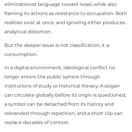
eliminationist language toward Israel, while also
framing its actions as resistance to occupation. Both
realities exist at once, and ignoring either produces
analytical distortion.
But the deeper issue is not classification, it is
consumption.
In a digital environment, ideological conflict no
longer enters the public sphere through
institutions of study or historical literacy. A slogan
can circulate globally before its origin is questioned,
a symbol can be detached from its history and
rebranded through repetition, and a short clip can
replace decades of context.