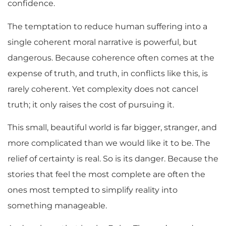
confidence.
The temptation to reduce human suffering into a
single coherent moral narrative is powerful, but
dangerous. Because coherence often comes at the
expense of truth, and truth, in conflicts like this, is
rarely coherent. Yet complexity does not cancel
truth; it only raises the cost of pursuing it.
This small, beautiful world is far bigger, stranger, and
more complicated than we would like it to be. The
relief of certainty is real. So is its danger. Because the
stories that feel the most complete are often the
ones most tempted to simplify reality into
something manageable.