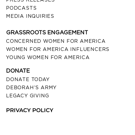
PODCASTS
MEDIA INQUIRIES
GRASSROOTS ENGAGEMENT
CONCERNED WOMEN FOR AMERICA
WOMEN FOR AMERICA INFLUENCERS
YOUNG WOMEN FOR AMERICA
DONATE
DONATE TODAY
DEBORAH’S ARMY
LEGACY GIVING
PRIVACY POLICY