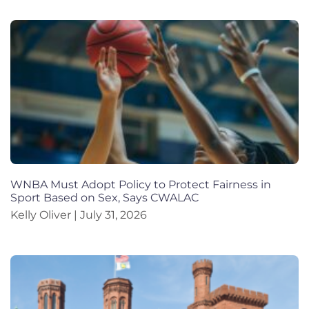
WNBA Must Adopt Policy to Protect Fairness in
Sport Based on Sex, Says CWALAC
Kelly Oliver
July 31, 2026