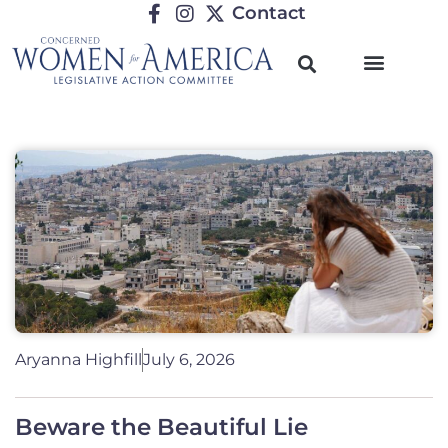
Contact
Aryanna Highfill
July 6, 2026
Beware the Beautiful Lie