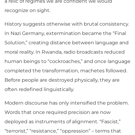
a relic of regimes we are confident we would
recognize on sight.
History suggests otherwise with brutal consistency.
In Nazi Germany, extermination became the “Final
Solution,” creating distance between language and
moral reality. In Rwanda, radio broadcasts reduced
human beings to “cockroaches,” and once language
completed the transformation, machetes followed.
Before people are destroyed physically, they are
often redefined linguistically.
Modern discourse has only intensified the problem.
Words that once required precision are now
deployed as instruments of alignment. “Fascist,”
“terrorist,” “resistance,” “oppression” – terms that