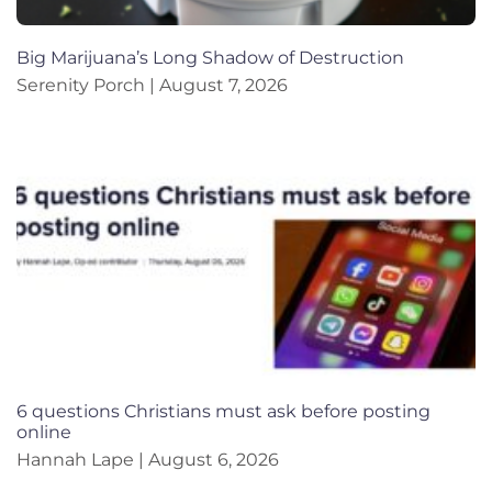
Big Marijuana’s Long Shadow of Destruction
Serenity Porch
August 7, 2026
6 questions Christians must ask before posting
online
Hannah Lape
August 6, 2026