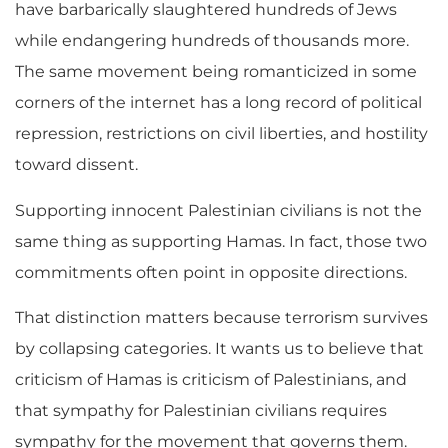
have barbarically slaughtered hundreds of Jews
while endangering hundreds of thousands more.
The same movement being romanticized in some
corners of the internet has a long record of political
repression, restrictions on civil liberties, and hostility
toward dissent.
Supporting innocent Palestinian civilians is not the
same thing as supporting Hamas. In fact, those two
commitments often point in opposite directions.
That distinction matters because terrorism survives
by collapsing categories. It wants us to believe that
criticism of Hamas is criticism of Palestinians, and
that sympathy for Palestinian civilians requires
sympathy for the movement that governs them.