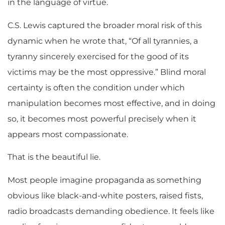
in the language of virtue.
C.S. Lewis captured the broader moral risk of this
dynamic when he wrote that, “Of all tyrannies, a
tyranny sincerely exercised for the good of its
victims may be the most oppressive.” Blind moral
certainty is often the condition under which
manipulation becomes most effective, and in doing
so, it becomes most powerful precisely when it
appears most compassionate.
That is the beautiful lie.
Most people imagine propaganda as something
obvious like black-and-white posters, raised fists,
radio broadcasts demanding obedience. It feels like