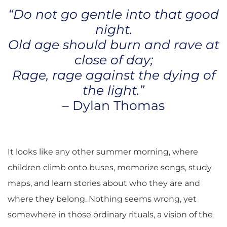
“Do not go gentle into that good
night.
Old age should burn and rave at
close of day;
Rage, rage against the dying of
the light.”
– Dylan Thomas
It looks like any other summer morning, where
children climb onto buses, memorize songs, study
maps, and learn stories about who they are and
where they belong. Nothing seems wrong, yet
somewhere in those ordinary rituals, a vision of the