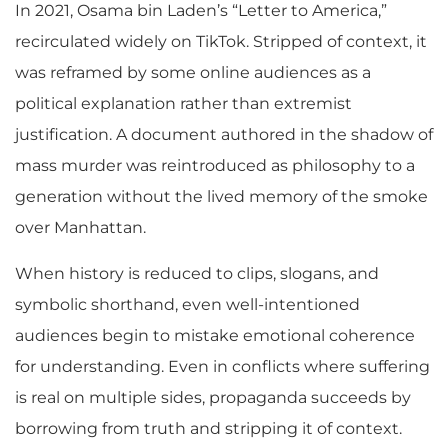
In 2021, Osama bin Laden’s “Letter to America,”
recirculated widely on TikTok. Stripped of context, it
was reframed by some online audiences as a
political explanation rather than extremist
justification. A document authored in the shadow of
mass murder was reintroduced as philosophy to a
generation without the lived memory of the smoke
over Manhattan.
When history is reduced to clips, slogans, and
symbolic shorthand, even well-intentioned
audiences begin to mistake emotional coherence
for understanding. Even in conflicts where suffering
is real on multiple sides, propaganda succeeds by
borrowing from truth and stripping it of context.