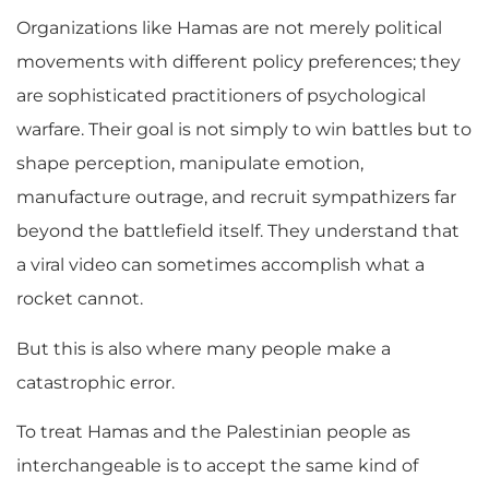
Organizations like Hamas are not merely political
movements with different policy preferences; they
are sophisticated practitioners of psychological
warfare. Their goal is not simply to win battles but to
shape perception, manipulate emotion,
manufacture outrage, and recruit sympathizers far
beyond the battlefield itself. They understand that
a viral video can sometimes accomplish what a
rocket cannot.
But this is also where many people make a
catastrophic error.
To treat Hamas and the Palestinian people as
interchangeable is to accept the same kind of