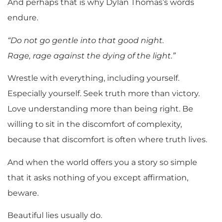
And perhaps that is why Dylan Thomas’s words
endure.
“Do not go gentle into that good night.
Rage, rage against the dying of the light.”
Wrestle with everything, including yourself.
Especially yourself. Seek truth more than victory.
Love understanding more than being right. Be
willing to sit in the discomfort of complexity,
because that discomfort is often where truth lives.
And when the world offers you a story so simple
that it asks nothing of you except affirmation,
beware.
Beautiful lies usually do.