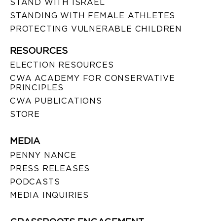
STAND WITH ISRAEL
STANDING WITH FEMALE ATHLETES
PROTECTING VULNERABLE CHILDREN
RESOURCES
ELECTION RESOURCES
CWA ACADEMY FOR CONSERVATIVE
PRINCIPLES
CWA PUBLICATIONS
STORE
MEDIA
PENNY NANCE
PRESS RELEASES
PODCASTS
MEDIA INQUIRIES