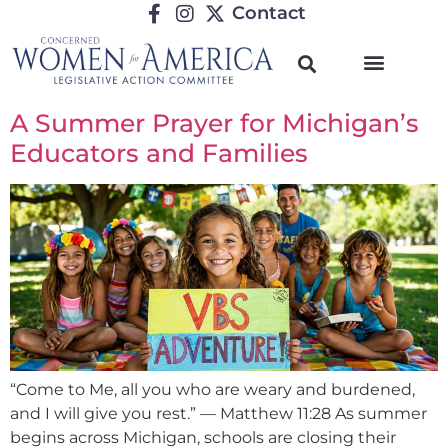
Contact
A Summer Prayer for Michigan’s
Educators and Families
“Come to Me, all you who are weary and burdened,
and I will give you rest.” — Matthew 11:28 As summer
begins across Michigan, schools are closing their