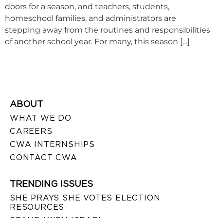
doors for a season, and teachers, students,
homeschool families, and administrators are
stepping away from the routines and responsibilities
of another school year. For many, this season […]
ABOUT
WHAT WE DO
CAREERS
CWA INTERNSHIPS
CONTACT CWA
TRENDING ISSUES
SHE PRAYS SHE VOTES ELECTION
RESOURCES