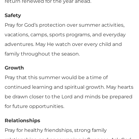
return renewed for the year ahead.
Safety
Pray for God’s protection over summer activities,
vacations, camps, sports programs, and everyday
adventures. May He watch over every child and
family throughout the season.
Growth
Pray that this summer would be a time of
continued learning and spiritual growth. May hearts
be drawn closer to the Lord and minds be prepared
for future opportunities.
Relationships
Pray for healthy friendships, strong family