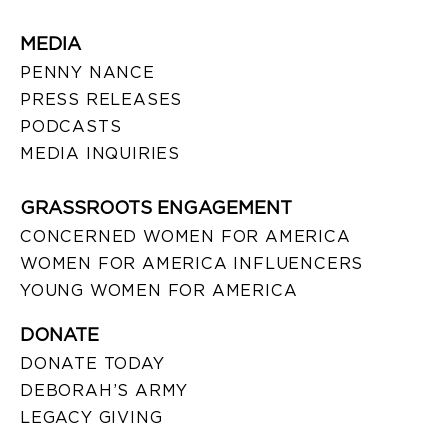
MEDIA
PENNY NANCE
PRESS RELEASES
PODCASTS
MEDIA INQUIRIES
GRASSROOTS ENGAGEMENT
CONCERNED WOMEN FOR AMERICA
WOMEN FOR AMERICA INFLUENCERS
YOUNG WOMEN FOR AMERICA
DONATE
DONATE TODAY
DEBORAH’S ARMY
LEGACY GIVING