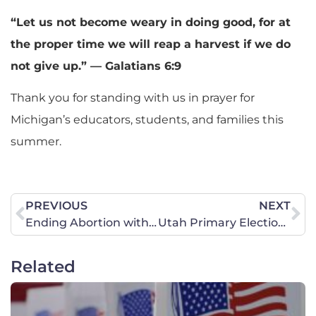
“Let us not become weary in doing good, for at
the proper time we will reap a harvest if we do
not give up.” — Galatians 6:9
Thank you for standing with us in prayer for
Michigan’s educators, students, and families this
summer.
PREVIOUS
NEXT
Ending Abortion with Truth and Love
Utah Primary Elections! Seeking God’s guidance for Utah’s future!
Related