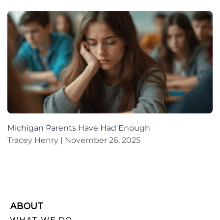
Michigan Parents Have Had Enough
Tracey Henry
November 26, 2025
ABOUT