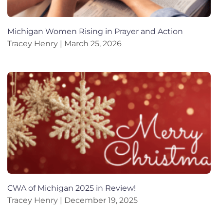
Michigan Women Rising in Prayer and Action
Tracey Henry
March 25, 2026
CWA of Michigan 2025 in Review!
Tracey Henry
December 19, 2025