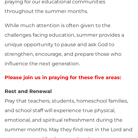
praying for our educational communities
throughout the summer months.
While much attention is often given to the
challenges facing education, summer provides a
unique opportunity to pause and ask God to
strengthen, encourage, and prepare those who
influence the next generation.
Please join us in praying for these five areas:
Rest and Renewal
Pray that teachers, students, homeschool families,
and school staff will experience true physical,
emotional, and spiritual refreshment during the
summer months. May they find rest in the Lord and