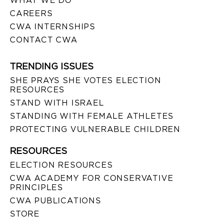
WHAT WE DO
CAREERS
CWA INTERNSHIPS
CONTACT CWA
TRENDING ISSUES
SHE PRAYS SHE VOTES ELECTION
RESOURCES
STAND WITH ISRAEL
STANDING WITH FEMALE ATHLETES
PROTECTING VULNERABLE CHILDREN
RESOURCES
ELECTION RESOURCES
CWA ACADEMY FOR CONSERVATIVE
PRINCIPLES
CWA PUBLICATIONS
STORE