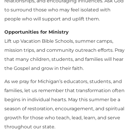
relationships, and encouraging influences. Ask God
to surround those who may feel isolated with
people who will support and uplift them.
Opportunities for Ministry
Lift up Vacation Bible Schools, summer camps,
mission trips, and community outreach efforts. Pray
that many children, students, and families will hear
the Gospel and grow in their faith.
As we pray for Michigan’s educators, students, and
families, let us remember that transformation often
begins in individual hearts. May this summer be a
season of restoration, encouragement, and spiritual
growth for those who teach, lead, learn, and serve
throughout our state.