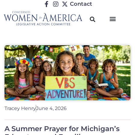
Contact
Tracey Henry
June 4, 2026
A Summer Prayer for Michigan’s