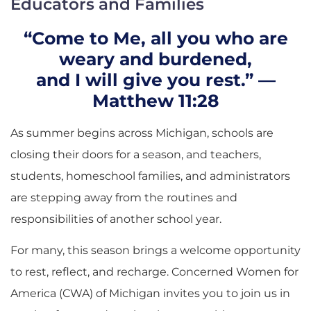
Educators and Families
“Come to Me, all you who are
weary and burdened,
and I will give you rest.” —
Matthew 11:28
As summer begins across Michigan, schools are
closing their doors for a season, and teachers,
students, homeschool families, and administrators
are stepping away from the routines and
responsibilities of another school year.
For many, this season brings a welcome opportunity
to rest, reflect, and recharge. Concerned Women for
America (CWA) of Michigan invites you to join us in