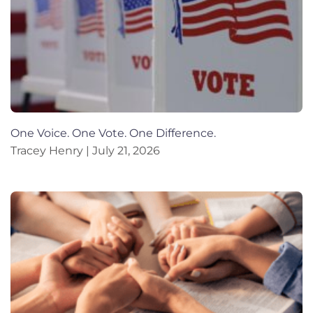
One Voice. One Vote. One Difference.
Tracey Henry
July 21, 2026