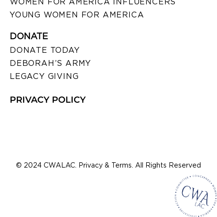
WOMEN FOR AMERICA INFLUENCERS
YOUNG WOMEN FOR AMERICA
DONATE
DONATE TODAY
DEBORAH’S ARMY
LEGACY GIVING
PRIVACY POLICY
© 2024 CWALAC. Privacy & Terms. All Rights Reserved