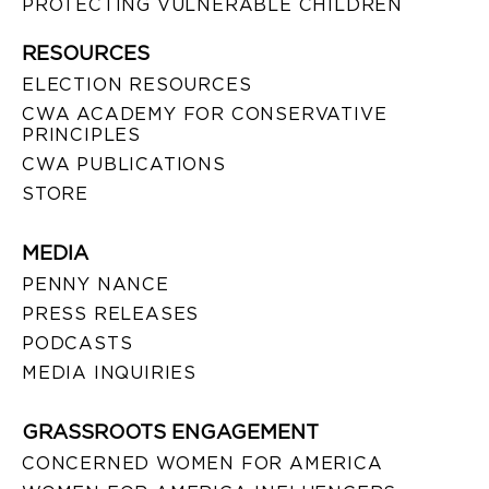
PROTECTING VULNERABLE CHILDREN
RESOURCES
ELECTION RESOURCES
CWA ACADEMY FOR CONSERVATIVE
PRINCIPLES
CWA PUBLICATIONS
STORE
MEDIA
PENNY NANCE
PRESS RELEASES
PODCASTS
MEDIA INQUIRIES
GRASSROOTS ENGAGEMENT
CONCERNED WOMEN FOR AMERICA