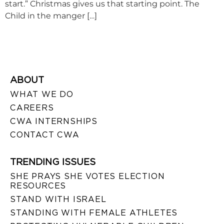
start.” Christmas gives us that starting point. The
Child in the manger […]
ABOUT
WHAT WE DO
CAREERS
CWA INTERNSHIPS
CONTACT CWA
TRENDING ISSUES
SHE PRAYS SHE VOTES ELECTION
RESOURCES
STAND WITH ISRAEL
STANDING WITH FEMALE ATHLETES