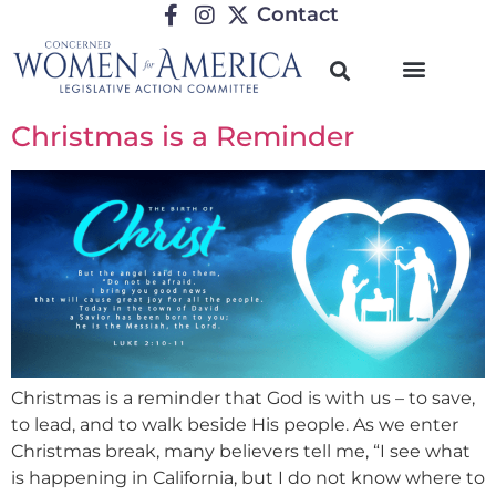
Contact
TRENDING ISSUES
Christmas is a Reminder
Christmas is a reminder that God is with us – to save,
to lead, and to walk beside His people. As we enter
Christmas break, many believers tell me, “I see what
is happening in California, but I do not know where to