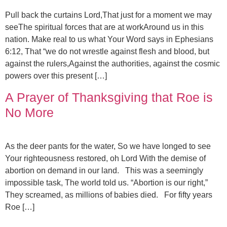
Pull back the curtains Lord,That just for a moment we may
seeThe spiritual forces that are at workAround us in this
nation. Make real to us what Your Word says in Ephesians
6:12, That “we do not wrestle against flesh and blood, but
against the rulers,Against the authorities, against the cosmic
powers over this present […]
A Prayer of Thanksgiving that Roe is
No More
As the deer pants for the water, So we have longed to see
Your righteousness restored, oh Lord With the demise of
abortion on demand in our land. This was a seemingly
impossible task, The world told us. “Abortion is our right,”
They screamed, as millions of babies died. For fifty years
Roe […]