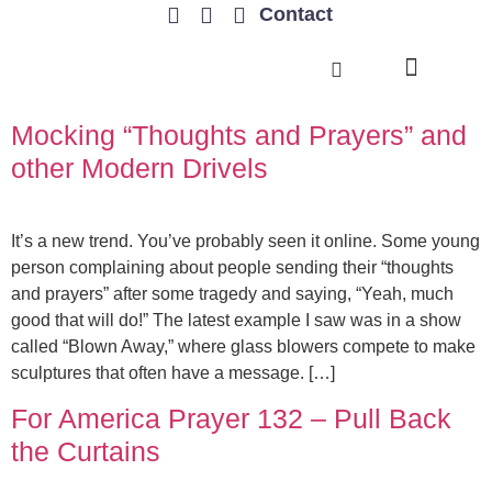
Contact
TRENDING ISSUES
Mocking “Thoughts and Prayers” and
other Modern Drivels
It’s a new trend. You’ve probably seen it online. Some young
person complaining about people sending their “thoughts
and prayers” after some tragedy and saying, “Yeah, much
good that will do!” The latest example I saw was in a show
called “Blown Away,” where glass blowers compete to make
sculptures that often have a message. […]
For America Prayer 132 – Pull Back
the Curtains