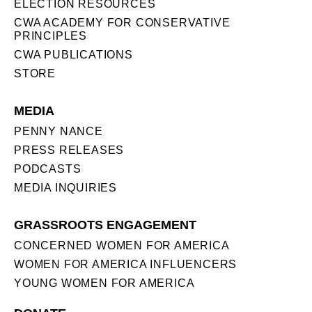
ELECTION RESOURCES
CWA ACADEMY FOR CONSERVATIVE
PRINCIPLES
CWA PUBLICATIONS
STORE
MEDIA
PENNY NANCE
PRESS RELEASES
PODCASTS
MEDIA INQUIRIES
GRASSROOTS ENGAGEMENT
CONCERNED WOMEN FOR AMERICA
WOMEN FOR AMERICA INFLUENCERS
YOUNG WOMEN FOR AMERICA