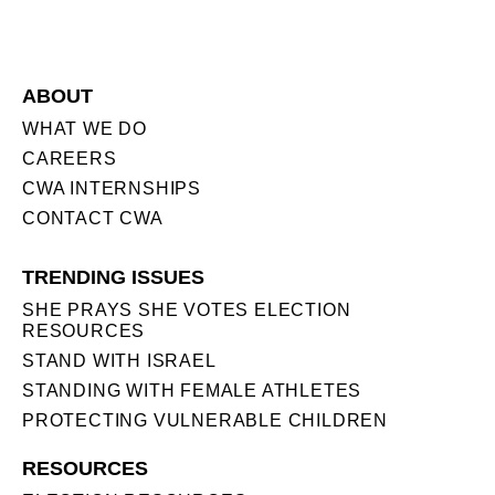
ABOUT
WHAT WE DO
CAREERS
CWA INTERNSHIPS
CONTACT CWA
TRENDING ISSUES
SHE PRAYS SHE VOTES ELECTION
RESOURCES
STAND WITH ISRAEL
STANDING WITH FEMALE ATHLETES
PROTECTING VULNERABLE CHILDREN
RESOURCES