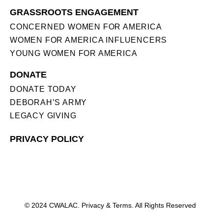
GRASSROOTS ENGAGEMENT
CONCERNED WOMEN FOR AMERICA
WOMEN FOR AMERICA INFLUENCERS
YOUNG WOMEN FOR AMERICA
DONATE
DONATE TODAY
DEBORAH’S ARMY
LEGACY GIVING
PRIVACY POLICY
© 2024 CWALAC. Privacy & Terms. All Rights Reserved