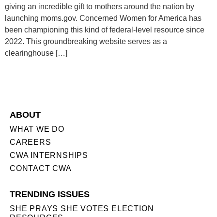
giving an incredible gift to mothers around the nation by
launching moms.gov. Concerned Women for America has
been championing this kind of federal-level resource since
2022. This groundbreaking website serves as a
clearinghouse […]
ABOUT
WHAT WE DO
CAREERS
CWA INTERNSHIPS
CONTACT CWA
TRENDING ISSUES
SHE PRAYS SHE VOTES ELECTION