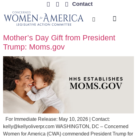
Contact
TRENDING ISSUES
Mother’s Day Gift from President
Trump: Moms.gov
For Immediate Release: May 10, 2026 | Contact:
kelly@kellyoliverpr.com
WASHINGTON, DC – Concerned
Women for America (CWA) commended President Trump for