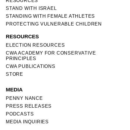
RESOURCES
STAND WITH ISRAEL
STANDING WITH FEMALE ATHLETES
PROTECTING VULNERABLE CHILDREN
RESOURCES
ELECTION RESOURCES
CWA ACADEMY FOR CONSERVATIVE
PRINCIPLES
CWA PUBLICATIONS
STORE
MEDIA
PENNY NANCE
PRESS RELEASES
PODCASTS
MEDIA INQUIRIES