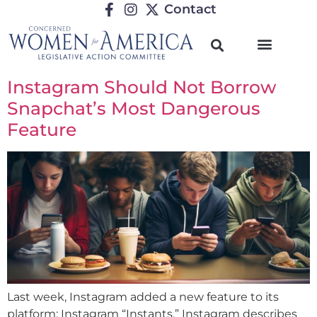
Contact
Instagram Should Not Borrow
Snapchat’s Most Dangerous
Feature
Last week, Instagram added a new feature to its
platform: Instagram “Instants.” Instagram describes