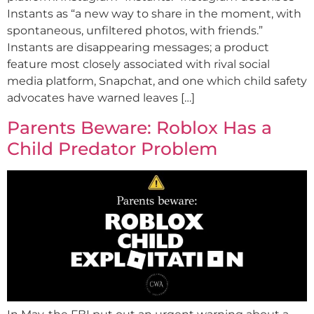
Instants as “a new way to share in the moment, with
spontaneous, unfiltered photos, with friends.”
Instants are disappearing messages; a product
feature most closely associated with rival social
media platform, Snapchat, and one which child safety
advocates have warned leaves […]
Parents Beware: Roblox Has a
Child Predator Problem