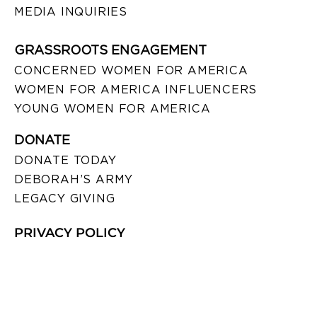
MEDIA INQUIRIES
GRASSROOTS ENGAGEMENT
CONCERNED WOMEN FOR AMERICA
WOMEN FOR AMERICA INFLUENCERS
YOUNG WOMEN FOR AMERICA
DONATE
DONATE TODAY
DEBORAH’S ARMY
LEGACY GIVING
PRIVACY POLICY