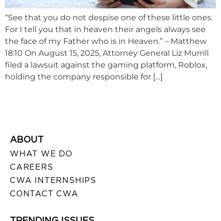
“See that you do not despise one of these little ones.
For I tell you that in heaven their angels always see
the face of my Father who is in Heaven.” – Matthew
18:10 On August 15, 2025, Attorney General Liz Murrill
filed a lawsuit against the gaming platform, Roblox,
holding the company responsible for […]
ABOUT
WHAT WE DO
CAREERS
CWA INTERNSHIPS
CONTACT CWA
TRENDING ISSUES