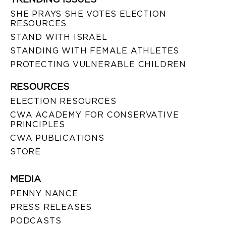
SHE PRAYS SHE VOTES ELECTION
RESOURCES
STAND WITH ISRAEL
STANDING WITH FEMALE ATHLETES
PROTECTING VULNERABLE CHILDREN
RESOURCES
ELECTION RESOURCES
CWA ACADEMY FOR CONSERVATIVE
PRINCIPLES
CWA PUBLICATIONS
STORE
MEDIA
PENNY NANCE
PRESS RELEASES
PODCASTS