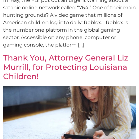
In May, the FBI put out an urgent warning about a
satanic online network called “764.” One of their main
hunting grounds? A video game that millions of
American children log into daily: Roblox. Roblox is
the number one platform in the global gaming
sector. Accessible on any phone, computer or
gaming console, the platform […]
Thank You, Attorney General Liz
Murrill, for Protecting Louisiana
Children!