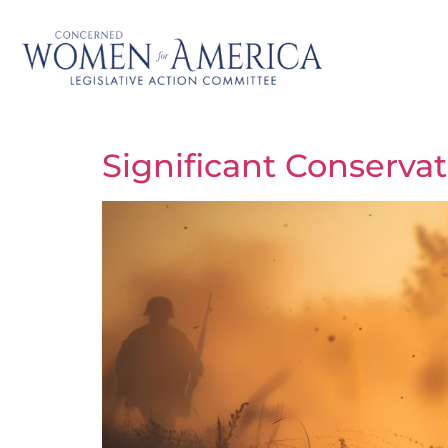
Significant Conserva