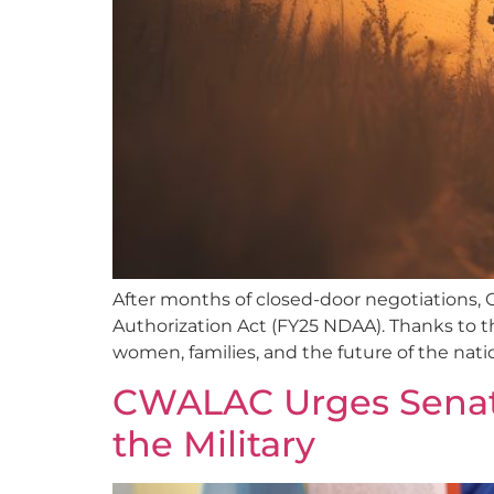
After months of closed-door negotiations, C
Authorization Act (FY25 NDAA). Thanks to the 
women, families, and the future of the natio
CWALAC Urges Senato
the Military