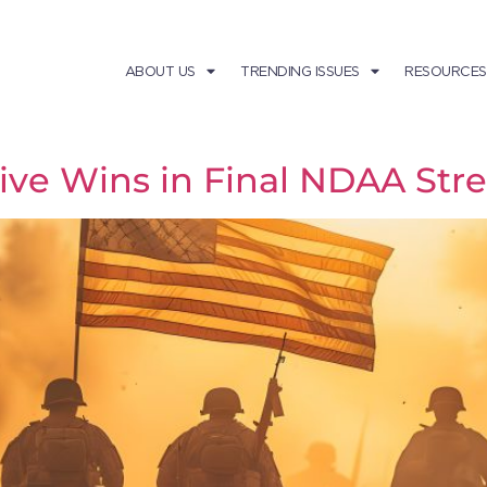
ABOUT US
TRENDING ISSUES
RESOURCES
tive Wins in Final NDAA Str