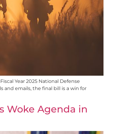
 Fiscal Year 2025 National Defense
nd emails, the final bill is a win for
’s Woke Agenda in