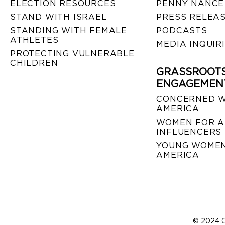
ELECTION RESOURCES
PENNY NANCE
STAND WITH ISRAEL
PRESS RELEA
STANDING WITH FEMALE
PODCASTS
ATHLETES
MEDIA INQUIR
PROTECTING VULNERABLE
CHILDREN
GRASSROOT
ENGAGEMEN
CONCERNED 
AMERICA
WOMEN FOR A
INFLUENCERS
YOUNG WOMEN
AMERICA
© 2024 C