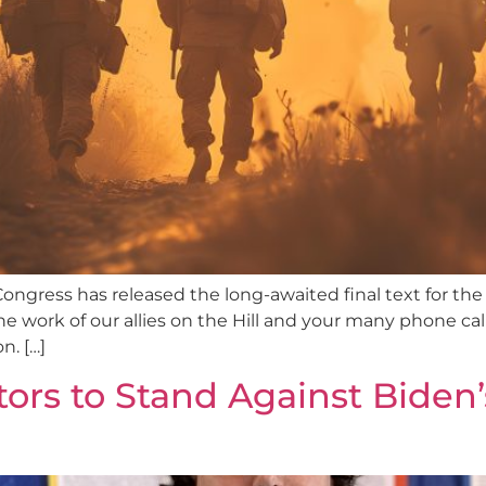
ongress has released the long-awaited final text for the
work of our allies on the Hill and your many phone calls a
n. […]
rs to Stand Against Biden