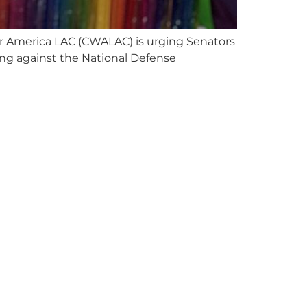
for America LAC (CWALAC) is urging Senators
ting against the National Defense