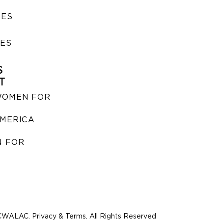
SES
IES
S
T
WOMEN FOR
MERICA
 FOR
WALAC. Privacy & Terms. All Rights Reserved