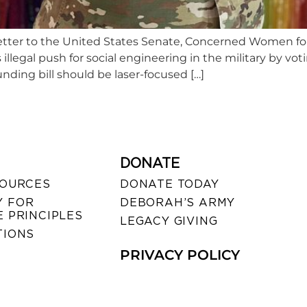
n a letter to the United States Senate, Concerned Women 
illegal push for social engineering in the military by vo
nding bill should be laser-focused […]
DONATE
SOURCES
DONATE TODAY
 FOR
DEBORAH’S ARMY
 PRINCIPLES
LEGACY GIVING
TIONS
PRIVACY POLICY