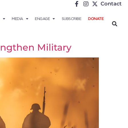
Contact
MEDIA
ENGAGE
SUBSCRIBE
DONATE
engthen Military