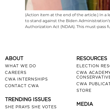
(Action item at the end of the article.) I
to stand against the Biden Administration’s 
Authorization Act (NDAA). This must-pass fu
ABOUT
RESOURCES
WHAT WE DO
ELECTION RE
CAREERS
CWA ACADEMY
CONSERVATIVE
CWA INTERNSHIPS
CWA PUBLICA
CONTACT CWA
STORE
TRENDING ISSUES
MEDIA
SHE PRAYS SHE VOTES