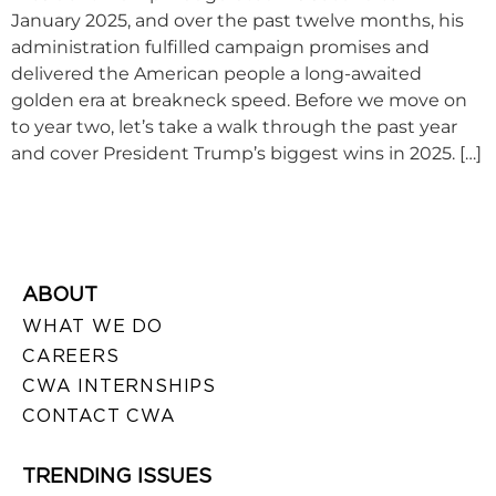
January 2025, and over the past twelve months, his
administration fulfilled campaign promises and
delivered the American people a long-awaited
golden era at breakneck speed. Before we move on
to year two, let’s take a walk through the past year
and cover President Trump’s biggest wins in 2025. […]
ABOUT
WHAT WE DO
CAREERS
CWA INTERNSHIPS
CONTACT CWA
TRENDING ISSUES