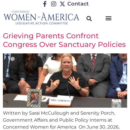
Contact
Grieving Parents Confront
Congress Over Sanctuary Policies
Written by Sarai McCullough and Serenity Porch,
Government Affairs and Public Policy Interns at
Concerned Women for America On June 30, 2026,