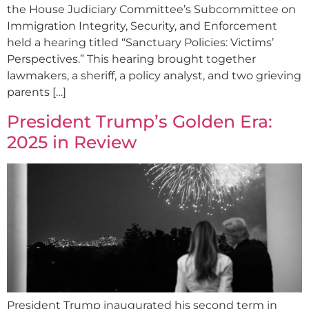
the House Judiciary Committee’s Subcommittee on
Immigration Integrity, Security, and Enforcement
held a hearing titled “Sanctuary Policies: Victims’
Perspectives.” This hearing brought together
lawmakers, a sheriff, a policy analyst, and two grieving
parents […]
President Trump’s Golden Era:
2025 in Review
President Trump inaugurated his second term in