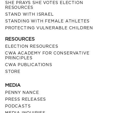
SHE PRAYS SHE VOTES ELECTION
RESOURCES
STAND WITH ISRAEL
STANDING WITH FEMALE ATHLETES
PROTECTING VULNERABLE CHILDREN
RESOURCES
ELECTION RESOURCES
CWA ACADEMY FOR CONSERVATIVE
PRINCIPLES
CWA PUBLICATIONS
STORE
MEDIA
PENNY NANCE
PRESS RELEASES
PODCASTS
MEDIA INQUIRIES