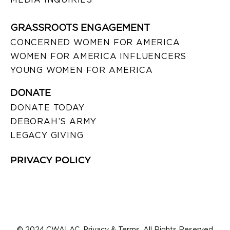
GRASSROOTS ENGAGEMENT
CONCERNED WOMEN FOR AMERICA
WOMEN FOR AMERICA INFLUENCERS
YOUNG WOMEN FOR AMERICA
DONATE
DONATE TODAY
DEBORAH’S ARMY
LEGACY GIVING
PRIVACY POLICY
© 2024 CWALAC. Privacy & Terms. All Rights Reserved