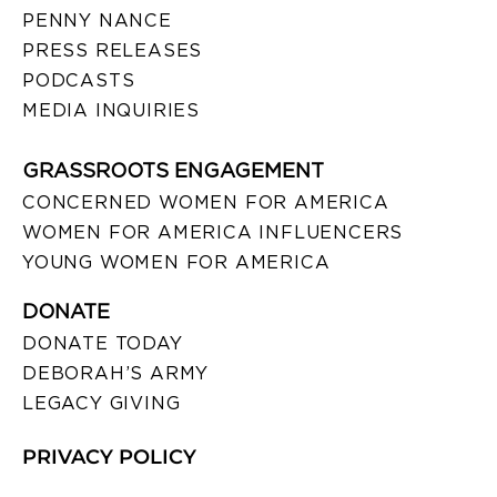
PENNY NANCE
PRESS RELEASES
PODCASTS
MEDIA INQUIRIES
GRASSROOTS ENGAGEMENT
CONCERNED WOMEN FOR AMERICA
WOMEN FOR AMERICA INFLUENCERS
YOUNG WOMEN FOR AMERICA
DONATE
DONATE TODAY
DEBORAH’S ARMY
LEGACY GIVING
PRIVACY POLICY