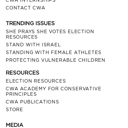
CWA INTERNSHIPS
CONTACT CWA
TRENDING ISSUES
SHE PRAYS SHE VOTES ELECTION
RESOURCES
STAND WITH ISRAEL
STANDING WITH FEMALE ATHLETES
PROTECTING VULNERABLE CHILDREN
RESOURCES
ELECTION RESOURCES
CWA ACADEMY FOR CONSERVATIVE
PRINCIPLES
CWA PUBLICATIONS
STORE
MEDIA