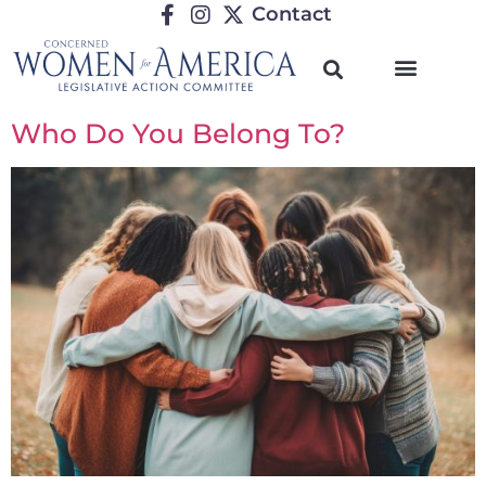
Contact
Who Do You Belong To?