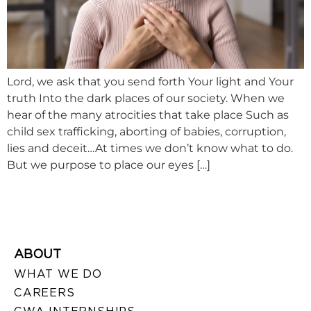
Lord, we ask that you send forth Your light and Your
truth Into the dark places of our society. When we
hear of the many atrocities that take place Such as
child sex trafficking, aborting of babies, corruption,
lies and deceit…At times we don’t know what to do.
But we purpose to place our eyes […]
ABOUT
WHAT WE DO
CAREERS