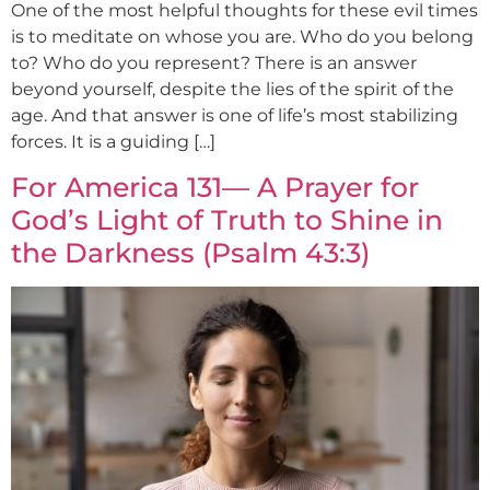
One of the most helpful thoughts for these evil times
is to meditate on whose you are. Who do you belong
to? Who do you represent? There is an answer
beyond yourself, despite the lies of the spirit of the
age. And that answer is one of life’s most stabilizing
forces. It is a guiding […]
For America 131— A Prayer for
God’s Light of Truth to Shine in
the Darkness (Psalm 43:3)