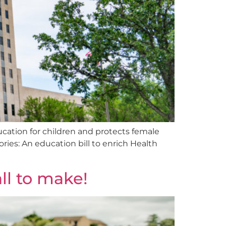
cation for children and protects female
ries: An education bill to enrich Health
all to make!