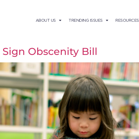
ABOUT US
TRENDING ISSUES
RESOURCES
Sign Obscenity Bill