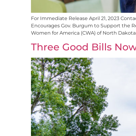
For Immediate Release April 21, 2023 Con
Encourages Gov. Burgum to Support the Rem
Women for America (CWA) of North Dakota ap
Three Good Bills No