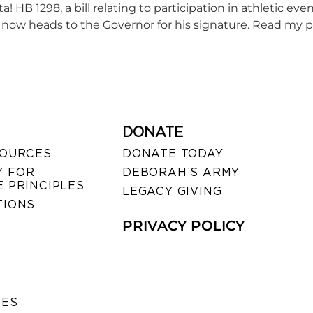
 HB 1298, a bill relating to participation in athletic eve
ill now heads to the Governor for his signature. Read my 
DONATE
SOURCES
DONATE TODAY
 FOR
DEBORAH’S ARMY
 PRINCIPLES
LEGACY GIVING
TIONS
PRIVACY POLICY
SES