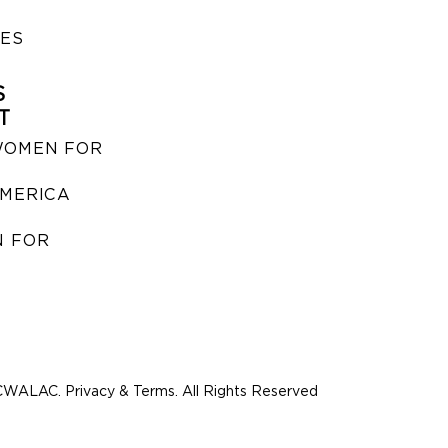
IES
S
T
WOMEN FOR
MERICA
 FOR
WALAC. Privacy & Terms. All Rights Reserved