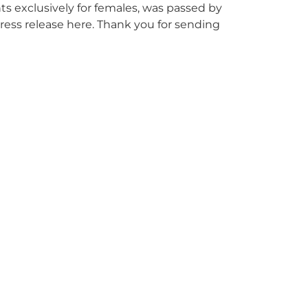
nts exclusively for females, was passed by
press release here. Thank you for sending