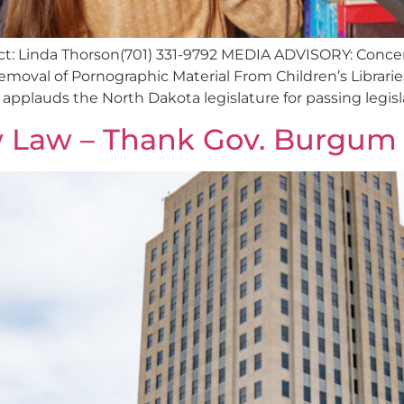
tact: Linda Thorson(701) 331-9792 MEDIA ADVISORY: Con
oval of Pornographic Material From Children’s Librari
plauds the North Dakota legislature for passing legisla
w Law – Thank Gov. Burgum