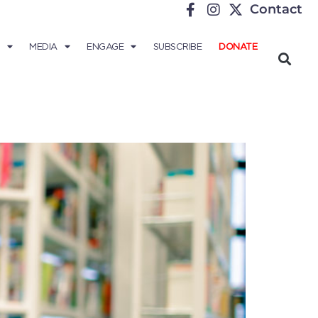
Contact
MEDIA
ENGAGE
SUBSCRIBE
DONATE