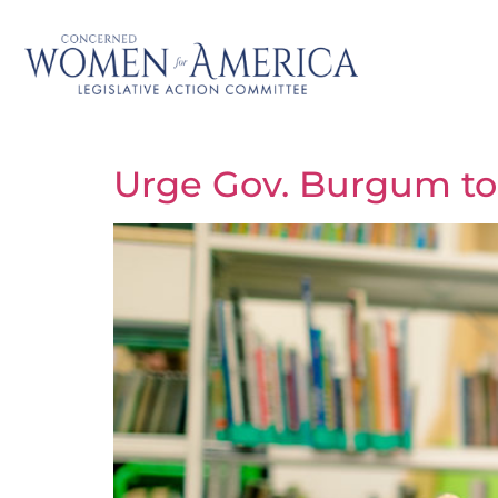
Urge Gov. Burgum to 