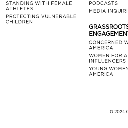
STANDING WITH FEMALE
PODCASTS
ATHLETES
MEDIA INQUIR
PROTECTING VULNERABLE
CHILDREN
GRASSROOT
ENGAGEMEN
CONCERNED 
AMERICA
WOMEN FOR A
INFLUENCERS
YOUNG WOMEN
AMERICA
© 2024 C