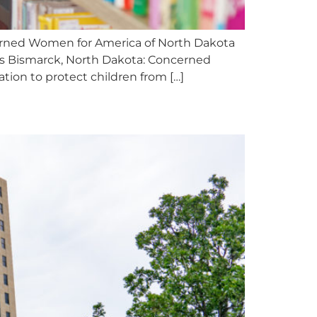
cerned Women for America of North Dakota
es Bismarck, North Dakota: Concerned
tion to protect children from […]