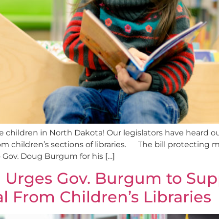
e children in North Dakota! Our legislators have heard o
om children’s sections of libraries. The bill protecting
o Gov. Doug Burgum for his […]
 Urges Gov. Burgum to Sup
l From Children’s Libraries