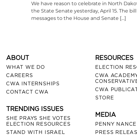
We have reason to celebrate in North Dakota!
the State Senate yesterday, April 15. The b
messages to the House and Senate […]
ABOUT
RESOURCES
WHAT WE DO
ELECTION RE
CAREERS
CWA ACADEMY
CONSERVATIVE
CWA INTERNSHIPS
CWA PUBLICA
CONTACT CWA
STORE
TRENDING ISSUES
MEDIA
SHE PRAYS SHE VOTES
ELECTION RESOURCES
PENNY NANCE
STAND WITH ISRAEL
PRESS RELEA