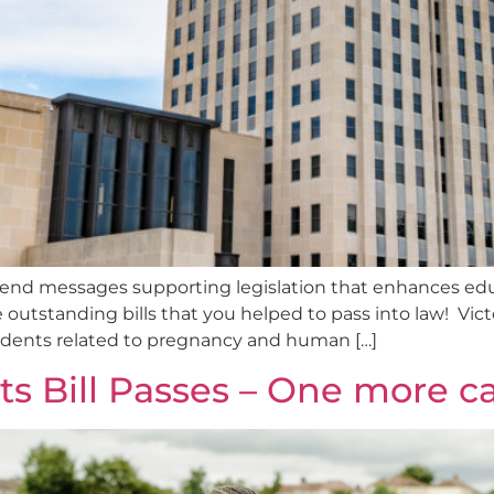
send messages supporting legislation that enhances edu
outstanding bills that you helped to pass into law! Victo
tudents related to pregnancy and human […]
rts Bill Passes – One more c