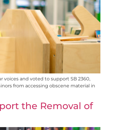
ur voices and voted to support SB 2360,
 minors from accessing obscene material in
port the Removal of