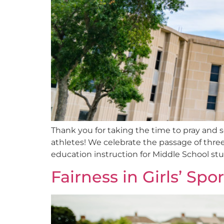
Thank you for taking the time to pray and 
athletes! We celebrate the passage of three 
education instruction for Middle School s
Fairness in Girls’ Spo