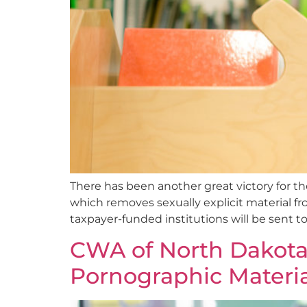
There has been another great victory for th
which removes sexually explicit material fr
taxpayer-funded institutions will be sent t
CWA of North Dakota
Pornographic Materia