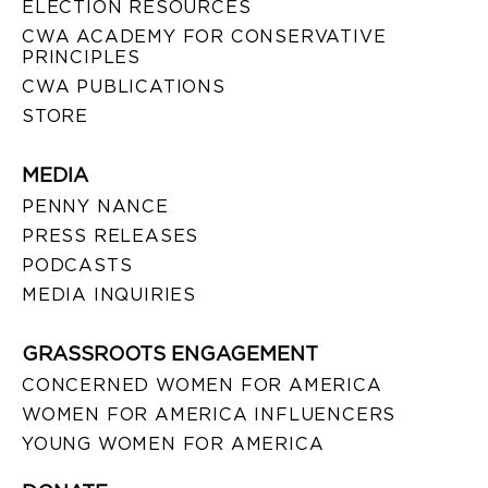
ELECTION RESOURCES
CWA ACADEMY FOR CONSERVATIVE
PRINCIPLES
CWA PUBLICATIONS
STORE
MEDIA
PENNY NANCE
PRESS RELEASES
PODCASTS
MEDIA INQUIRIES
GRASSROOTS ENGAGEMENT
CONCERNED WOMEN FOR AMERICA
WOMEN FOR AMERICA INFLUENCERS
YOUNG WOMEN FOR AMERICA