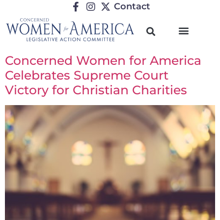
Contact
Concerned Women for America
Celebrates Supreme Court
Victory for Christian Charities