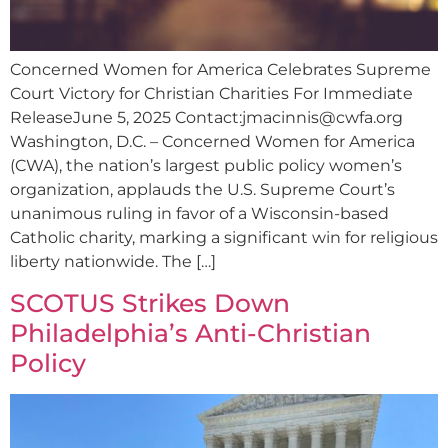
Concerned Women for America Celebrates Supreme
Court Victory for Christian Charities For Immediate
ReleaseJune 5, 2025 Contact:
jmacinnis@cwfa.org
Washington, D.C. – Concerned Women for America
(CWA), the nation’s largest public policy women’s
organization, applauds the U.S. Supreme Court’s
unanimous ruling in favor of a Wisconsin-based
Catholic charity, marking a significant win for religious
liberty nationwide. The […]
SCOTUS Strikes Down
Philadelphia’s Anti-Christian
Policy