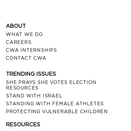
ABOUT
WHAT WE DO
CAREERS
CWA INTERNSHIPS
CONTACT CWA
TRENDING ISSUES
SHE PRAYS SHE VOTES ELECTION
RESOURCES
STAND WITH ISRAEL
STANDING WITH FEMALE ATHLETES
PROTECTING VULNERABLE CHILDREN
RESOURCES