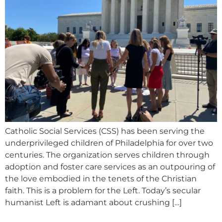
Catholic Social Services (CSS) has been serving the
underprivileged children of Philadelphia for over two
centuries. The organization serves children through
adoption and foster care services as an outpouring of
the love embodied in the tenets of the Christian
faith. This is a problem for the Left. Today’s secular
humanist Left is adamant about crushing […]