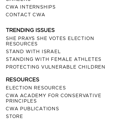
CWA INTERNSHIPS
CONTACT CWA
TRENDING ISSUES
SHE PRAYS SHE VOTES ELECTION
RESOURCES
STAND WITH ISRAEL
STANDING WITH FEMALE ATHLETES
PROTECTING VULNERABLE CHILDREN
RESOURCES
ELECTION RESOURCES
CWA ACADEMY FOR CONSERVATIVE
PRINCIPLES
CWA PUBLICATIONS
STORE