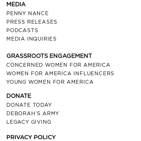
MEDIA
PENNY NANCE
PRESS RELEASES
PODCASTS
MEDIA INQUIRIES
GRASSROOTS ENGAGEMENT
CONCERNED WOMEN FOR AMERICA
WOMEN FOR AMERICA INFLUENCERS
YOUNG WOMEN FOR AMERICA
DONATE
DONATE TODAY
DEBORAH’S ARMY
LEGACY GIVING
PRIVACY POLICY