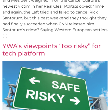
and President weighed in on the Cancel Culture’s
newest victim in her Real Clear Politics op-ed: “Time
and again, the Left tried and failed to cancel Rick
Santorum, but this past weekend they thought they
had finally succeeded when CNN released him.
Santorum’s crime? Saying Western European settlers
[…]
YWA’s viewpoints “too risky” for
tech platform