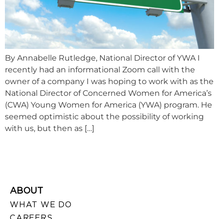
By Annabelle Rutledge, National Director of YWA I
recently had an informational Zoom call with the
owner of a company I was hoping to work with as the
National Director of Concerned Women for America’s
(CWA) Young Women for America (YWA) program. He
seemed optimistic about the possibility of working
with us, but then as […]
ABOUT
WHAT WE DO
CAREERS