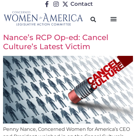
Contact
Nance’s RCP Op-ed: Cancel
Culture’s Latest Victim
Penny Nance, Concerned Women for America’s CEO