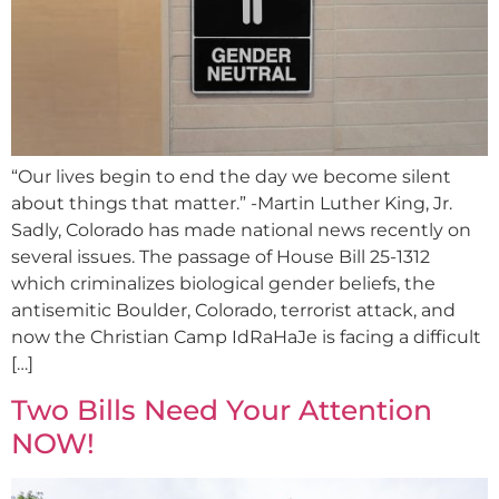
“Our lives begin to end the day we become silent
about things that matter.” -Martin Luther King, Jr.
Sadly, Colorado has made national news recently on
several issues. The passage of House Bill 25-1312
which criminalizes biological gender beliefs, the
antisemitic Boulder, Colorado, terrorist attack, and
now the Christian Camp IdRaHaJe is facing a difficult
[…]
Two Bills Need Your Attention
NOW!