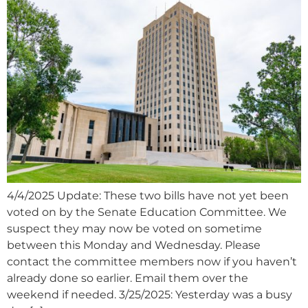
4/4/2025 Update: These two bills have not yet been
voted on by the Senate Education Committee. We
suspect they may now be voted on sometime
between this Monday and Wednesday. Please
contact the committee members now if you haven’t
already done so earlier. Email them over the
weekend if needed. 3/25/2025: Yesterday was a busy