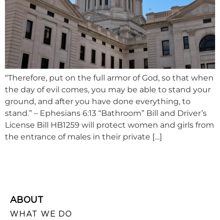
“Therefore, put on the full armor of God, so that when
the day of evil comes, you may be able to stand your
ground, and after you have done everything, to
stand.” – Ephesians 6:13 “Bathroom” Bill and Driver’s
License Bill HB1259 will protect women and girls from
the entrance of males in their private […]
ABOUT
WHAT WE DO