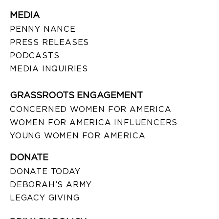
MEDIA
PENNY NANCE
PRESS RELEASES
PODCASTS
MEDIA INQUIRIES
GRASSROOTS ENGAGEMENT
CONCERNED WOMEN FOR AMERICA
WOMEN FOR AMERICA INFLUENCERS
YOUNG WOMEN FOR AMERICA
DONATE
DONATE TODAY
DEBORAH’S ARMY
LEGACY GIVING