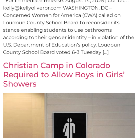
For Immediate Release: August 14, 2025 | Contact:
kelly@kellyoliverpr.com
WASHINGTON, DC –
Concerned Women for America (CWA) called on
Loudoun County School Board to reconsider its
stance enabling students to use bathrooms
according to their gender identity – in violation of the
U.S. Department of Education’s policy. Loudoun
County School Board voted 6-3 Tuesday […]
Christian Camp in Colorado
Required to Allow Boys in Girls’
Showers