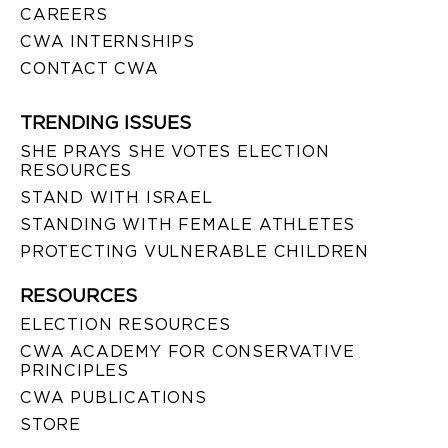
CAREERS
CWA INTERNSHIPS
CONTACT CWA
TRENDING ISSUES
SHE PRAYS SHE VOTES ELECTION
RESOURCES
STAND WITH ISRAEL
STANDING WITH FEMALE ATHLETES
PROTECTING VULNERABLE CHILDREN
RESOURCES
ELECTION RESOURCES
CWA ACADEMY FOR CONSERVATIVE
PRINCIPLES
CWA PUBLICATIONS
STORE