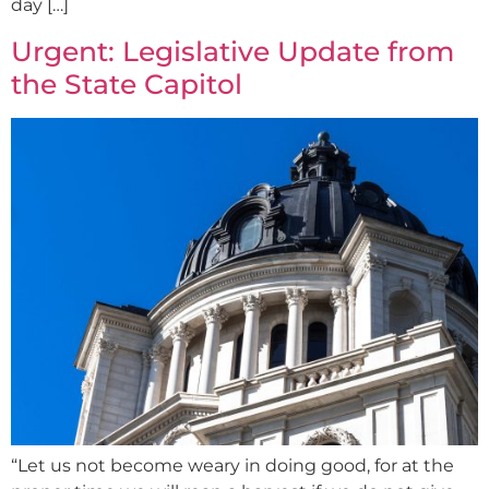
day […]
Urgent: Legislative Update from
the State Capitol
“Let us not become weary in doing good, for at the