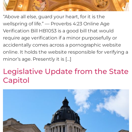
“Above all else, guard your heart, for it is the
wellspring of life.” — Proverbs 4:23 Online Age
Verification Bill HB1053 is a good bill that would
require age verification if a minor purposefully or
accidentally comes across a pornographic website
online. It holds the website responsible for verifying a
minor’s age. Presently it is […]
Legislative Update from the State
Capitol