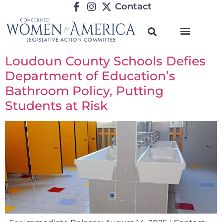
Contact
Loudoun County Schools Defies
Department of Education’s
Bathroom Policy, Putting
Students at Risk