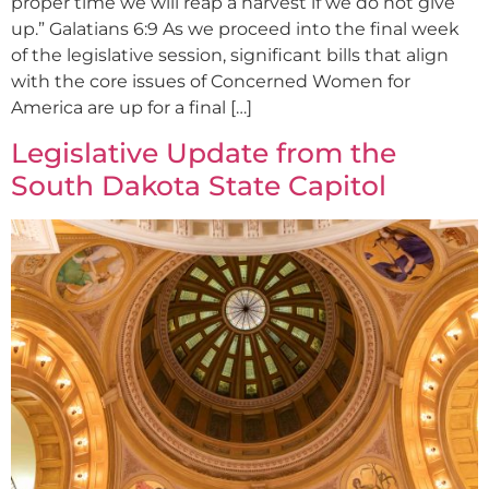
proper time we will reap a harvest if we do not give
up.” Galatians 6:9 As we proceed into the final week
of the legislative session, significant bills that align
with the core issues of Concerned Women for
America are up for a final […]
Legislative Update from the
South Dakota State Capitol