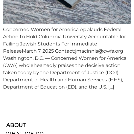
Concerned Women for America Applauds Federal
Action to Hold Columbia University Accountable for
Failing Jewish Students For Immediate
ReleaseMarch 7, 2025 Contact:
jmacinnis@cwfa.org
Washington, D.C. — Concerned Women for America
(CWA) wholeheartedly praises the decisive action
taken today by the Department of Justice (DOJ),
Department of Health and Human Services (HHS),
Department of Education (ED), and the U.S. […]
ABOUT
WHAT WE DO