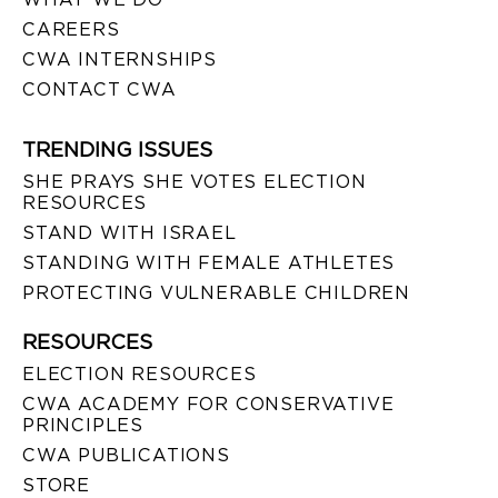
CAREERS
CWA INTERNSHIPS
CONTACT CWA
TRENDING ISSUES
SHE PRAYS SHE VOTES ELECTION
RESOURCES
STAND WITH ISRAEL
STANDING WITH FEMALE ATHLETES
PROTECTING VULNERABLE CHILDREN
RESOURCES
ELECTION RESOURCES
CWA ACADEMY FOR CONSERVATIVE
PRINCIPLES
CWA PUBLICATIONS
STORE