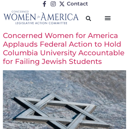
Contact
Concerned Women for America
Applauds Federal Action to Hold
Columbia University Accountable
for Failing Jewish Students