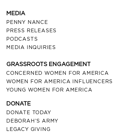
MEDIA
PENNY NANCE
PRESS RELEASES
PODCASTS
MEDIA INQUIRIES
GRASSROOTS ENGAGEMENT
CONCERNED WOMEN FOR AMERICA
WOMEN FOR AMERICA INFLUENCERS
YOUNG WOMEN FOR AMERICA
DONATE
DONATE TODAY
DEBORAH’S ARMY
LEGACY GIVING