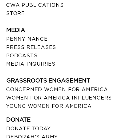
CWA PUBLICATIONS
STORE
MEDIA
PENNY NANCE
PRESS RELEASES
PODCASTS
MEDIA INQUIRIES
GRASSROOTS ENGAGEMENT
CONCERNED WOMEN FOR AMERICA
WOMEN FOR AMERICA INFLUENCERS
YOUNG WOMEN FOR AMERICA
DONATE
DONATE TODAY
DEBORAH’S ARMY