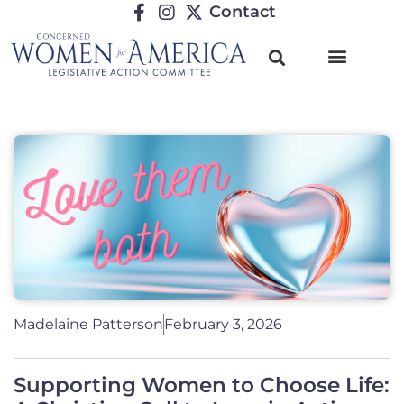
Contact
Madelaine Patterson
February 3, 2026
Supporting Women to Choose Life: