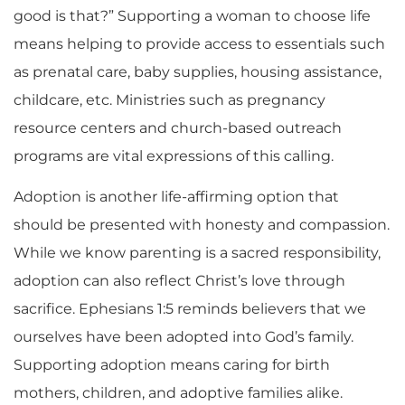
good is that?” Supporting a woman to choose life
means helping to provide access to essentials such
as prenatal care, baby supplies, housing assistance,
childcare, etc. Ministries such as pregnancy
resource centers and church-based outreach
programs are vital expressions of this calling.
Adoption is another life-affirming option that
should be presented with honesty and compassion.
While we know parenting is a sacred responsibility,
adoption can also reflect Christ’s love through
sacrifice. Ephesians 1:5 reminds believers that we
ourselves have been adopted into God’s family.
Supporting adoption means caring for birth
mothers, children, and adoptive families alike.