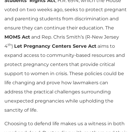
Students’ Rights Act
, H.R. 6914, which the House
voted on two weeks ago, seeks to protect pregnant
and parenting students from discrimination and
ensure they can continue their education. The
MOMS Act
and Rep. Chris Smith’s (R-New Jersey
th
4
)
Let Pregnancy Centers Serve Act
aims to
expand access to community-based resources and
protect pregnancy centers that provide critical
support to women in crisis. These policies could be
life changing and prove how lawmakers can
address the practical challenges surrounding
unexpected pregnancies while upholding the
sanctity of life.
Choosing to defend life makes us a witness in both