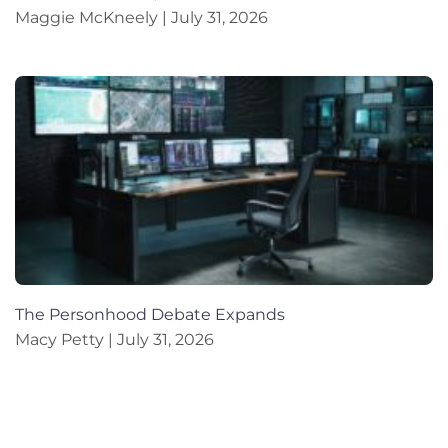
Maggie McKneely
July 31, 2026
The Personhood Debate Expands
Macy Petty
July 31, 2026