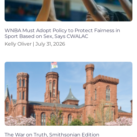
WNBA Must Adopt Policy to Protect Fairness in
Sport Based on Sex, Says CWALAC
Kelly Oliver
July 31, 2026
The War on Truth, Smithsonian Edition