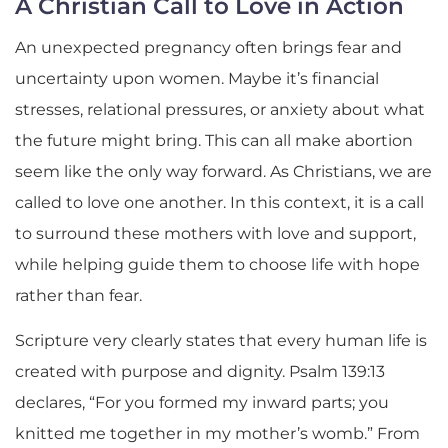
A Christian Call to Love in Action
An unexpected pregnancy often brings fear and
uncertainty upon women. Maybe it’s financial
stresses, relational pressures, or anxiety about what
the future might bring. This can all make abortion
seem like the only way forward. As Christians, we are
called to love one another. In this context, it is a call
to surround these mothers with love and support,
while helping guide them to choose life with hope
rather than fear.
Scripture very clearly states that every human life is
created with purpose and dignity. Psalm 139:13
declares, “For you formed my inward parts; you
knitted me together in my mother’s womb.” From