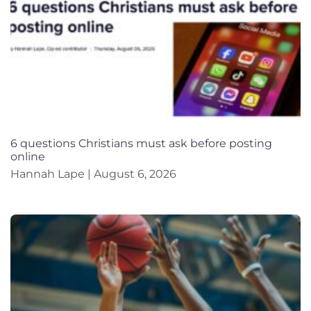
6 questions Christians must ask before posting
online
Hannah Lape
August 6, 2026