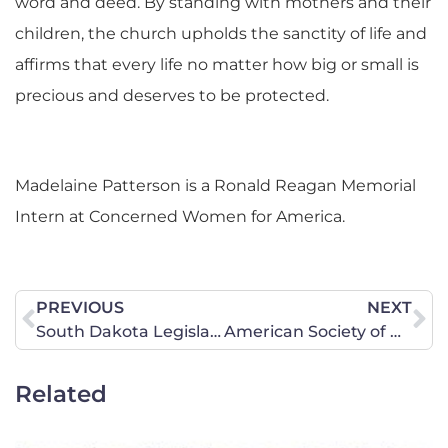
word and deed. By standing with mothers and their
children, the church upholds the sanctity of life and
affirms that every life no matter how big or small is
precious and deserves to be protected.
Madelaine Patterson is a Ronald Reagan Memorial
Intern at Concerned Women for America.
PREVIOUS
NEXT
South Dakota Legislative Update – Week 3
American Society of Plastic Surgeons Has Revoked Support for Sex-Rejecting Procedures for Minors – Now the Rest of the Medical Establishment Must Follow
Related