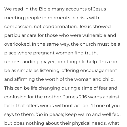
We read in the Bible many accounts of Jesus
meeting people in moments of crisis with
compassion, not condemnation. Jesus showed
particular care for those who were vulnerable and
overlooked. In the same way, the church must be a
place where pregnant women find truth,
understanding, prayer, and tangible help. This can
be as simple as listening, offering encouragement,
and affirming the worth of the woman and child.
This can be life changing during a time of fear and
confusion for the mother. James 2:16 warns against
faith that offers words without action: “If one of you
says to them, ‘Go in peace; keep warm and well fed,’
but does nothing about their physical needs, what