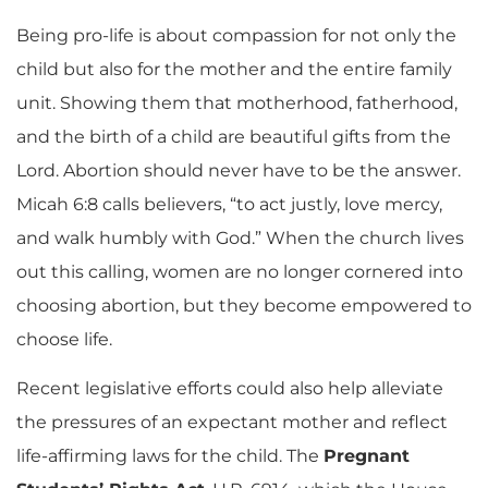
Being pro-life is about compassion for not only the
child but also for the mother and the entire family
unit. Showing them that motherhood, fatherhood,
and the birth of a child are beautiful gifts from the
Lord. Abortion should never have to be the answer.
Micah 6:8 calls believers, “to act justly, love mercy,
and walk humbly with God.” When the church lives
out this calling, women are no longer cornered into
choosing abortion, but they become empowered to
choose life.
Recent legislative efforts could also help alleviate
the pressures of an expectant mother and reflect
life-affirming laws for the child. The
Pregnant