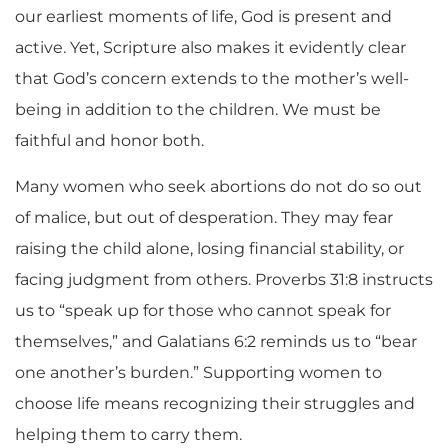
our earliest moments of life, God is present and
active. Yet, Scripture also makes it evidently clear
that God’s concern extends to the mother’s well-
being in addition to the children. We must be
faithful and honor both.
Many women who seek abortions do not do so out
of malice, but out of desperation. They may fear
raising the child alone, losing financial stability, or
facing judgment from others. Proverbs 31:8 instructs
us to “speak up for those who cannot speak for
themselves,” and Galatians 6:2 reminds us to “bear
one another’s burden.” Supporting women to
choose life means recognizing their struggles and
helping them to carry them.