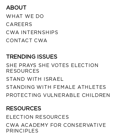
ABOUT
WHAT WE DO
CAREERS
CWA INTERNSHIPS
CONTACT CWA
TRENDING ISSUES
SHE PRAYS SHE VOTES ELECTION
RESOURCES
STAND WITH ISRAEL
STANDING WITH FEMALE ATHLETES
PROTECTING VULNERABLE CHILDREN
RESOURCES
ELECTION RESOURCES
CWA ACADEMY FOR CONSERVATIVE
PRINCIPLES