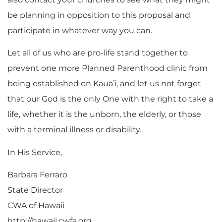
be planning in opposition to this proposal and
participate in whatever way you can.
Let all of us who are pro-life stand together to
prevent one more Planned Parenthood clinic from
being established on Kaua’i, and let us not forget
that our God is the only One with the right to take a
life, whether it is the unborn, the elderly, or those
with a terminal illness or disability.
In His Service,
Barbara Ferraro
State Director
CWA of Hawaii
http://hawaii.cwfa.org