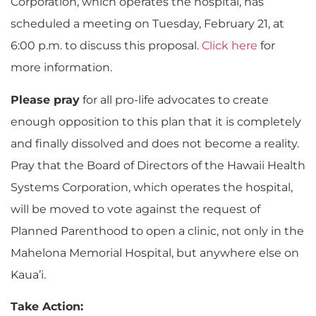
Corporation, which operates the hospital, has
scheduled a meeting on Tuesday, February 21, at
6:00 p.m. to discuss this proposal.
Click here
for
more information.
Please pray
for all pro-life advocates to create
enough opposition to this plan that it is completely
and finally dissolved and does not become a reality.
Pray that the Board of Directors of the Hawaii Health
Systems Corporation, which operates the hospital,
will be moved to vote against the request of
Planned Parenthood to open a clinic, not only in the
Mahelona Memorial Hospital, but anywhere else on
Kaua’i.
Take Action: