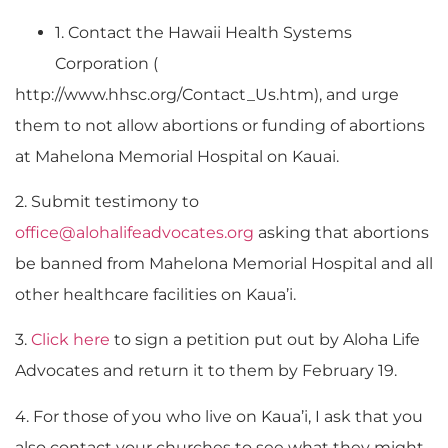
1. Contact the Hawaii Health Systems
Corporation (
http://www.hhsc.org/Contact_Us.htm), and urge
them to not allow abortions or funding of abortions
at Mahelona Memorial Hospital on Kauai.
2. Submit testimony to
office@alohalifeadvocates.org
asking that abortions
be banned from Mahelona Memorial Hospital and all
other healthcare facilities on Kaua’i.
3.
Click here
to sign a petition put out by Aloha Life
Advocates and return it to them by February 19.
4. For those of you who live on Kaua’i, I ask that you
also contact your churches to see what they might