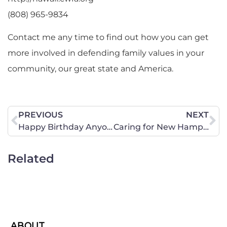
(808) 965-9834
Contact me any time to find out how you can get
more involved in defending family values in your
community, our great state and America.
PREVIOUS
NEXT
Happy Birthday Anyone?
Caring for New Hampshire – Part I February Addition: Protecting Women/Girls in New Hampshire
Related
ABOUT