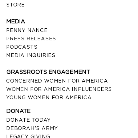
STORE
MEDIA
PENNY NANCE
PRESS RELEASES
PODCASTS
MEDIA INQUIRIES
GRASSROOTS ENGAGEMENT
CONCERNED WOMEN FOR AMERICA
WOMEN FOR AMERICA INFLUENCERS
YOUNG WOMEN FOR AMERICA
DONATE
DONATE TODAY
DEBORAH’S ARMY
LEGACY GIVING