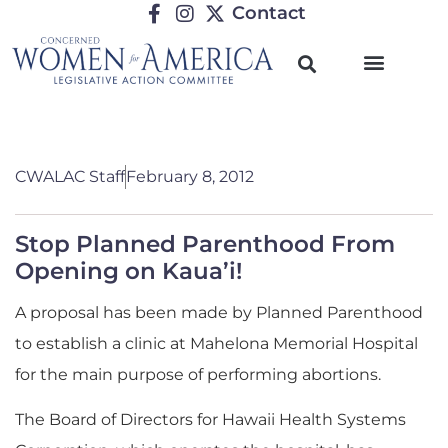
Contact
CWALAC Staff
February 8, 2012
Stop Planned Parenthood From
Opening on Kaua’i!
A proposal has been made by Planned Parenthood
to establish a clinic at Mahelona Memorial Hospital
for the main purpose of performing abortions.
The Board of Directors for Hawaii Health Systems