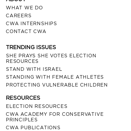
WHAT WE DO
CAREERS
CWA INTERNSHIPS
CONTACT CWA
TRENDING ISSUES
SHE PRAYS SHE VOTES ELECTION
RESOURCES
STAND WITH ISRAEL
STANDING WITH FEMALE ATHLETES
PROTECTING VULNERABLE CHILDREN
RESOURCES
ELECTION RESOURCES
CWA ACADEMY FOR CONSERVATIVE
PRINCIPLES
CWA PUBLICATIONS