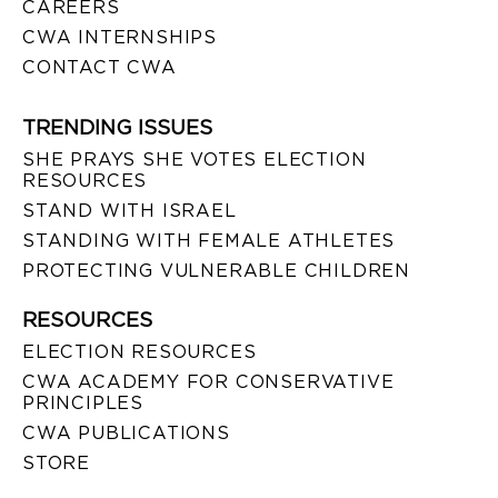
CAREERS
CWA INTERNSHIPS
CONTACT CWA
TRENDING ISSUES
SHE PRAYS SHE VOTES ELECTION
RESOURCES
STAND WITH ISRAEL
STANDING WITH FEMALE ATHLETES
PROTECTING VULNERABLE CHILDREN
RESOURCES
ELECTION RESOURCES
CWA ACADEMY FOR CONSERVATIVE
PRINCIPLES
CWA PUBLICATIONS
STORE