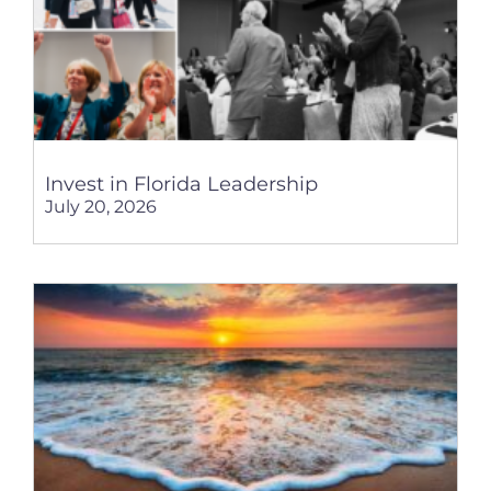
Invest in Florida Leadership
July 20, 2026