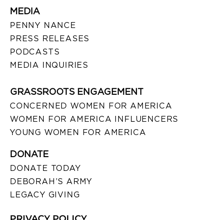
MEDIA
PENNY NANCE
PRESS RELEASES
PODCASTS
MEDIA INQUIRIES
GRASSROOTS ENGAGEMENT
CONCERNED WOMEN FOR AMERICA
WOMEN FOR AMERICA INFLUENCERS
YOUNG WOMEN FOR AMERICA
DONATE
DONATE TODAY
DEBORAH’S ARMY
LEGACY GIVING
PRIVACY POLICY