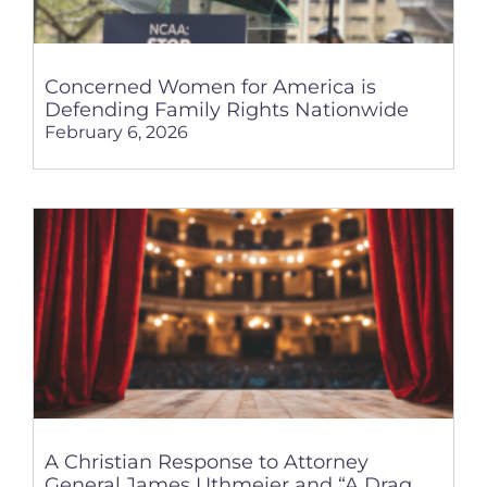
Concerned Women for America is
Defending Family Rights Nationwide
February 6, 2026
A Christian Response to Attorney
General James Uthmeier and “A Drag