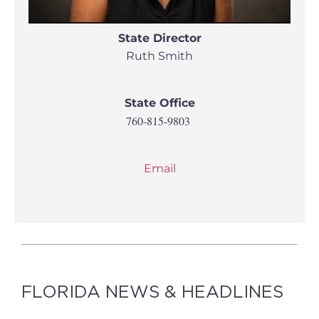
State Director
Ruth Smith
State Office
760-815-9803
Email
FLORIDA NEWS & HEADLINES