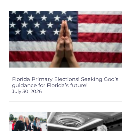
Florida Primary Elections! Seeking God’s
guidance for Florida’s future!
July 30, 2026