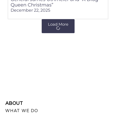
Queen Christmas”
December 22, 2025
Load More
ABOUT
WHAT WE DO