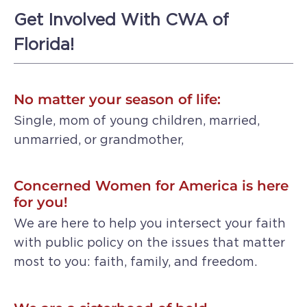
Get Involved With CWA of
Florida!
No matter your season of life:
Single, mom of young children, married,
unmarried, or grandmother,
Concerned Women for America is here
for you!
We are here to help you intersect your faith
with public policy on the issues that matter
most to you: faith, family, and freedom.