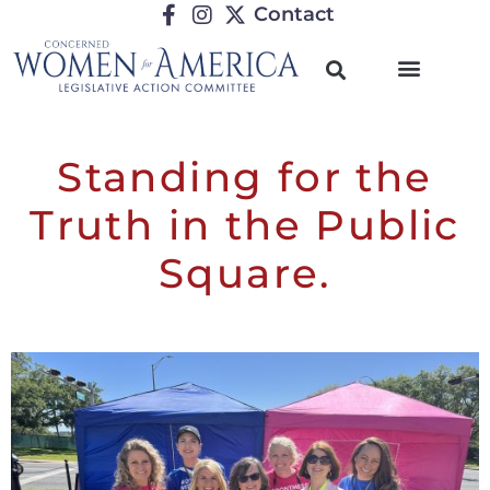
Contact
Standing for the
Truth in the Public
Square.