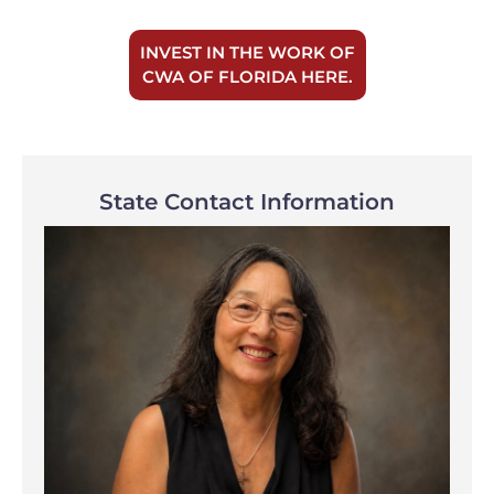
INVEST IN THE WORK OF
CWA OF FLORIDA HERE.
State Contact Information