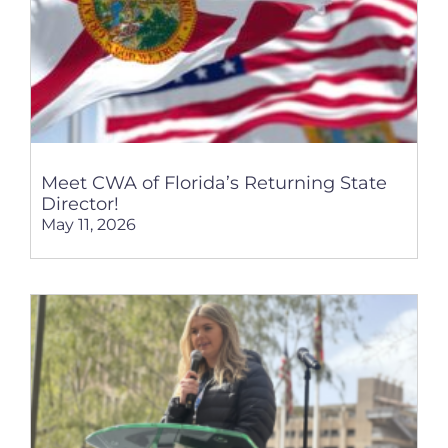
Meet CWA of Florida’s Returning State
Director!
May 11, 2026