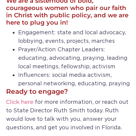
We are a sisterhood of bold,
courageous women who pair our faith
in Christ with public policy, and we are
here to plug you in!
Engagement: state and local advocacy,
lobbying, events, projects, marches
Prayer/Action Chapter Leaders:
educating, advocating, praying, leading
local meetings, fellowship, activism
Influencers: social media activism,
personal networking, educating, praying
Ready to engage?
Click here
for more information, or reach out
to State Director Ruth Smith today. Ruth
would love to talk with you, answer your
questions, and get you involved in Florida.