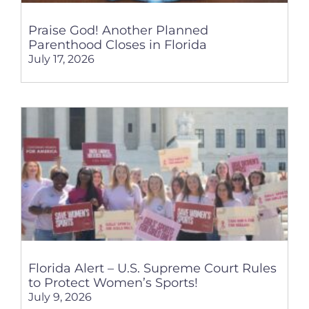
Praise God! Another Planned
Parenthood Closes in Florida
July 17, 2026
Florida Alert – U.S. Supreme Court Rules
to Protect Women’s Sports!
July 9, 2026