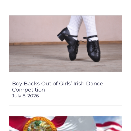
Boy Backs Out of Girls’ Irish Dance
Competition
July 8, 2026