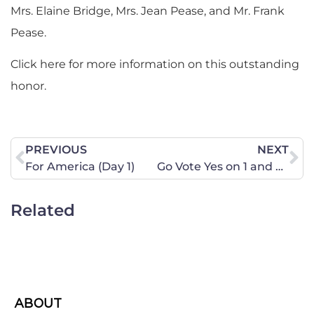
Mrs. Elaine Bridge, Mrs. Jean Pease, and Mr. Frank
Pease.
Click here for more information on this outstanding
honor.
PREVIOUS
NEXT
For America (Day 1)
Go Vote Yes on 1 and Share This Important Information
Related
ABOUT