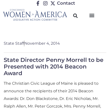
Contact
State Staff
November 4, 2014
State Director Penny Morrell to be
Presented with 2014 Beacon
Award
The Christian Civic League of Maine is pleased to
announce the recipients of their 2014 Beacon
Awards: Dr. Don Blackstone, Dr. Eric Nicholas, Mr.
Ralph Allen, Mr. Peter Gorczok, Mrs. Penny Morrell,