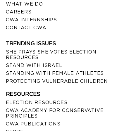
WHAT WE DO
CAREERS
CWA INTERNSHIPS
CONTACT CWA
TRENDING ISSUES
SHE PRAYS SHE VOTES ELECTION
RESOURCES
STAND WITH ISRAEL
STANDING WITH FEMALE ATHLETES
PROTECTING VULNERABLE CHILDREN
RESOURCES
ELECTION RESOURCES
CWA ACADEMY FOR CONSERVATIVE
PRINCIPLES
CWA PUBLICATIONS