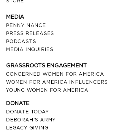
STORE
MEDIA
PENNY NANCE
PRESS RELEASES
PODCASTS
MEDIA INQUIRIES
GRASSROOTS ENGAGEMENT
CONCERNED WOMEN FOR AMERICA
WOMEN FOR AMERICA INFLUENCERS
YOUNG WOMEN FOR AMERICA
DONATE
DONATE TODAY
DEBORAH’S ARMY
LEGACY GIVING