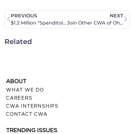
PREVIOUS
NEXT
$1.2 Million “Spenditol” Television Ad Buy Targets Washington’s Spending Addiction
Join Other CWA of Ohio Members for The Rally At The State House For The Heartbeat Bill!
Related
ABOUT
WHAT WE DO
CAREERS
CWA INTERNSHIPS
CONTACT CWA
TRENDING ISSUES