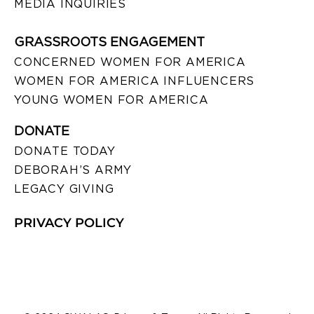
MEDIA INQUIRIES
GRASSROOTS ENGAGEMENT
CONCERNED WOMEN FOR AMERICA
WOMEN FOR AMERICA INFLUENCERS
YOUNG WOMEN FOR AMERICA
DONATE
DONATE TODAY
DEBORAH’S ARMY
LEGACY GIVING
PRIVACY POLICY