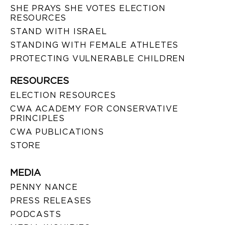
SHE PRAYS SHE VOTES ELECTION
RESOURCES
STAND WITH ISRAEL
STANDING WITH FEMALE ATHLETES
PROTECTING VULNERABLE CHILDREN
RESOURCES
ELECTION RESOURCES
CWA ACADEMY FOR CONSERVATIVE
PRINCIPLES
CWA PUBLICATIONS
STORE
MEDIA
PENNY NANCE
PRESS RELEASES
PODCASTS