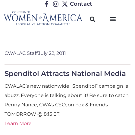
Contact
CWALAC Staff
July 22, 2011
Spenditol Attracts National Media
CWALAC’s new nationwide “Spenditol” campaign is
abuzz. Everyone is talking about it! Be sure to catch
Penny Nance, CWA’s CEO, on Fox & Friends
TOMORROW @ 8:15 ET.
Learn More