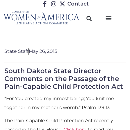
Contact
State Staff
May 26, 2015
South Dakota State Director
Comments on the Passage of the
Pain-Capable Child Protection Act
“For You created my inmost being; You knit me
together in my mother’s womb.” Psalm 139:13
The Pain-Capable Child Protection Act recently
passed in the U.S. House.
Click here
to read my