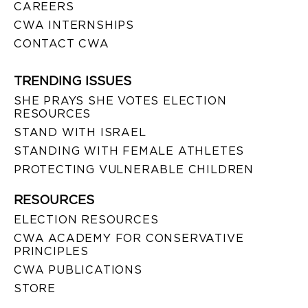
CAREERS
CWA INTERNSHIPS
CONTACT CWA
TRENDING ISSUES
SHE PRAYS SHE VOTES ELECTION
RESOURCES
STAND WITH ISRAEL
STANDING WITH FEMALE ATHLETES
PROTECTING VULNERABLE CHILDREN
RESOURCES
ELECTION RESOURCES
CWA ACADEMY FOR CONSERVATIVE
PRINCIPLES
CWA PUBLICATIONS
STORE