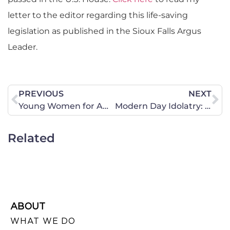
letter to the editor regarding this life-saving
legislation as published in the Sioux Falls Argus
Leader.
PREVIOUS
NEXT
Young Women for America President Works With Women Rescued From ISIS
Modern Day Idolatry: Putting Anything Before God
Related
ABOUT
WHAT WE DO