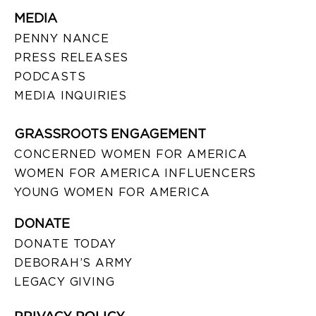
MEDIA
PENNY NANCE
PRESS RELEASES
PODCASTS
MEDIA INQUIRIES
GRASSROOTS ENGAGEMENT
CONCERNED WOMEN FOR AMERICA
WOMEN FOR AMERICA INFLUENCERS
YOUNG WOMEN FOR AMERICA
DONATE
DONATE TODAY
DEBORAH’S ARMY
LEGACY GIVING