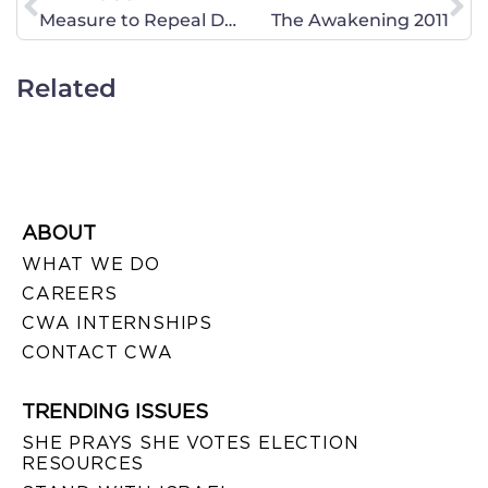
Measure to Repeal DOMA Introduced in the U.S. House and Senate
The Awakening 2011
Related
ABOUT
WHAT WE DO
CAREERS
CWA INTERNSHIPS
CONTACT CWA
TRENDING ISSUES
SHE PRAYS SHE VOTES ELECTION
RESOURCES