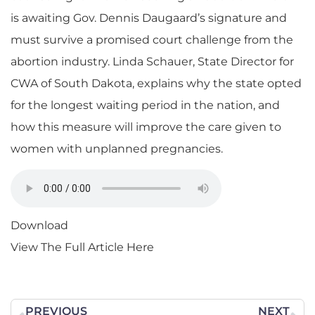
is awaiting Gov. Dennis Daugaard’s signature and
must survive a promised court challenge from the
abortion industry. Linda Schauer, State Director for
CWA of South Dakota, explains why the state opted
for the longest waiting period in the nation, and
how this measure will improve the care given to
women with unplanned pregnancies.
Download
View The Full Article Here
PREVIOUS
NEXT