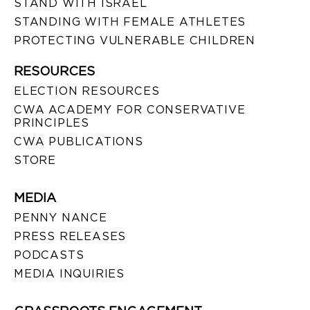
STAND WITH ISRAEL
STANDING WITH FEMALE ATHLETES
PROTECTING VULNERABLE CHILDREN
RESOURCES
ELECTION RESOURCES
CWA ACADEMY FOR CONSERVATIVE
PRINCIPLES
CWA PUBLICATIONS
STORE
MEDIA
PENNY NANCE
PRESS RELEASES
PODCASTS
MEDIA INQUIRIES