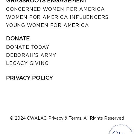
GRASSROOTS ENGAGEMENT
CONCERNED WOMEN FOR AMERICA
WOMEN FOR AMERICA INFLUENCERS
YOUNG WOMEN FOR AMERICA
DONATE
DONATE TODAY
DEBORAH’S ARMY
LEGACY GIVING
PRIVACY POLICY
© 2024 CWALAC. Privacy & Terms. All Rights Reserved