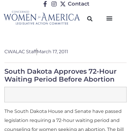
Contact
CWALAC Staff
March 17, 2011
South Dakota Approves 72-Hour
Waiting Period Before Abortion
The South Dakota House and Senate have passed
legislation requiring a 72-hour waiting period and
counseling for women seeking an abortion. The bill