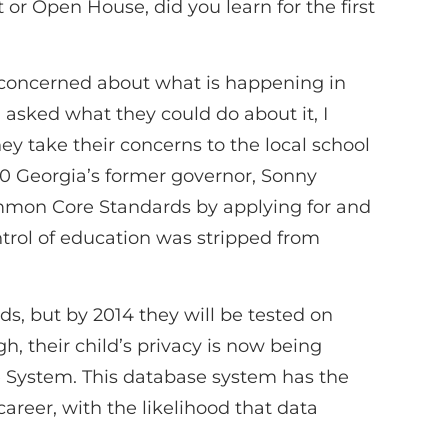
r Open House, did you learn for the first
y concerned about what is happening in
asked what they could do about it, I
y take their concerns to the local school
010 Georgia’s former governor, Sonny
mmon Core Standards by applying for and
ontrol of education was stripped from
ds, but by 2014 they will be tested on
h, their child’s privacy is now being
e System. This database system has the
areer, with the likelihood that data