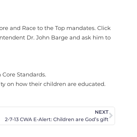
ore and Race to the Top mandates. Click
rintendent Dr. John Barge and ask him to
n Core Standards.
ity on how their children are educated.
NEXT
2-7-13 CWA E-Alert: Children are God’s gift