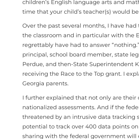
children’s English language arts and mat
time that your child’s teacher(s) would
Over the past several months, I have had
the classroom and in particular with the
regrettably have had to answer “nothing.”
principal, school board member, state leg
Perdue, and then-State Superintendent K
receiving the Race to the Top grant. I expl
Georgia parents.
I further explained that not only are thei
nationalized assessments. And if the feder
threatened by an intrusive data tracking
potential to track over 400 data points on
sharing with the federal government will 