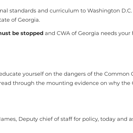
onal standards and curriculum to Washington D.C. 
ate of Georgia.
 must be stopped
and CWA of Georgia needs your h
educate yourself on the dangers of the Common 
ead through the mounting evidence on why the C
mes, Deputy chief of staff for policy, today and