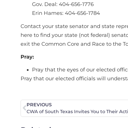
Gov. Deal: 404-656-1776
Erin Hames: 404-656-1784
Contact your state senator and state rep
here to find your state (not federal) sen
exit the Common Core and Race to the T
Pray:
Pray that the eyes of our elected off
Pray that our elected officials will under
PREVIOUS