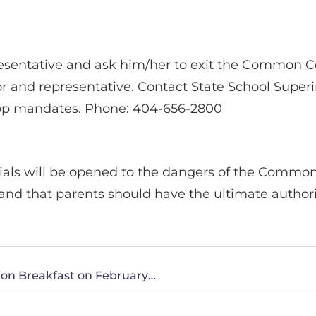
resentative and ask him/her to exit the Common C
ator and representative. Contact State School Supe
op mandates. Phone: 404-656-2800
icials will be opened to the dangers of the Commo
stand that parents should have the ultimate author
CWA of South Texas Invites You to Their Action Breakfast on February 23