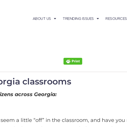
ABOUT US
TRENDING ISSUES
RESOURCES
orgia classrooms
tizens across Georgia:
seem a little “off” in the classroom, and have yo