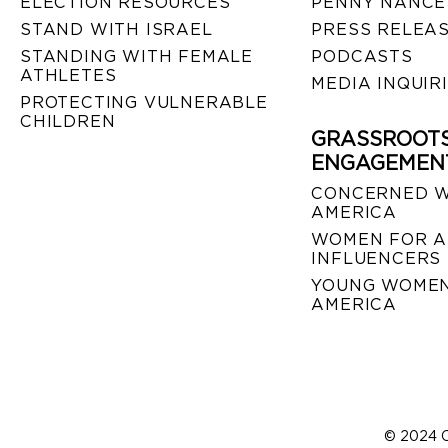
ELECTION RESOURCES
PENNY NANCE
STAND WITH ISRAEL
PRESS RELEA
STANDING WITH FEMALE
PODCASTS
ATHLETES
MEDIA INQUIR
PROTECTING VULNERABLE
CHILDREN
GRASSROOT
ENGAGEMEN
CONCERNED 
AMERICA
WOMEN FOR A
INFLUENCERS
YOUNG WOMEN
AMERICA
© 2024 C