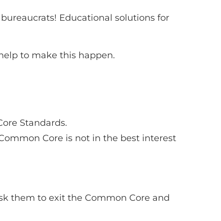
bureaucrats! Educational solutions for
elp to make this happen.
Core Standards.
ommon Core is not in the best interest
 ask them to exit the Common Core and