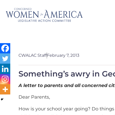
CWALAC Staff
February 7, 2013
Something’s awry in Ge
A letter to parents and all concerned ci
Dear Parents,
How is your school year going? Do things 