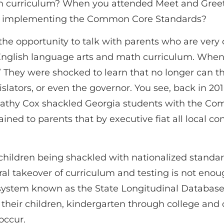
h curriculum? When you attended Meet and Greet o
 be implementing the Common Core Standards?
 the opportunity to talk with parents who are ver
 English language arts and math curriculum. When 
 They were shocked to learn that no longer can the
islators, or even the governor. You see, back in 2
athy Cox shackled Georgia students with the Co
ained to parents that by executive fiat all local c
r children being shackled with nationalized standar
al takeover of curriculum and testing is not enoug
 system known as the State Longitudinal Databas
 their children, kindergarten through college and c
occur.