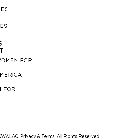
SES
IES
S
T
WOMEN FOR
MERICA
 FOR
WALAC. Privacy & Terms. All Rights Reserved