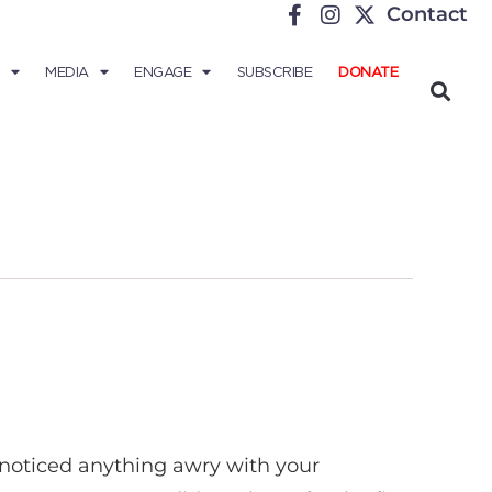
Contact
MEDIA
ENGAGE
SUBSCRIBE
DONATE
u noticed anything awry with your