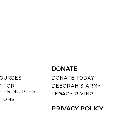
DONATE
SOURCES
DONATE TODAY
 FOR
DEBORAH’S ARMY
 PRINCIPLES
LEGACY GIVING
TIONS
PRIVACY POLICY