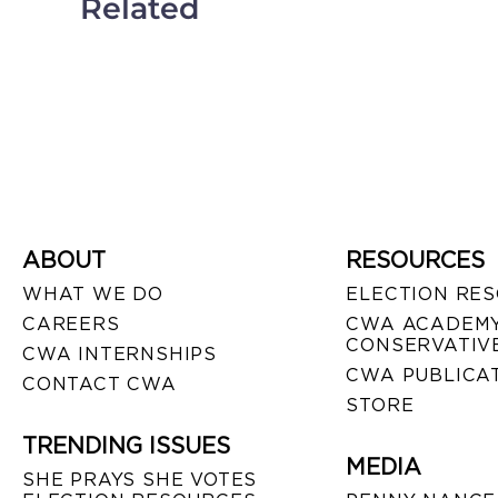
Related
ABOUT
RESOURCES
WHAT WE DO
ELECTION RE
CAREERS
CWA ACADEMY
CONSERVATIVE
CWA INTERNSHIPS
CWA PUBLICA
CONTACT CWA
STORE
TRENDING ISSUES
MEDIA
SHE PRAYS SHE VOTES