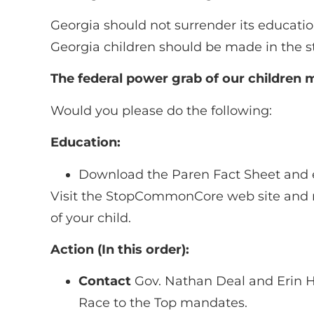
Georgia should not surrender its educati
Georgia children should be made in the st
The federal power grab of our children
Would you please do the following:
Education:
Download the Paren Fact Sheet and 
Visit the StopCommonCore web site and r
of your child.
Action (In this order):
Contact
Gov. Nathan Deal and Erin Ha
Race to the Top mandates.