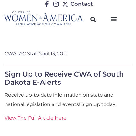
Contact
CWALAC Staff
April 13, 2011
Sign Up to Receive CWA of South
Dakota E-Alerts
Receive up-to-date information on state and
national legislation and events! Sign up today!
View The Full Article Here