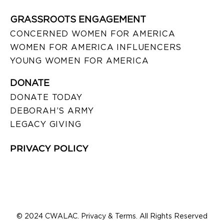
GRASSROOTS ENGAGEMENT
CONCERNED WOMEN FOR AMERICA
WOMEN FOR AMERICA INFLUENCERS
YOUNG WOMEN FOR AMERICA
DONATE
DONATE TODAY
DEBORAH’S ARMY
LEGACY GIVING
PRIVACY POLICY
© 2024 CWALAC. Privacy & Terms. All Rights Reserved