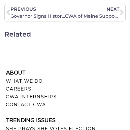
PREVIOUS
NEXT
Governor Signs Historic Bi-Partisan Pro-Life Legislation
CWA of Maine Supports LD 1046 “An Act To Amend the Application of the Maine Human Rights Act Regarding Public Accommodations”
Related
ABOUT
WHAT WE DO
CAREERS
CWA INTERNSHIPS
CONTACT CWA
TRENDING ISSUES
SHE PRAYS SHE VOTES ELECTION