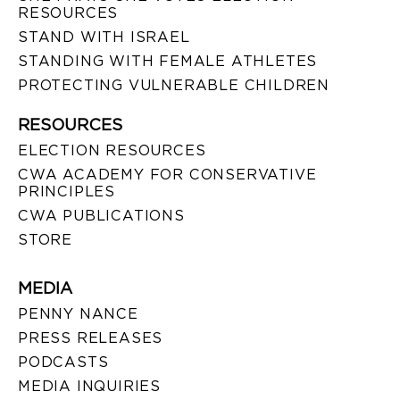
RESOURCES
STAND WITH ISRAEL
STANDING WITH FEMALE ATHLETES
PROTECTING VULNERABLE CHILDREN
RESOURCES
ELECTION RESOURCES
CWA ACADEMY FOR CONSERVATIVE
PRINCIPLES
CWA PUBLICATIONS
STORE
MEDIA
PENNY NANCE
PRESS RELEASES
PODCASTS
MEDIA INQUIRIES