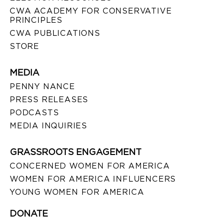
CWA ACADEMY FOR CONSERVATIVE
PRINCIPLES
CWA PUBLICATIONS
STORE
MEDIA
PENNY NANCE
PRESS RELEASES
PODCASTS
MEDIA INQUIRIES
GRASSROOTS ENGAGEMENT
CONCERNED WOMEN FOR AMERICA
WOMEN FOR AMERICA INFLUENCERS
YOUNG WOMEN FOR AMERICA
DONATE