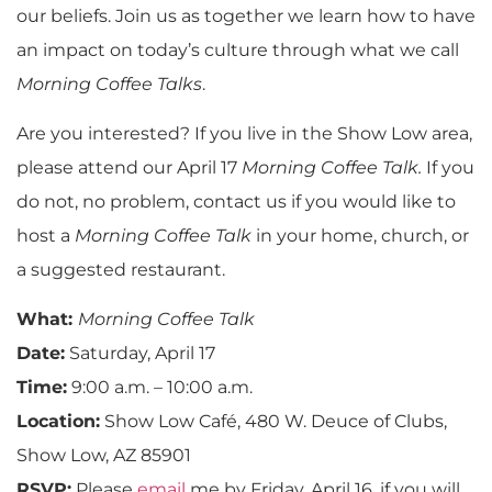
our beliefs. Join us as together we learn how to have
an impact on today’s culture through what we call
Morning Coffee Talks
.
Are you interested? If you live in the Show Low area,
please attend our April 17
Morning Coffee Talk.
If you
do not, no problem, contact us if you would like to
host a
Morning Coffee Talk
in your home, church, or
a suggested restaurant.
What:
Morning Coffee Talk
Date:
Saturday, April 17
Time:
9:00 a.m. – 10:00 a.m.
Location:
Show Low Café, 480 W. Deuce of Clubs,
Show Low, AZ 85901
RSVP:
Please
email
me by Friday, April 16, if you will