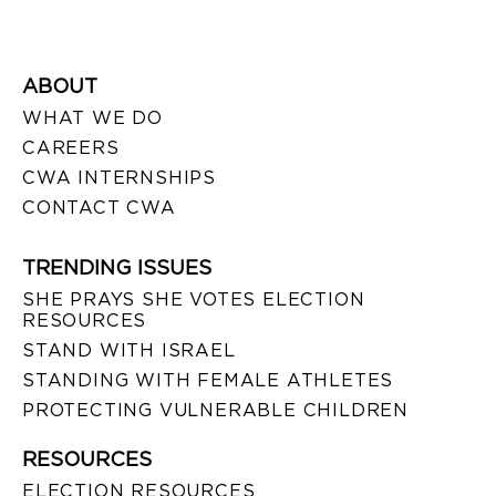
ABOUT
WHAT WE DO
CAREERS
CWA INTERNSHIPS
CONTACT CWA
TRENDING ISSUES
SHE PRAYS SHE VOTES ELECTION
RESOURCES
STAND WITH ISRAEL
STANDING WITH FEMALE ATHLETES
PROTECTING VULNERABLE CHILDREN
RESOURCES
ELECTION RESOURCES