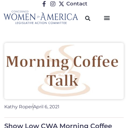
Contact
Kathy Roper
April 6, 2021
Show Low CWA Morning Coffee