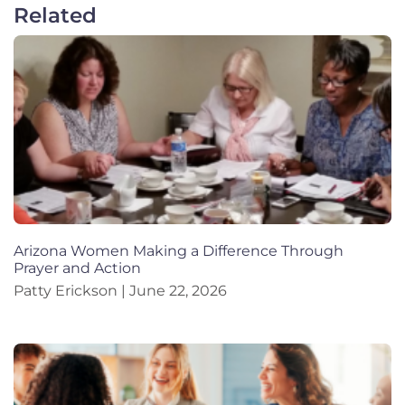
Related
Arizona Women Making a Difference Through
Prayer and Action
Patty Erickson
June 22, 2026