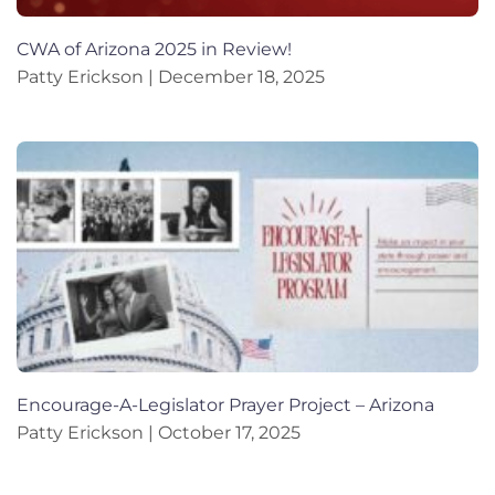
CWA of Arizona 2025 in Review!
Patty Erickson
December 18, 2025
Encourage-A-Legislator Prayer Project – Arizona
Patty Erickson
October 17, 2025