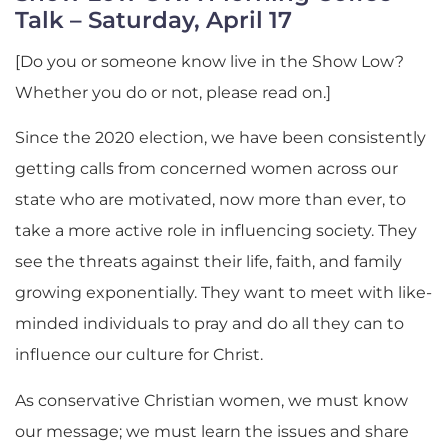
Talk – Saturday, April 17
[Do you or someone know live in the Show Low?
Whether you do or not, please read on.]
Since the 2020 election, we have been consistently
getting calls from concerned women across our
state who are motivated, now more than ever, to
take a more active role in influencing society. They
see the threats against their life, faith, and family
growing exponentially. They want to meet with like-
minded individuals to pray and do all they can to
influence our culture for Christ.
As conservative Christian women, we must know
our message; we must learn the issues and share