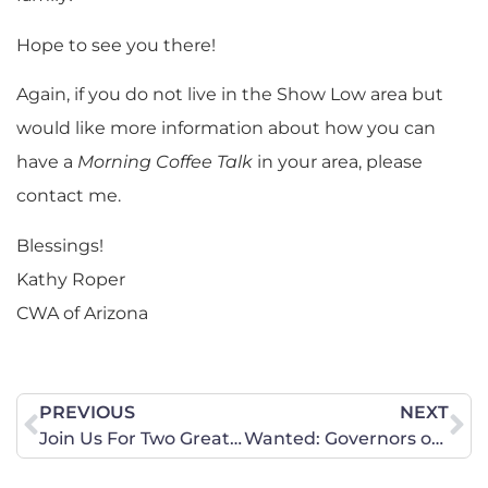
Hope to see you there!
Again, if you do not live in the Show Low area but
would like more information about how you can
have a
Morning Coffee Talk
in your area, please
contact me.
Blessings!
Kathy Roper
CWA of Arizona
PREVIOUS
NEXT
Join Us For Two Great Events at State Capitol!
Wanted: Governors of Courage to Stand Against Radical Gender Ideology