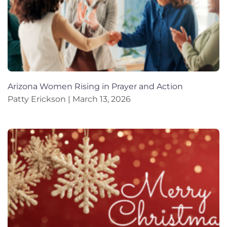
Arizona Women Rising in Prayer and Action
Patty Erickson
March 13, 2026