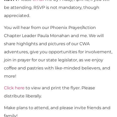
be attending. RSVP is not mandatory, though
appreciated.
You will hear from our Phoenix Prayer/Action
Chapter Leader Paula Monahan and me. We will
share highlights and pictures of our CWA
adventures, give you opportunities for involvement,
join in prayer for our state legislator, as we enjoy
coffee and pastries with like-minded believers, and
more!
Click here
to view and print the flyer. Please
distribute liberally.
Make plans to attend, and please invite friends and
family!