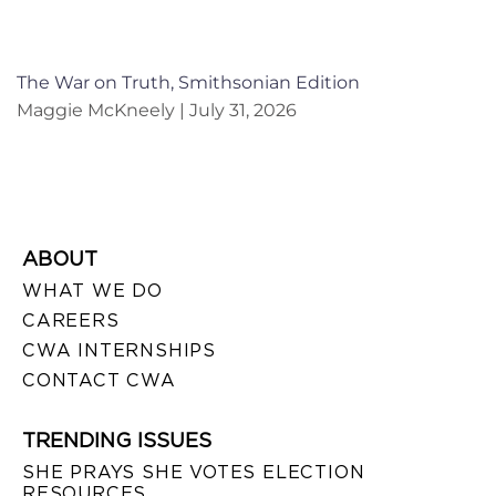
The War on Truth, Smithsonian Edition
Maggie McKneely
July 31, 2026
ABOUT
WHAT WE DO
CAREERS
CWA INTERNSHIPS
CONTACT CWA
TRENDING ISSUES
SHE PRAYS SHE VOTES ELECTION
RESOURCES