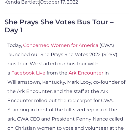
Kenda Bartlett
October 17, 2022
She Prays She Votes Bus Tour –
Day 1
Today,
Concerned Women for America
(CWA)
launched our She Prays She Votes 2022 (SPSV)
bus tour. We started our bus tour with
a
Facebook Live
from the
Ark Encounter
in
Williamstown, Kentucky. Mark Looy, co-founder of
the Ark Encounter, and the staff at the Ark
Encounter rolled out the red carpet for CWA.
Standing in front of the full-sized replica of the
ark, CWA CEO and President Penny Nance called
on Christian women to vote and volunteer at the