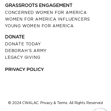
GRASSROOTS ENGAGEMENT
CONCERNED WOMEN FOR AMERICA
WOMEN FOR AMERICA INFLUENCERS
YOUNG WOMEN FOR AMERICA
DONATE
DONATE TODAY
DEBORAH’S ARMY
LEGACY GIVING
PRIVACY POLICY
© 2024 CWALAC. Privacy & Terms. All Rights Reserved