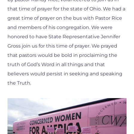
that time of prayer for the state of Ohio. We had a
great time of prayer on the bus with Pastor Rice
and members of his congregation. We were
honored to have State Representative Jennifer
Gross join us for this time of prayer. We prayed
that pastors would be bold in proclaiming the
truth of God’s Word in all things and that
believers would persist in seeking and speaking
the Truth.