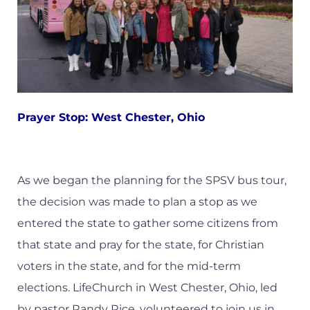
Prayer Stop: West Chester, Ohio
As we began the planning for the SPSV bus tour,
the decision was made to plan a stop as we
entered the state to gather some citizens from
that state and pray for the state, for Christian
voters in the state, and for the mid-term
elections. LifeChurch in West Chester, Ohio, led
by pastor Randy Rice, volunteered to join us in