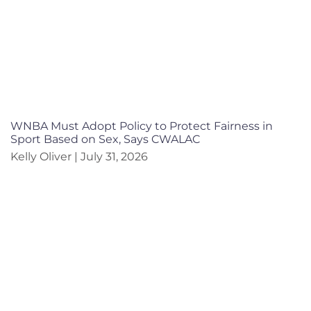
WNBA Must Adopt Policy to Protect Fairness in
Sport Based on Sex, Says CWALAC
Kelly Oliver
July 31, 2026