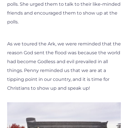
polls. She urged them to talk to their like-minded
friends and encouraged them to show up at the
polls.
As we toured the Ark, we were reminded that the
reason God sent the flood was because the world
had become Godless and evil prevailed in all
things. Penny reminded us that we are at a
tipping point in our country, and it is time for
Christians to show up and speak up!