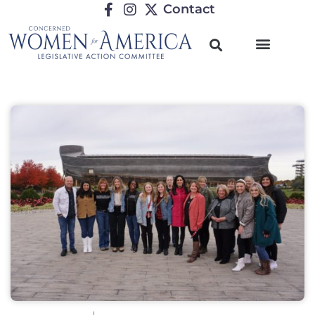
Contact