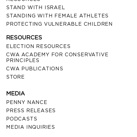
STAND WITH ISRAEL
STANDING WITH FEMALE ATHLETES
PROTECTING VULNERABLE CHILDREN
RESOURCES
ELECTION RESOURCES
CWA ACADEMY FOR CONSERVATIVE
PRINCIPLES
CWA PUBLICATIONS
STORE
MEDIA
PENNY NANCE
PRESS RELEASES
PODCASTS
MEDIA INQUIRIES