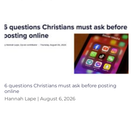
6 questions Christians must ask before posting
online
Hannah Lape
August 6, 2026