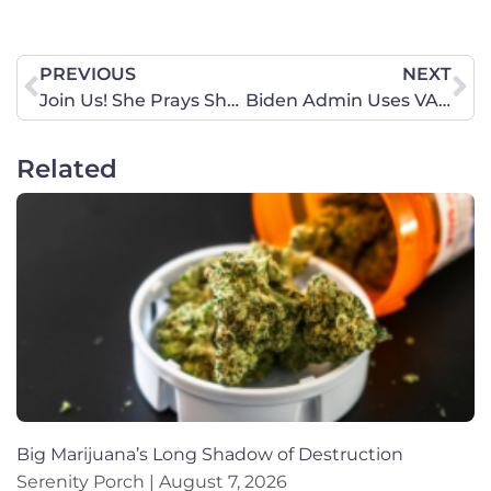
PREVIOUS
NEXT
Join Us! She Prays She Votes National Prayer Roundtable Events
Biden Admin Uses VA to Provide Abortion-On-Demand
Related
Big Marijuana’s Long Shadow of Destruction
Serenity Porch
August 7, 2026