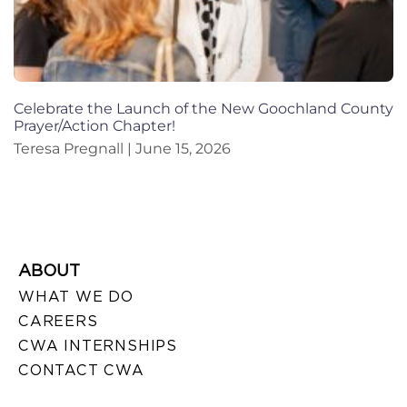
Celebrate the Launch of the New Goochland County
Prayer/Action Chapter!
Teresa Pregnall
June 15, 2026
ABOUT
WHAT WE DO
CAREERS
CWA INTERNSHIPS
CONTACT CWA