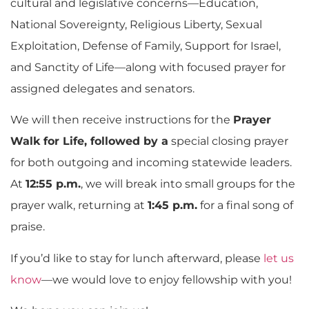
cultural and legislative concerns—Education,
National Sovereignty, Religious Liberty, Sexual
Exploitation, Defense of Family, Support for Israel,
and Sanctity of Life—along with focused prayer for
assigned delegates and senators.
We will then receive instructions for the
Prayer
Walk for Life, followed by a
special closing prayer
for both outgoing and incoming statewide leaders.
At
12:55 p.m.
, we will break into small groups for the
prayer walk, returning at
1:45 p.m.
for a final song of
praise.
If you’d like to stay for lunch afterward, please
let us
know
—we would love to enjoy fellowship with you!