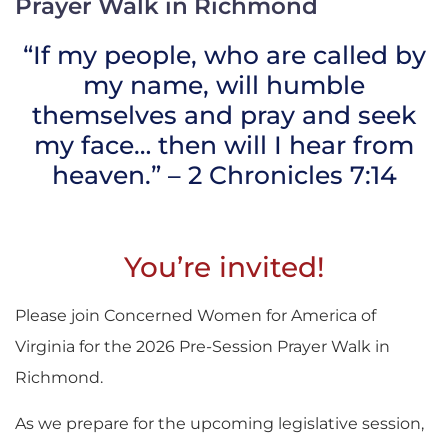
Prayer Walk in Richmond
“If my people, who are called by
my name, will humble
themselves and pray and seek
my face… then will I hear from
heaven.” – 2 Chronicles 7:14
You’re invited!
Please join Concerned Women for America of
Virginia for the 2026 Pre-Session Prayer Walk in
Richmond.
As we prepare for the upcoming legislative session,