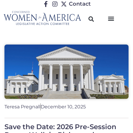
Contact
Teresa Pregnall
December 10, 2025
Save the Date: 2026 Pre-Session