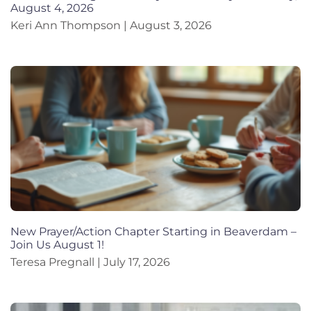
August 4, 2026
Keri Ann Thompson
August 3, 2026
New Prayer/Action Chapter Starting in Beaverdam –
Join Us August 1!
Teresa Pregnall
July 17, 2026