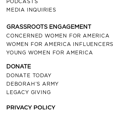
PODCASTS
MEDIA INQUIRIES
GRASSROOTS ENGAGEMENT
CONCERNED WOMEN FOR AMERICA
WOMEN FOR AMERICA INFLUENCERS
YOUNG WOMEN FOR AMERICA
DONATE
DONATE TODAY
DEBORAH’S ARMY
LEGACY GIVING
PRIVACY POLICY