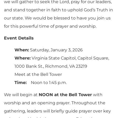
we will gather to seek the Lord, pray for our leaders,
and stand together in faith to uphold God’s Truth in
our state. We would be blessed to have you join us
for this powerful time of prayer and worship.
Event Details
When:
Saturday, January 3, 2026
Where:
Virginia State Capitol, Capitol Square,
1000 Bank St., Richmond, VA 23219
Meet at the Bell Tower
Time:
Noon to 1:45 p.m.
We will begin at
NOON at the Bell Tower
with
worship and an opening prayer. Throughout the
gathering, leaders will briefly guide prayer over key