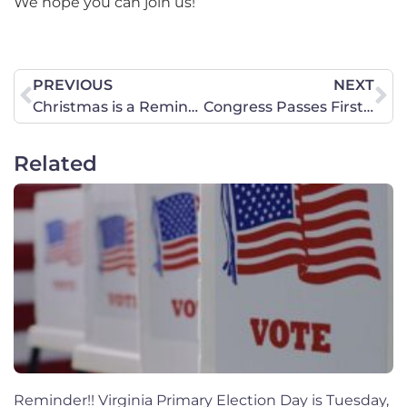
We hope you can join us!
PREVIOUS
NEXT
Christmas is a Reminder
Congress Passes First-ever Permanent Protections for Female Athletes
Related
Reminder!! Virginia Primary Election Day is Tuesday,