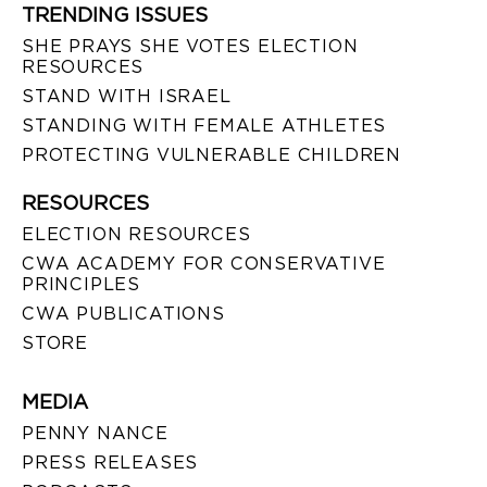
TRENDING ISSUES
SHE PRAYS SHE VOTES ELECTION
RESOURCES
STAND WITH ISRAEL
STANDING WITH FEMALE ATHLETES
PROTECTING VULNERABLE CHILDREN
RESOURCES
ELECTION RESOURCES
CWA ACADEMY FOR CONSERVATIVE
PRINCIPLES
CWA PUBLICATIONS
STORE
MEDIA
PENNY NANCE
PRESS RELEASES