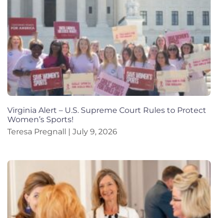
Virginia Alert – U.S. Supreme Court Rules to Protect
Women’s Sports!
Teresa Pregnall
July 9, 2026