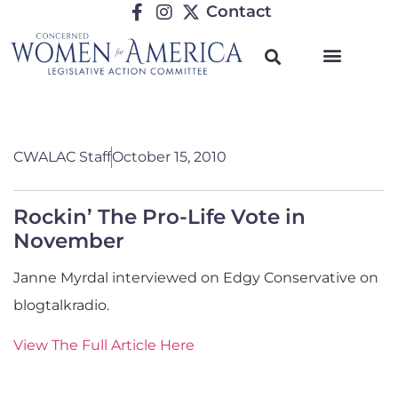
Contact
CWALAC Staff
October 15, 2010
Rockin’ The Pro-Life Vote in
November
Janne Myrdal interviewed on Edgy Conservative on
blogtalkradio.
View The Full Article Here