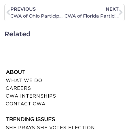
PREVIOUS
NEXT
CWA of Ohio Participates in Summer of Marriage Tour 2010 on July 28
CWA of Florida Participates in Spending Revolt Bus Tour Rallys in Both West Orlando and Titusville on September 23, 2010
Related
ABOUT
WHAT WE DO
CAREERS
CWA INTERNSHIPS
CONTACT CWA
TRENDING ISSUES
SHE PRAYS SHE VOTES ELECTION