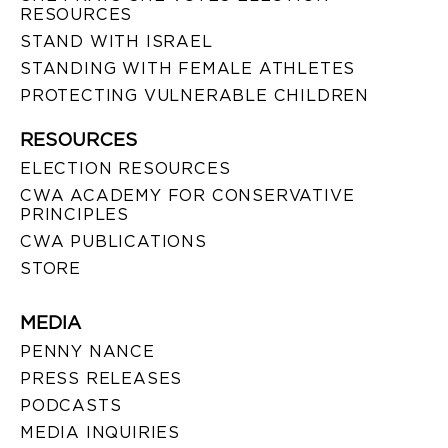
RESOURCES
STAND WITH ISRAEL
STANDING WITH FEMALE ATHLETES
PROTECTING VULNERABLE CHILDREN
RESOURCES
ELECTION RESOURCES
CWA ACADEMY FOR CONSERVATIVE
PRINCIPLES
CWA PUBLICATIONS
STORE
MEDIA
PENNY NANCE
PRESS RELEASES
PODCASTS
MEDIA INQUIRIES