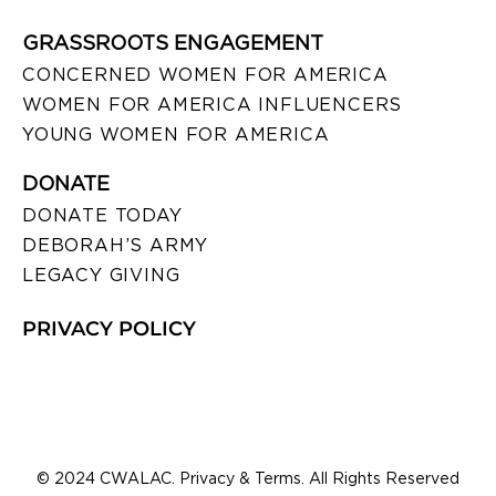
GRASSROOTS ENGAGEMENT
CONCERNED WOMEN FOR AMERICA
WOMEN FOR AMERICA INFLUENCERS
YOUNG WOMEN FOR AMERICA
DONATE
DONATE TODAY
DEBORAH’S ARMY
LEGACY GIVING
PRIVACY POLICY
© 2024 CWALAC. Privacy & Terms. All Rights Reserved