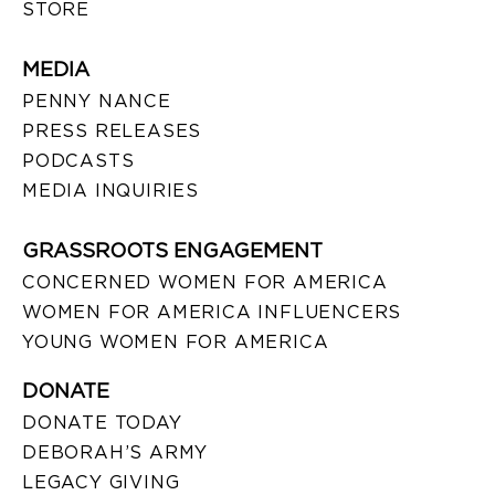
STORE
MEDIA
PENNY NANCE
PRESS RELEASES
PODCASTS
MEDIA INQUIRIES
GRASSROOTS ENGAGEMENT
CONCERNED WOMEN FOR AMERICA
WOMEN FOR AMERICA INFLUENCERS
YOUNG WOMEN FOR AMERICA
DONATE
DONATE TODAY
DEBORAH’S ARMY
LEGACY GIVING