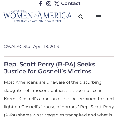
Contact
CWALAC Staff
April 18, 2013
Rep. Scott Perry (R-PA) Seeks
Justice for Gosnell’s Victims
Most Americans are unaware of the disturbing
slaughter of innocent babies that took place in
Kermit Gosnell’s abortion clinic. Determined to shed
light on Gosnell’s “house of horrors,” Rep. Scott Perry
(R-PA) shares what tragedies transpired and what is