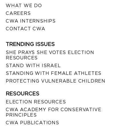
WHAT WE DO
CAREERS
CWA INTERNSHIPS
CONTACT CWA
TRENDING ISSUES
SHE PRAYS SHE VOTES ELECTION
RESOURCES
STAND WITH ISRAEL
STANDING WITH FEMALE ATHLETES
PROTECTING VULNERABLE CHILDREN
RESOURCES
ELECTION RESOURCES
CWA ACADEMY FOR CONSERVATIVE
PRINCIPLES
CWA PUBLICATIONS