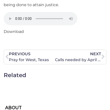
being done to attain justice.
Download
PREVIOUS
NEXT
Pray for West, Texas
Calls needed by April 25 – Halt funding for Common Core
Related
ABOUT