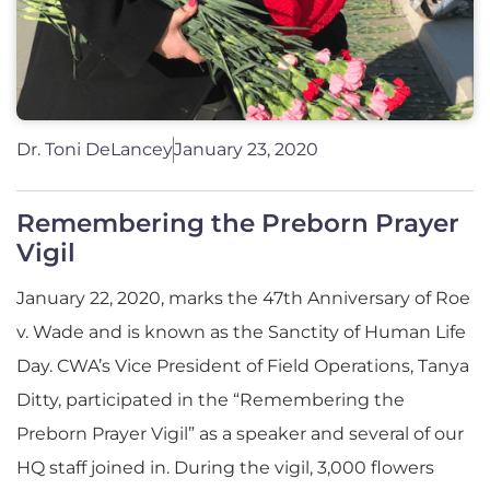
Dr. Toni DeLancey
January 23, 2020
Remembering the Preborn Prayer
Vigil
January 22, 2020, marks the 47th Anniversary of Roe
v. Wade and is known as the Sanctity of Human Life
Day. CWA’s Vice President of Field Operations, Tanya
Ditty, participated in the “Remembering the
Preborn Prayer Vigil” as a speaker and several of our
HQ staff joined in. During the vigil, 3,000 flowers