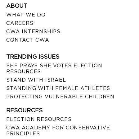
ABOUT
WHAT WE DO
CAREERS
CWA INTERNSHIPS
CONTACT CWA
TRENDING ISSUES
SHE PRAYS SHE VOTES ELECTION
RESOURCES
STAND WITH ISRAEL
STANDING WITH FEMALE ATHLETES
PROTECTING VULNERABLE CHILDREN
RESOURCES
ELECTION RESOURCES
CWA ACADEMY FOR CONSERVATIVE
PRINCIPLES