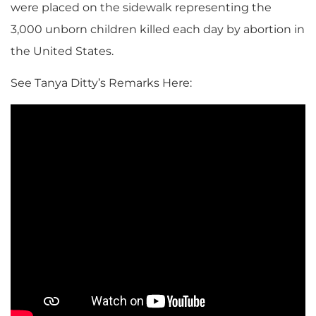
were placed on the sidewalk representing the
3,000 unborn children killed each day by abortion in
the United States.
See Tanya Ditty’s Remarks Here: