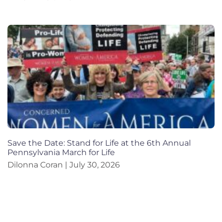
Save the Date: Stand for Life at the 6th Annual
Pennsylvania March for Life
Dilonna Coran
July 30, 2026