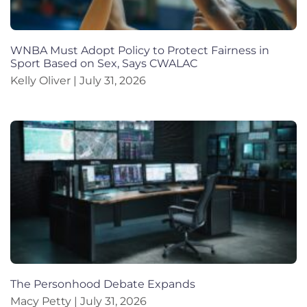
WNBA Must Adopt Policy to Protect Fairness in
Sport Based on Sex, Says CWALAC
Kelly Oliver
July 31, 2026
The Personhood Debate Expands
Macy Petty
July 31, 2026