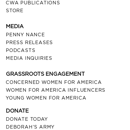
CWA PUBLICATIONS
STORE
MEDIA
PENNY NANCE
PRESS RELEASES
PODCASTS
MEDIA INQUIRIES
GRASSROOTS ENGAGEMENT
CONCERNED WOMEN FOR AMERICA
WOMEN FOR AMERICA INFLUENCERS
YOUNG WOMEN FOR AMERICA
DONATE
DONATE TODAY
DEBORAH’S ARMY