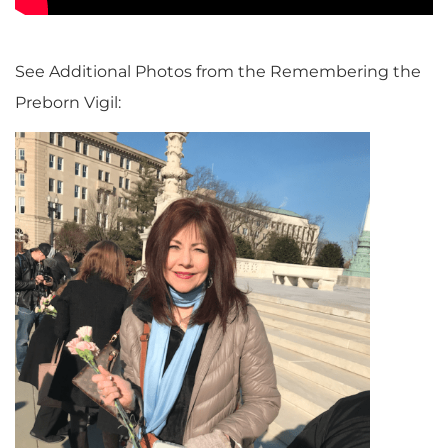
See Additional Photos from the Remembering the
Preborn Vigil: