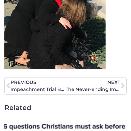
PREVIOUS
NEXT
Impeachment Trial Briefing – January 23
The Never-ending Impeachment
Related