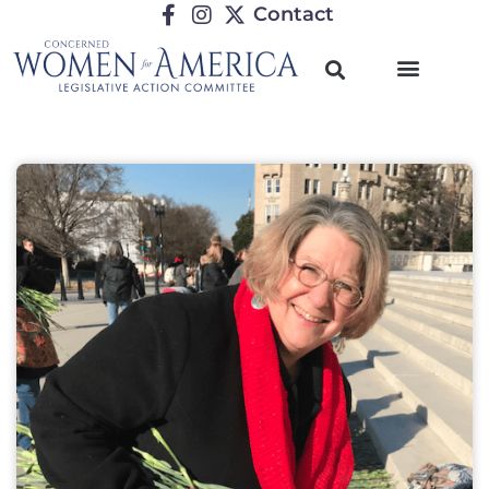
Contact