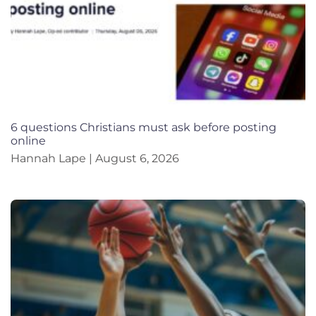
6 questions Christians must ask before posting
online
Hannah Lape
August 6, 2026