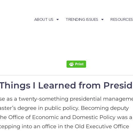
ABOUT US
TRENDING ISSUES
RESOURCES
e Things I Learned from Pres
use as a twenty-something presidential managem
ster’s degree in public policy. Becoming deputy
r the Office of Economic and Domestic Policy was a
epping into an office in the Old Executive Office