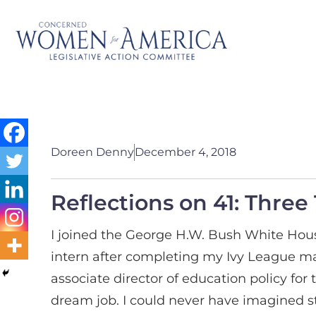
Doreen Denny
December 4, 2018
Reflections on 41: Thre
I joined the George H.W. Bush White Ho
intern after completing my Ivy League ma
associate director of education policy fo
dream job. I could never have imagined st