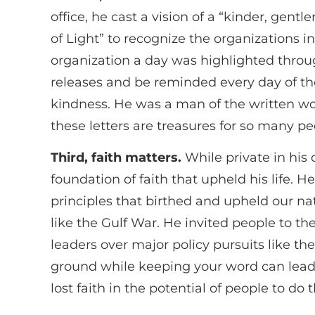
office, he cast a vision of a “kinder, gent
of Light” to recognize the organizations 
organization a day was highlighted throu
releases and be reminded every day of th
kindness. He was a man of the written word
these letters are treasures for so many p
Third, faith matters.
While private in his 
foundation of faith that upheld his life. 
principles that birthed and upheld our na
like the Gulf War. He invited people to th
leaders over major policy pursuits like th
ground while keeping your word can lead 
lost faith in the potential of people to do 