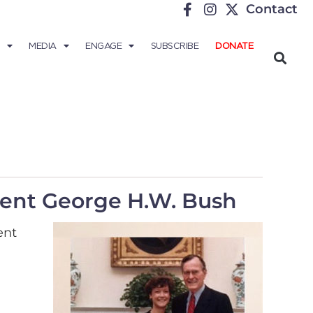
Contact
MEDIA
ENGAGE
SUBSCRIBE
DONATE
ident George H.W. Bush
ent