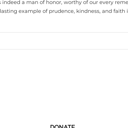
 indeed a man of honor, worthy of our every remem
 lasting example of prudence, kindness, and faith 
DONATE