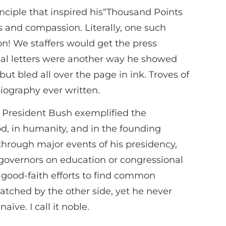
principle that inspired his“Thousand Points
 and compassion. Literally, one such
n! We staffers would get the press
onal letters were another way he showed
t bled all over the page in ink. Troves of
iography ever written.
n, President Bush exemplified the
God, in humanity, and in the founding
through major events of his presidency,
s governors on education or congressional
t good-faith efforts to find common
tched by the other side, yet he never
ïve. I call it noble.