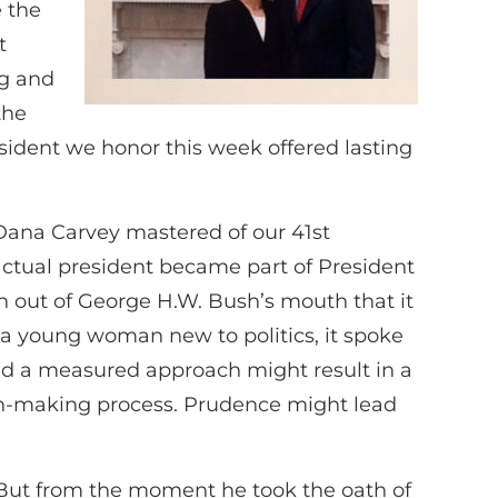
e the
t
ng and
the
esident we honor this week offered lasting
 Dana Carvey mastered of our 41st
ctual president became part of President
gh out of George H.W. Bush’s mouth that it
 a young woman new to politics, it spoke
and a measured approach might result in a
ion-making process. Prudence might lead
 But from the moment he took the oath of