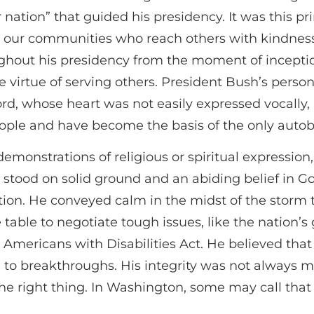
ler nation” that guided his presidency. It was this 
in our communities who reach others with kindness
ghout his presidency from the moment of inceptio
e virtue of serving others. President Bush’s pers
, whose heart was not easily expressed vocally, bu
eople and have become the basis of the only autob
demonstrations of religious or spiritual expressio
He stood on solid ground and an abiding belief in 
tion. He conveyed calm in the midst of the storm 
e table to negotiate tough issues, like the nation’
e Americans with Disabilities Act. He believed tha
to breakthroughs. His integrity was not always ma
the right thing. In Washington, some may call that na