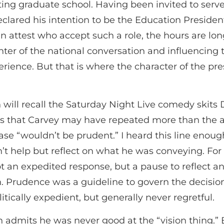
ing graduate school. Having been invited to serv
lared his intention to be the Education Presiden
an attest who accept such a role, the hours are lo
enter of the national conversation and influencing 
perience. But that is where the character of the pr
will recall the Saturday Night Live comedy skits
es that Carvey may have repeated more than the a
rase “wouldn’t be prudent.” I heard this line enou
’t help but reflect on what he was conveying. For
t an expedited response, but a pause to reflect 
un. Prudence was a guideline to govern the decis
litically expedient, but generally never regretful.
 admits he was never good at the “vision thing.”