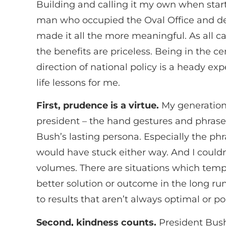
Building and calling it my own when start
man who occupied the Oval Office and dec
made it all the more meaningful. As all c
the benefits are priceless. Being in the c
direction of national policy is a heady ex
life lessons for me.
First, prudence is a virtue.
My generation 
president – the hand gestures and phras
Bush’s lasting persona. Especially the ph
would have stuck either way. And I couldn
volumes. There are situations which temp
better solution or outcome in the long r
to results that aren’t always optimal or po
Second, kindness counts.
President Bush