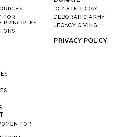
SOURCES
DONATE TODAY
 FOR
DEBORAH’S ARMY
 PRINCIPLES
LEGACY GIVING
TIONS
PRIVACY POLICY
SES
IES
S
T
WOMEN FOR