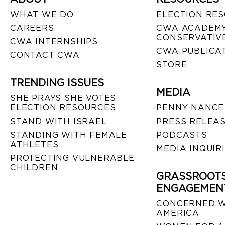
WHAT WE DO
ELECTION RE
CAREERS
CWA ACADEMY
CONSERVATIVE
CWA INTERNSHIPS
CWA PUBLICA
CONTACT CWA
STORE
TRENDING ISSUES
MEDIA
SHE PRAYS SHE VOTES
ELECTION RESOURCES
PENNY NANCE
STAND WITH ISRAEL
PRESS RELEA
STANDING WITH FEMALE
PODCASTS
ATHLETES
MEDIA INQUIR
PROTECTING VULNERABLE
CHILDREN
GRASSROOT
ENGAGEMEN
CONCERNED 
AMERICA