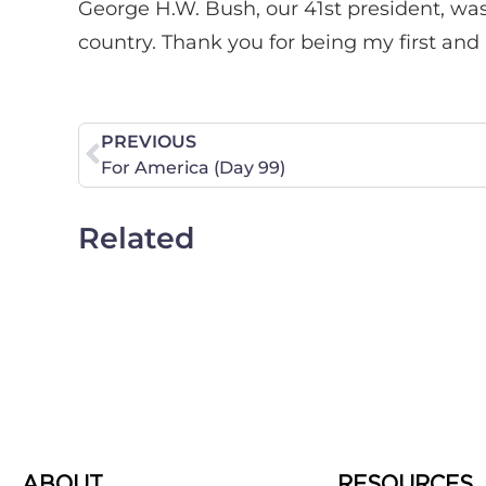
George H.W. Bush, our 41st president, was
country. Thank you for being my first and
PREVIOUS
For America (Day 99)
Related
ABOUT
RESOURCES