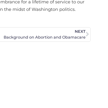
brance for a lifetime of service to our
in the midst of Washington politics.
NEXT
Background on Abortion and Obamacare