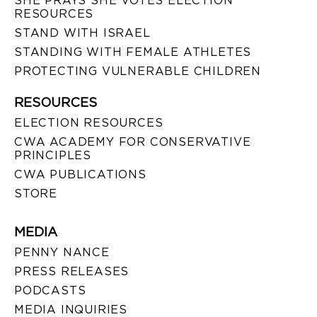
SHE PRAYS SHE VOTES ELECTION
RESOURCES
STAND WITH ISRAEL
STANDING WITH FEMALE ATHLETES
PROTECTING VULNERABLE CHILDREN
RESOURCES
ELECTION RESOURCES
CWA ACADEMY FOR CONSERVATIVE
PRINCIPLES
CWA PUBLICATIONS
STORE
MEDIA
PENNY NANCE
PRESS RELEASES
PODCASTS
MEDIA INQUIRIES