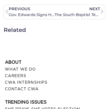
PREVIOUS
NEXT
Gov. Edwards Signs HB 606 Into Law
The
South Baptist Texan
Fe
Related
ABOUT
WHAT WE DO
CAREERS
CWA INTERNSHIPS
CONTACT CWA
TRENDING ISSUES