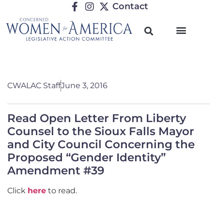
Contact
CWALAC Staff
June 3, 2016
Read Open Letter From Liberty
Counsel to the Sioux Falls Mayor
and City Council Concerning the
Proposed “Gender Identity”
Amendment #39
Click
here
to read.