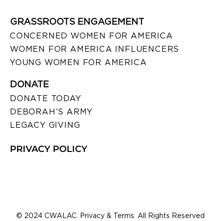
GRASSROOTS ENGAGEMENT
CONCERNED WOMEN FOR AMERICA
WOMEN FOR AMERICA INFLUENCERS
YOUNG WOMEN FOR AMERICA
DONATE
DONATE TODAY
DEBORAH’S ARMY
LEGACY GIVING
PRIVACY POLICY
© 2024 CWALAC. Privacy & Terms. All Rights Reserved