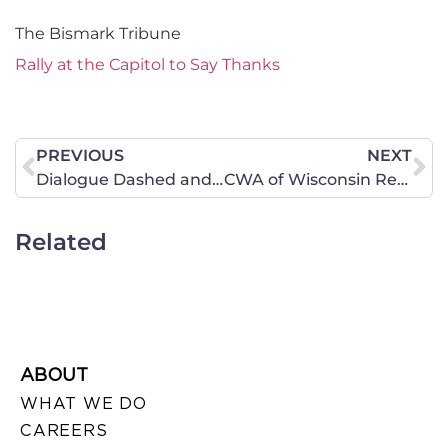
The Bismark Tribune
Rally at the Capitol to Say Thanks
PREVIOUS
NEXT
Dialogue Dashed and Equality Mantra Exposed in Iowa Senate
CWA of Wisconsin Recommends You Participate in This Dialog about Common Core State Standards
Related
ABOUT
WHAT WE DO
CAREERS