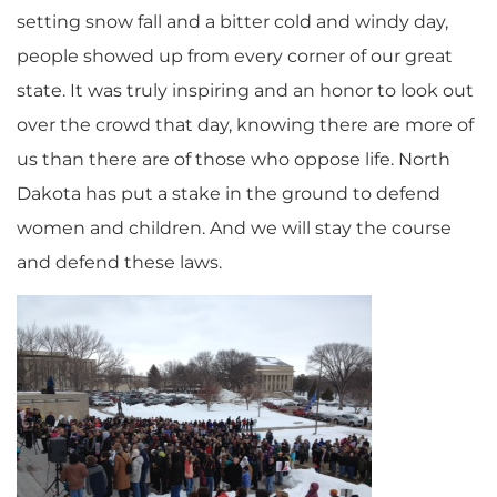
setting snow fall and a bitter cold and windy day,
people showed up from every corner of our great
state. It was truly inspiring and an honor to look out
over the crowd that day, knowing there are more of
us than there are of those who oppose life. North
Dakota has put a stake in the ground to defend
women and children. And we will stay the course
and defend these laws.