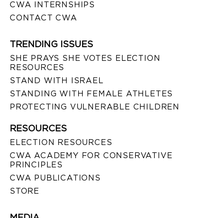
CWA INTERNSHIPS
CONTACT CWA
TRENDING ISSUES
SHE PRAYS SHE VOTES ELECTION
RESOURCES
STAND WITH ISRAEL
STANDING WITH FEMALE ATHLETES
PROTECTING VULNERABLE CHILDREN
RESOURCES
ELECTION RESOURCES
CWA ACADEMY FOR CONSERVATIVE
PRINCIPLES
CWA PUBLICATIONS
STORE
MEDIA