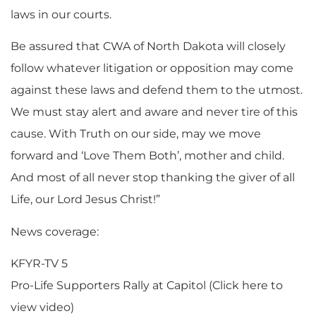
laws in our courts.
Be assured that CWA of North Dakota will closely
follow whatever litigation or opposition may come
against these laws and defend them to the utmost.
We must stay alert and aware and never tire of this
cause. With Truth on our side, may we move
forward and ‘Love Them Both’, mother and child.
And most of all never stop thanking the giver of all
Life, our Lord Jesus Christ!”
News coverage:
KFYR-TV 5
Pro-Life Supporters Rally at Capitol (Click here to
view video)