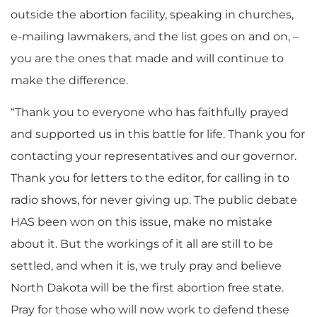
outside the abortion facility, speaking in churches,
e-mailing lawmakers, and the list goes on and on, –
you are the ones that made and will continue to
make the difference.
“Thank you to everyone who has faithfully prayed
and supported us in this battle for life. Thank you for
contacting your representatives and our governor.
Thank you for letters to the editor, for calling in to
radio shows, for never giving up. The public debate
HAS been won on this issue, make no mistake
about it. But the workings of it all are still to be
settled, and when it is, we truly pray and believe
North Dakota will be the first abortion free state.
Pray for those who will now work to defend these