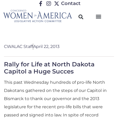
Contact
CWALAC Staff
April 22, 2013
Rally for Life at North Dakota
Capitol a Huge Succes
This past Wednesday hundreds of pro-life North
Dakotans gathered on the steps of our Capitol in
Bismarck to thank our governor and the 2013
legislature for the recent pro-life bills that were
passed and signed into law. In spite of record