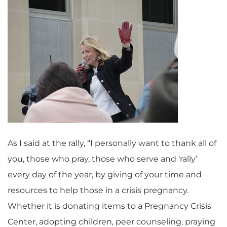
As I said at the rally, “I personally want to thank all of
you, those who pray, those who serve and ‘rally’
every day of the year, by giving of your time and
resources to help those in a crisis pregnancy.
Whether it is donating items to a Pregnancy Crisis
Center, adopting children, peer counseling, praying