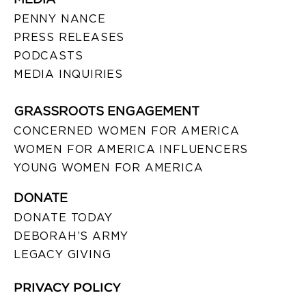
PENNY NANCE
PRESS RELEASES
PODCASTS
MEDIA INQUIRIES
GRASSROOTS ENGAGEMENT
CONCERNED WOMEN FOR AMERICA
WOMEN FOR AMERICA INFLUENCERS
YOUNG WOMEN FOR AMERICA
DONATE
DONATE TODAY
DEBORAH’S ARMY
LEGACY GIVING
PRIVACY POLICY