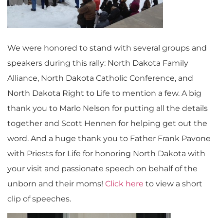
We were honored to stand with several groups and
speakers during this rally: North Dakota Family
Alliance, North Dakota Catholic Conference, and
North Dakota Right to Life to mention a few. A big
thank you to Marlo Nelson for putting all the details
together and Scott Hennen for helping get out the
word. And a huge thank you to Father Frank Pavone
with Priests for Life for honoring North Dakota with
your visit and passionate speech on behalf of the
unborn and their moms!
Click here
to view a short
clip of speeches.