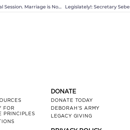
Governor Abercrombie Considering a Special Session. Marriage is Now at Risk in Hawaii
DONATE
SOURCES
DONATE TODAY
 FOR
DEBORAH’S ARMY
 PRINCIPLES
LEGACY GIVING
TIONS