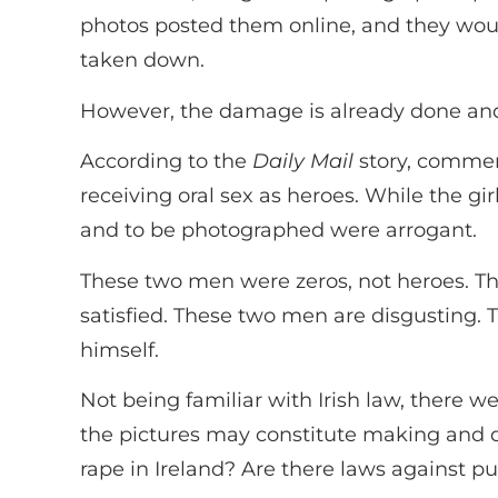
photos posted them online, and they wou
taken down.
However, the damage is already done and w
According to the
Daily Mail
story, comment
receiving oral sex as heroes. While the gi
and to be photographed were arrogant.
These two men were zeros, not heroes. They
satisfied. These two men are disgusting.
himself.
Not being familiar with Irish law, there w
the pictures may constitute making and dis
rape in Ireland? Are there laws against p