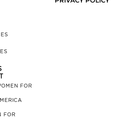
PRIVACY POLICY
SES
IES
S
T
WOMEN FOR
MERICA
 FOR