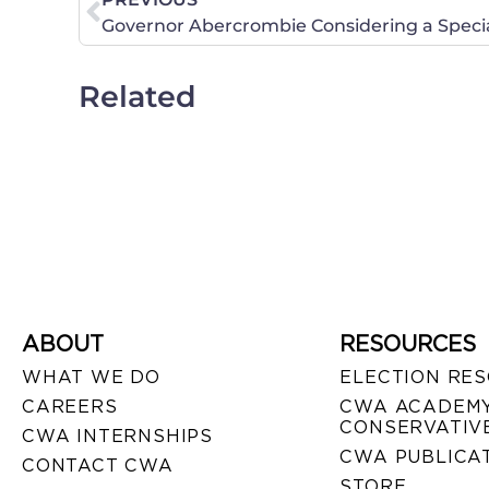
Related
ABOUT
RESOURCES
WHAT WE DO
ELECTION RE
CAREERS
CWA ACADEMY
CONSERVATIVE
CWA INTERNSHIPS
CWA PUBLICA
CONTACT CWA
STORE