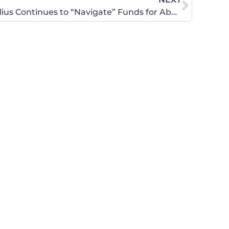
Legislately!: Secretary Sebelius Continues to “Navigate” Funds for Abortion Providers