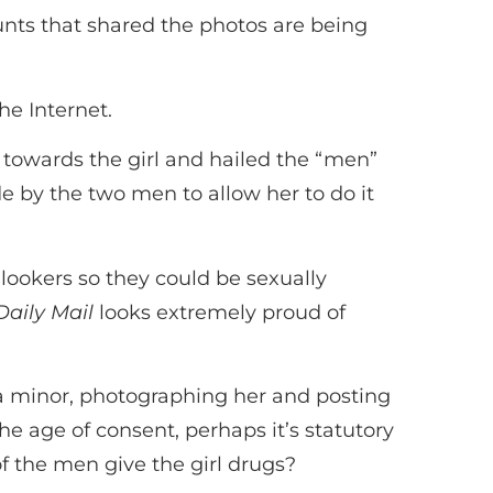
nts that shared the photos are being
he Internet.
 towards the girl and hailed the “men”
de by the two men to allow her to do it
nlookers so they could be sexually
Daily Mail
looks extremely proud of
is a minor, photographing her and posting
he age of consent, perhaps it’s statutory
of the men give the girl drugs?