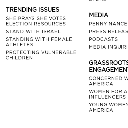
TRENDING ISSUES
MEDIA
SHE PRAYS SHE VOTES
ELECTION RESOURCES
PENNY NANCE
STAND WITH ISRAEL
PRESS RELEA
STANDING WITH FEMALE
PODCASTS
ATHLETES
MEDIA INQUIR
PROTECTING VULNERABLE
CHILDREN
GRASSROOT
ENGAGEMEN
CONCERNED 
AMERICA
WOMEN FOR A
INFLUENCERS
YOUNG WOMEN
AMERICA