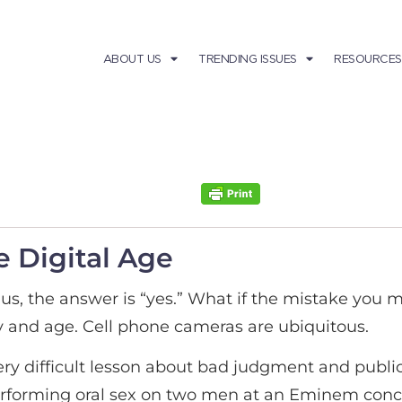
ABOUT US
TRENDING ISSUES
RESOURCES
e Digital Age
us, the answer is “yes.” What if the mistake you m
 day and age. Cell phone cameras are ubiquitous.
a very difficult lesson about bad judgment and publ
erforming oral sex on two men at an Eminem conce