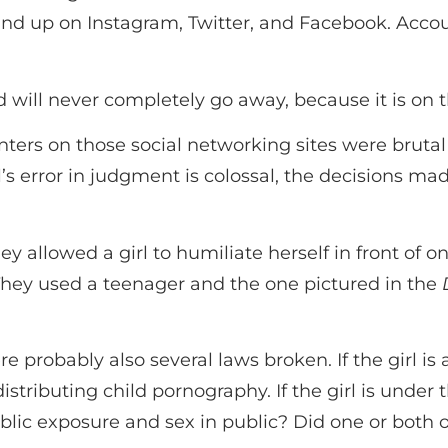
nd up on Instagram, Twitter, and Facebook. Accou
ill never completely go away, because it is on t
ers on those social networking sites were brutal
rl’s error in judgment is colossal, the decisions ma
 allowed a girl to humiliate herself in front of o
 They used a teenager and the one pictured in the
ere probably also several laws broken. If the girl 
tributing child pornography. If the girl is under t
ublic exposure and sex in public? Did one or both 