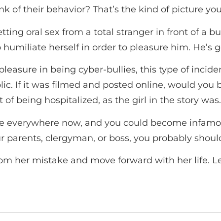
 of their behavior? That’s the kind of picture yo
ting oral sex from a total stranger in front of a b
humiliate herself in order to pleasure him. He’s goin
pleasure in being cyber-bullies, this type of inci
ic. If it was filmed and posted online, would you 
 of being hospitalized, as the girl in the story was.
re everywhere now, and you could become infamous
ur parents, clergyman, or boss, you probably should
 from her mistake and move forward with her life. Le