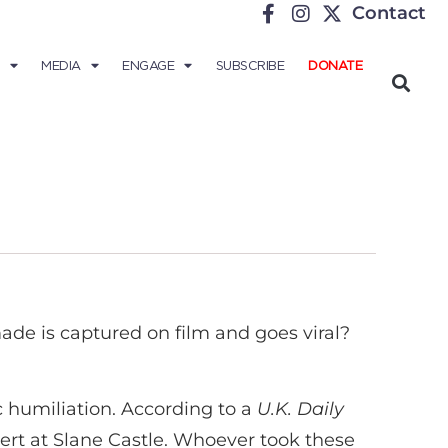
Contact
MEDIA
ENGAGE
SUBSCRIBE
DONATE
ade is captured on film and goes viral?
ic humiliation. According to a
U.K. Daily
rt at Slane Castle. Whoever took these