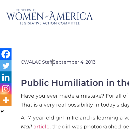
CWALAC Staff
September 4, 2013
Public Humiliation in th
Have you ever made a mistake? For all of 
That is a very real possibility in today’s
A 17-year-old girl in Ireland is learning 
Mail
article
, the girl was photographed p