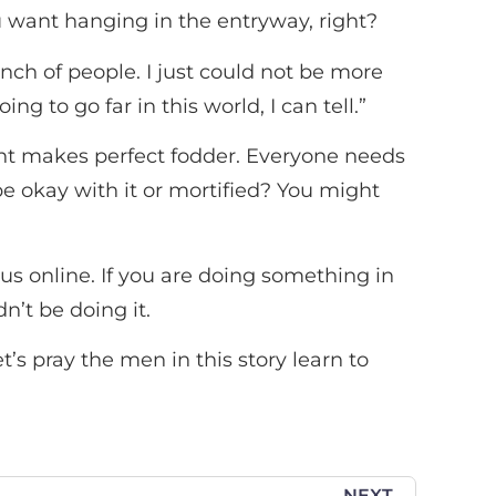
u want hanging in the entryway, right?
unch of people. I just could not be more
g to go far in this world, I can tell.”
dent makes perfect fodder. Everyone needs
be okay with it or mortified? You might
 online. If you are doing something in
n’t be doing it.
t’s pray the men in this story learn to
NEXT