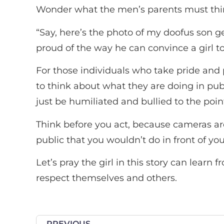
Wonder what the men’s parents must think
“Say, here’s the photo of my doofus son get
proud of the way he can convince a girl to 
For those individuals who take pride and 
to think about what they are doing in publ
just be humiliated and bullied to the point
Think before you act, because cameras a
public that you wouldn’t do in front of yo
Let’s pray the girl in this story can learn
respect themselves and others.
PREVIOUS