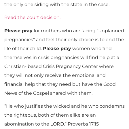
the only one siding with the state in the case.
Read the court decision.
Please pray
for mothers who are facing “unplanned
pregnancies” and feel their only choice is to end the
life of their child.
Please pray
women who find
themselves in crisis pregnancies will find help at a
Christian- based Crisis Pregnancy Center where
they will not only receive the emotional and
financial help that they need but have the Good
News of the Gospel shared with them.
“He who justifies the wicked and he who condemns
the righteous, both of them alike are an
abomination to the LORD.” Proverbs 17:15