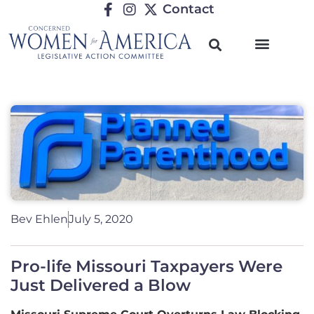
Contact
Bev Ehlen
July 5, 2020
Pro-life Missouri Taxpayers Were
Just Delivered a Blow