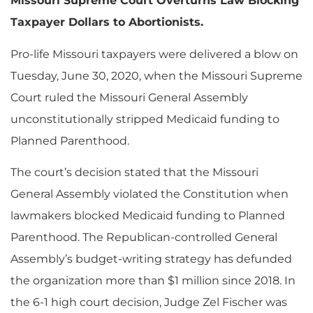
Missouri Supreme Court Overturns Law Blocking
Taxpayer Dollars to Abortionists.
Pro-life Missouri taxpayers were delivered a blow on
Tuesday, June 30, 2020, when the Missouri Supreme
Court ruled the Missouri General Assembly
unconstitutionally stripped Medicaid funding to
Planned Parenthood.
The court’s decision stated that the Missouri
General Assembly violated the Constitution when
lawmakers blocked Medicaid funding to Planned
Parenthood. The Republican-controlled General
Assembly’s budget-writing strategy has defunded
the organization more than $1 million since 2018. In
the 6-1 high court decision, Judge Zel Fischer was