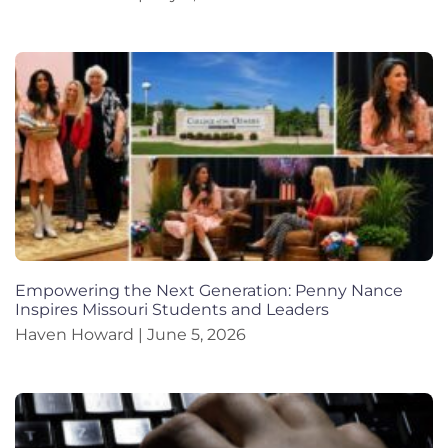
Empowering the Next Generation: Penny Nance
Inspires Missouri Students and Leaders
Haven Howard
June 5, 2026