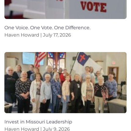
One Voice. One Vote. One Difference.
Haven Howard
July 17, 2026
Invest in Missouri Leadership
Haven Howard
July 9, 2026