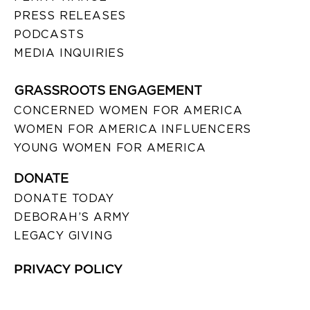
PRESS RELEASES
PODCASTS
MEDIA INQUIRIES
GRASSROOTS ENGAGEMENT
CONCERNED WOMEN FOR AMERICA
WOMEN FOR AMERICA INFLUENCERS
YOUNG WOMEN FOR AMERICA
DONATE
DONATE TODAY
DEBORAH’S ARMY
LEGACY GIVING
PRIVACY POLICY