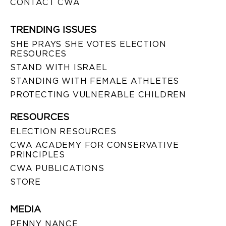
CONTACT CWA
TRENDING ISSUES
SHE PRAYS SHE VOTES ELECTION
RESOURCES
STAND WITH ISRAEL
STANDING WITH FEMALE ATHLETES
PROTECTING VULNERABLE CHILDREN
RESOURCES
ELECTION RESOURCES
CWA ACADEMY FOR CONSERVATIVE
PRINCIPLES
CWA PUBLICATIONS
STORE
MEDIA
PENNY NANCE