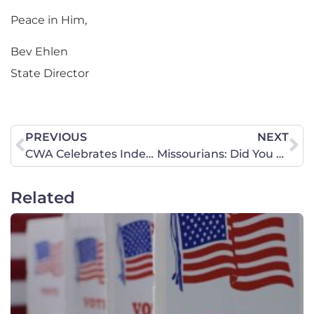
Peace in Him,
Bev Ehlen
State Director
PREVIOUS
NEXT
CWA Celebrates Independence Day
Missourians: Did You Know We Had a Pro-life Win?
Related