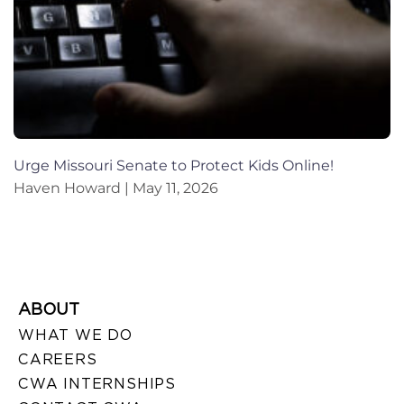
Urge Missouri Senate to Protect Kids Online!
Haven Howard
May 11, 2026
ABOUT
WHAT WE DO
CAREERS
CWA INTERNSHIPS