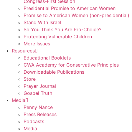
Congress-First Session
Presidential Promise to American Women
Promise to American Women (non-presidential)
Stand With Israel
So You Think You Are Pro-Choice?
Protecting Vulnerable Children
More Issues
Resources
Educational Booklets
CWA Academy for Conservative Principles
Downloadable Publications
Store
Prayer Journal
Gospel Truth
Media
Penny Nance
Press Releases
Podcasts
Media