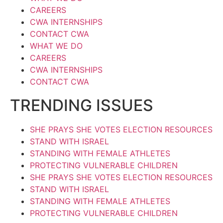
CAREERS
CWA INTERNSHIPS
CONTACT CWA
WHAT WE DO
CAREERS
CWA INTERNSHIPS
CONTACT CWA
TRENDING ISSUES
SHE PRAYS SHE VOTES ELECTION RESOURCES
STAND WITH ISRAEL
STANDING WITH FEMALE ATHLETES
PROTECTING VULNERABLE CHILDREN
SHE PRAYS SHE VOTES ELECTION RESOURCES
STAND WITH ISRAEL
STANDING WITH FEMALE ATHLETES
PROTECTING VULNERABLE CHILDREN