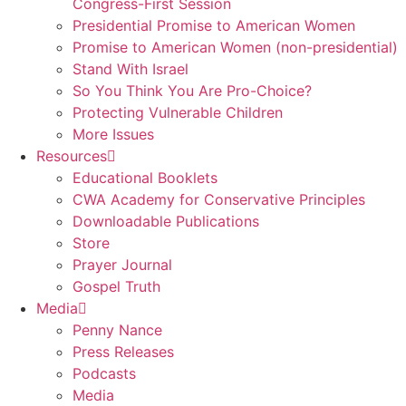
Congress-First Session
Presidential Promise to American Women
Promise to American Women (non-presidential)
Stand With Israel
So You Think You Are Pro-Choice?
Protecting Vulnerable Children
More Issues
Resources
Educational Booklets
CWA Academy for Conservative Principles
Downloadable Publications
Store
Prayer Journal
Gospel Truth
Media
Penny Nance
Press Releases
Podcasts
Media