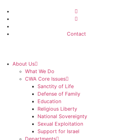
Contact
About Us
What We Do
CWA Core Issues
Sanctity of Life
Defense of Family
Education
Religious Liberty
National Sovereignty
Sexual Exploitation
Support for Israel
Departments