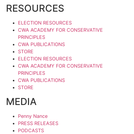
RESOURCES
ELECTION RESOURCES
CWA ACADEMY FOR CONSERVATIVE
PRINCIPLES
CWA PUBLICATIONS
STORE
ELECTION RESOURCES
CWA ACADEMY FOR CONSERVATIVE
PRINCIPLES
CWA PUBLICATIONS
STORE
MEDIA
Penny Nance
PRESS RELEASES
PODCASTS