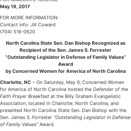
May 19, 2017
FOR MORE INFORMATION:
Contact info: Jill Coward
(704) 516-0820
North Carolina State Sen. Dan Bishop Recognized as
Recipient of the Sen. James S. Forrester
“Outstanding Legislator in Defense of Family Values”
Award
by Concerned Women for America of North Carolina
Charlotte, NC
– On Saturday, May 6, Concerned Women
for America of North Carolina hosted the
Defender of the
Faith Prayer Breakfast
at the Billy Graham Evangelistic
Association, located in Charlotte, North Carolina, and
presented North Carolina State Sen. Dan Bishop with the
Sen. James S. Forrester
“Outstanding Legislator in Defense
of Family Values”
Award.