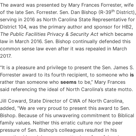
The award was presented by Mary Frances Forrester, wife
th
of the late Sen. Forrester. Sen. Dan Bishop (R-39
District),
serving in 2016 as North Carolina State Representative for
District 104, was the primary author and sponsor for HB2,
The Public Facilities Privacy & Security Act
which became
law in March 2016. Sen. Bishop continually defended this
common sense law even after it was repealed in March
2017.
“It is a pleasure and privilege to present the Sen. James S.
Forrester award to its fourth recipient, to someone who
is
rather than someone who
seems
to be,” Mary Frances
said referencing the ideal of North Carolina’s state motto.
Jill Coward, State Director of CWA of North Carolina,
added, “We are very proud to present this award to Sen.
Bishop. Because of his unwavering commitment to Biblical
family values. Neither this erratic culture nor the peer
pressure of Sen. Bishop’s colleagues resulted in his