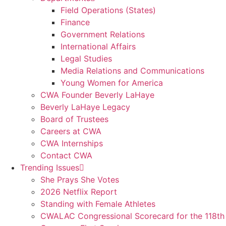
Field Operations (States)
Finance
Government Relations
International Affairs
Legal Studies
Media Relations and Communications
Young Women for America
CWA Founder Beverly LaHaye
Beverly LaHaye Legacy
Board of Trustees
Careers at CWA
CWA Internships
Contact CWA
Trending Issues
She Prays She Votes
2026 Netflix Report
Standing with Female Athletes
CWALAC Congressional Scorecard for the 118th