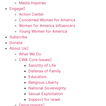
Media Inquiries
Engage
Action Center
Concerned Women for America
Women for America Influencers
Young Women for America
Subscribe
Donate
About Us
What We Do
CWA Core Issues
Sanctity of Life
Defense of Family
Education
Religious Liberty
National Sovereignty
Sexual Exploitation
Support for Israel
Departments