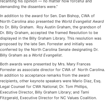
recanting his opinion — no matter how forceful and
demanding the dissenters were.”
In addition to the award for Sen. Dan Bishop, CWA of
North Carolina also presented the
World Evangelist Award
to Dr. Billy Graham. Roy Austin Graham, the grandson of
Dr. Billy Graham, accepted the framed Resolution to be
displayed in the Billy Graham Library. This resolution was
proposed by the late Sen. Forrester and initially was
conferred by the North Carolina Senate designating Dr.
Billy Graham as a
World Evangelist
.
Both awards were presented by Mrs. Mary Frances
Forrester as associate director for CWA of North Carolina.
In addition to acceptance remarks from the award
recipients, other keynote speakers were Mario Diaz, Esq.
Legal Counsel for CWA National; Dr. Tom Phillips,
Executive Director, Billy Graham Library; and Tami
Fitzgerald, Executive Director for NC Values Coalition.