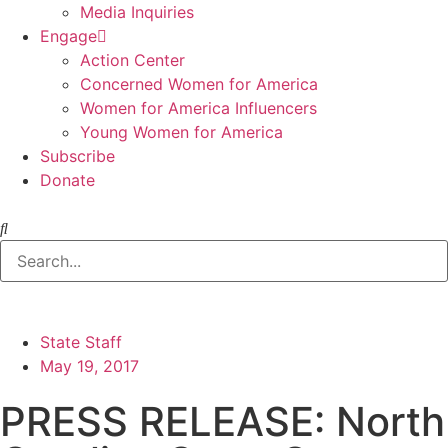
Media Inquiries
Engage
Action Center
Concerned Women for America
Women for America Influencers
Young Women for America
Subscribe
Donate
State Staff
May 19, 2017
PRESS RELEASE: North