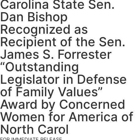
Carolina State Sen.
Dan Bishop
Recognized as
Recipient of the Sen.
James S. Forrester
“Outstanding
Legislator in Defense
of Family Values”
Award by Concerned
Women for America of
North Carol
FOR IMMEDIATE RELEASE