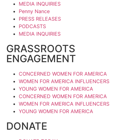
MEDIA INQUIRIES
Penny Nance
PRESS RELEASES
PODCASTS
MEDIA INQUIRIES
GRASSROOTS
ENGAGEMENT
CONCERNED WOMEN FOR AMERICA
WOMEN FOR AMERICA INFLUENCERS
YOUNG WOMEN FOR AMERICA
CONCERNED WOMEN FOR AMERICA
WOMEN FOR AMERICA INFLUENCERS
YOUNG WOMEN FOR AMERICA
DONATE