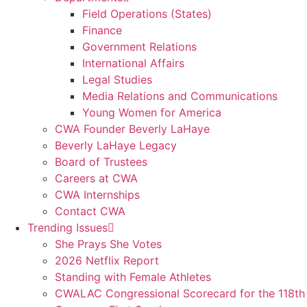
Field Operations (States)
Finance
Government Relations
International Affairs
Legal Studies
Media Relations and Communications
Young Women for America
CWA Founder Beverly LaHaye
Beverly LaHaye Legacy
Board of Trustees
Careers at CWA
CWA Internships
Contact CWA
Trending Issues
She Prays She Votes
2026 Netflix Report
Standing with Female Athletes
CWALAC Congressional Scorecard for the 118th