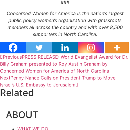
###
Concerned Women for America is the nation’s largest
public policy women’s organization with grassroots
members all across the country and with over 8,500
supporters in North Carolina.
Previous
PRESS RELEASE: World Evangelist Award for Dr.
Billy Graham presented to Roy Austin Graham by
Concerned Women for America of North Carolina
Next
Penny Nance Calls on President Trump to Move
Israel’s U.S. Embassy to Jerusalem
Related
ABOUT
WHAT WE DO