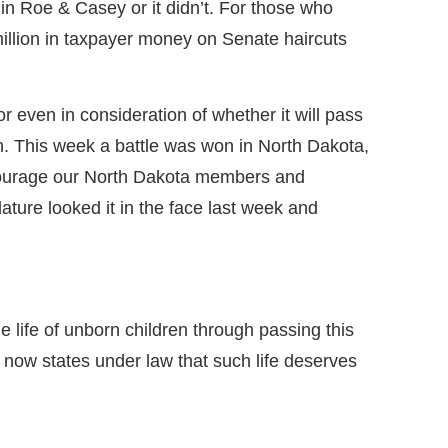
in Roe & Casey or it didn’t. For those who
illion in taxpayer money on Senate haircuts
or even in consideration of whether it will pass
 run. This week a battle was won in North Dakota,
 encourage our North Dakota members and
ture looked it in the face last week and
 life of unborn children through passing this
 now states under law that such life deserves