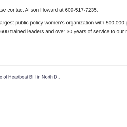
ase contact Alison Howard at 609-517-7235.
rgest public policy women’s organization with 500,000 
0 trained leaders and over 30 years of service to our 
Concerned Women for America Applauds Passage of Heartbeat Bill in North Dakota State Legislature