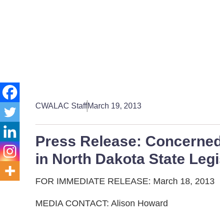
CWALAC Staff
March 19, 2013
Press Release: Concerned
in North Dakota State Legi
FOR IMMEDIATE RELEASE: March 18, 2013
MEDIA CONTACT: Alison Howard