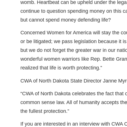
womb. Heartbeat can be upheld under the legal 
continue to question spending money on this ca
but cannot spend money defending life?
Concerned Women for America will stay the course
or be litigated; we pass legislation because it i
but we do not forget the greater war in our nat
wonderful women warriors like Rep. Bette Grand
realized that life is worth protecting.”
CWA of North Dakota State Director Janne Myr
“CWA of North Dakota celebrates the fact that o
common sense law. All of humanity accepts the 
the fullest protection.”
If you are interested in an interview with C