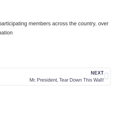
participating members across the country, over
nation
NEXT
Mr. President, Tear Down This Wall!