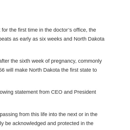
r the first time in the doctor’s office, the
beats as early as six weeks and North Dakota
after the sixth week of pregnancy, commonly
will make North Dakota the first state to
llowing statement from CEO and President
ssing from this life into the next or in the
nally be acknowledged and protected in the