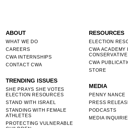
ABOUT
RESOURCES
WHAT WE DO
ELECTION RES
CAREERS
CWA ACADEMY 
CONSERVATIVE
CWA INTERNSHIPS
CWA PUBLICAT
CONTACT CWA
STORE
TRENDING ISSUES
MEDIA
SHE PRAYS SHE VOTES
ELECTION RESOURCES
PENNY NANCE
STAND WITH ISRAEL
PRESS RELEAS
STANDING WITH FEMALE
PODCASTS
ATHLETES
MEDIA INQUIRI
PROTECTING VULNERABLE