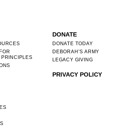
DONATE
OURCES
DONATE TODAY
FOR
DEBORAH’S ARMY
 PRINCIPLES
LEGACY GIVING
IONS
PRIVACY POLICY
ES
ES