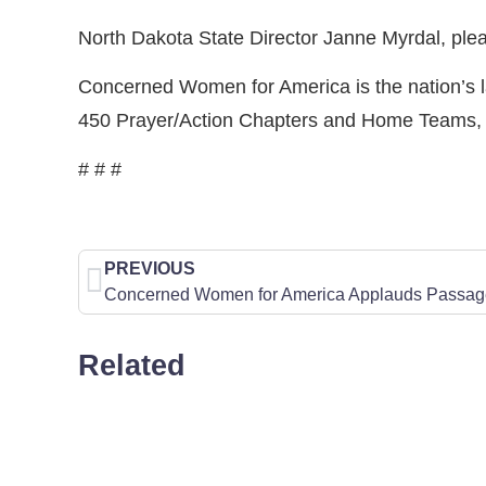
North Dakota State Director Janne Myrdal, ple
Concerned Women for America is the nation’s la
450 Prayer/Action Chapters and Home Teams, 60
# # #
PREVIOUS
Related