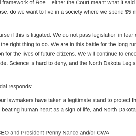
framework of Roe – either the Court meant what it said 
se, do we want to live in a society where we spend $5 m
 if this is litigated. We do not pass legislation in fear 
s the right thing to do. We are in this battle for the long
ion for the lives of future citizens. We will continue to
e. Science is hard to deny, and the North Dakota Legisla
dal responds:
ur lawmakers have taken a legitimate stand to protect the
beating human heart as a sign of life, and North Dakota
WA CEO and President Penny Nance and/or CWA