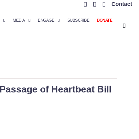
Contact
MEDIA
ENGAGE
SUBSCRIBE
DONATE
assage of Heartbeat Bill