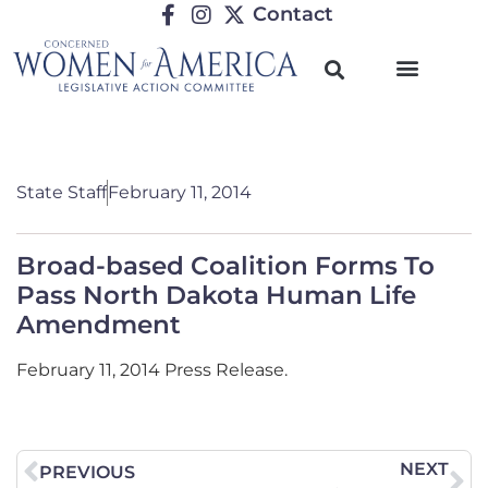
Contact
State Staff
February 11, 2014
Broad-based Coalition Forms To
Pass North Dakota Human Life
Amendment
February 11, 2014 Press Release.
NEXT
PREVIOUS