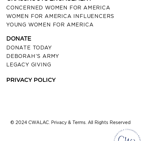
CONCERNED WOMEN FOR AMERICA
WOMEN FOR AMERICA INFLUENCERS
YOUNG WOMEN FOR AMERICA
DONATE
DONATE TODAY
DEBORAH’S ARMY
LEGACY GIVING
PRIVACY POLICY
© 2024 CWALAC. Privacy & Terms. All Rights Reserved