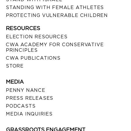
STANDING WITH FEMALE ATHLETES
PROTECTING VULNERABLE CHILDREN
RESOURCES
ELECTION RESOURCES
CWA ACADEMY FOR CONSERVATIVE
PRINCIPLES
CWA PUBLICATIONS
STORE
MEDIA
PENNY NANCE
PRESS RELEASES
PODCASTS
MEDIA INQUIRIES
GRASSROOTS ENGAGEMENT