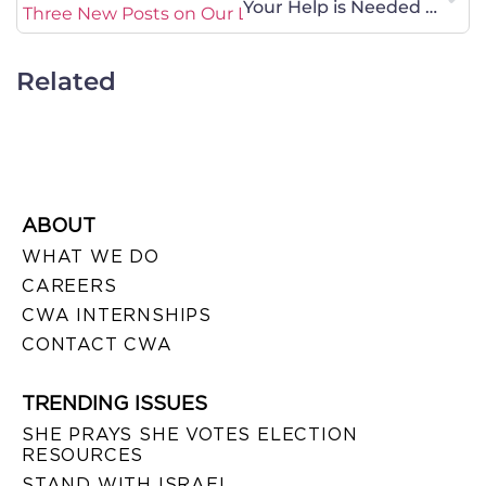
Your Help is Needed on Sex-Trafficking Legislation
Three New Posts on Our Legal Blurb Blog!
Related
ABOUT
WHAT WE DO
CAREERS
CWA INTERNSHIPS
CONTACT CWA
TRENDING ISSUES
SHE PRAYS SHE VOTES ELECTION
RESOURCES
STAND WITH ISRAEL