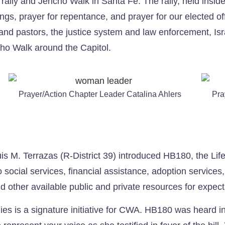
rally and Jericho Walk in Santa Fe. The rally, held insid
gs, prayer for repentance, and prayer for our elected offic
nd pastors, the justice system and law enforcement, Isra
icho Walk around the Capitol.
Prayer/Action Chapter Leader Catalina Ahlers
Pra
uis M. Terrazas (R-District 39) introduced HB180, the Lif
o social services, financial assistance, adoption service
d other available public and private resources for expec
ilies is a signature initiative for CWA. HB180 was heard 