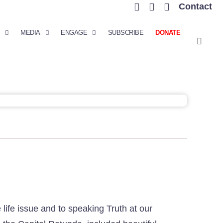
Contact
MEDIA
ENGAGE
SUBSCRIBE
DONATE
ife issue and to speaking Truth at our