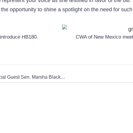
represent your voice as she testified in favor of the bil
 the opportunity to shine a spotlight on the need for suc
 introduce HB180.
CWA of New Mexico meets 
Uncovering the Epstein Trafficking Ring with Special Guest Sen. Marsha Blackburn