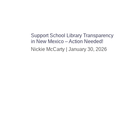
Support School Library Transparency
in New Mexico – Action Needed!
Nickie McCarty
January 30, 2026