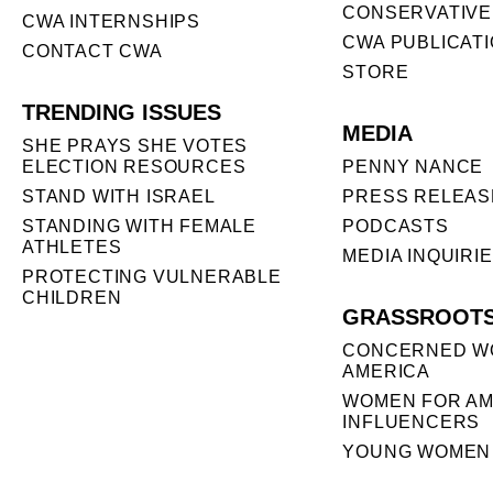
CONSERVATIVE
CWA INTERNSHIPS
CWA PUBLICAT
CONTACT CWA
STORE
TRENDING ISSUES
MEDIA
SHE PRAYS SHE VOTES
ELECTION RESOURCES
PENNY NANCE
STAND WITH ISRAEL
PRESS RELEAS
STANDING WITH FEMALE
PODCASTS
ATHLETES
MEDIA INQUIRI
PROTECTING VULNERABLE
CHILDREN
GRASSROOT
CONCERNED W
AMERICA
WOMEN FOR AM
INFLUENCERS
YOUNG WOMEN 