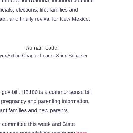
e the Capitol Rotunda, included beautiful
ials, elections, life, families and
el, and finally revival for New Mexico.
yer/Action Chapter Leader Sheri Schaefer
e.gov bill. HB180 is a commonsense bill
s, pregnancy and parenting information,
tant families and new parents.
in committee this week and State