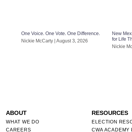
One Voice. One Vote. One Difference.
New Mexic
for Life 
Nickie McCarty
August 3, 2026
Nickie M
ABOUT
RESOURCES
WHAT WE DO
ELECTION RES
CAREERS
CWA ACADEMY 