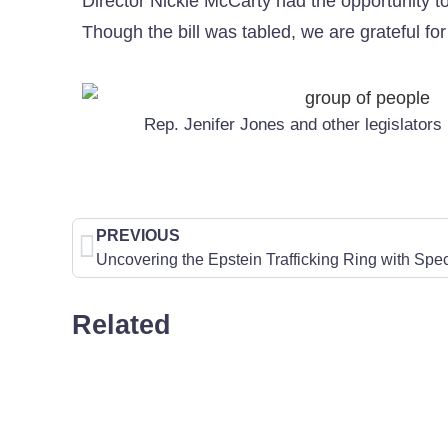
Director Nickie McCarty had the opportunity to 
Though the bill was tabled, we are grateful for
Rep. Jenifer Jones and other legislators
PREVIOUS
Related