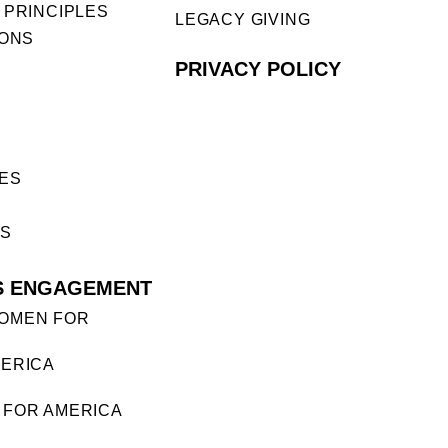
 PRINCIPLES
LEGACY GIVING
IONS
PRIVACY POLICY
ES
ES
S ENGAGEMENT
OMEN FOR
ERICA
FOR AMERICA