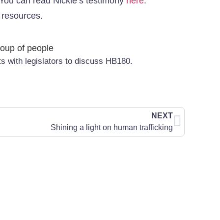
l. You can read Nickie’s testimony
here
.
h resources.
with legislators to discuss HB180.
NEXT
Shining a light on human trafficking