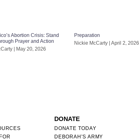
o’s Abortion Crisis: Stand
Preparation
Through Prayer and Action
Nickie McCarty
April 2, 2026
cCarty
May 20, 2026
DONATE
OURCES
DONATE TODAY
FOR
DEBORAH’S ARMY