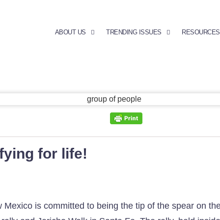
ABOUT US
TRENDING ISSUES
RESOURCES
ying for life!
ico is committed to being the tip of the spear on the l