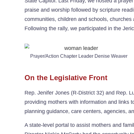
State Capitol. Last Friday, we hosted a prayer 
praise and worship followed by scripture readin
communities, children and schools, churches a
Following the rally, we participated in the Jer
Prayer/Action Chapter Leader Denise Weaver
On the Legislative Front
Rep. Jenifer Jones (R-District 32) and Rep. L
providing mothers with information and links t
planning guidance, care centers, agencies, an
A state-level portal to assist mothers and fam