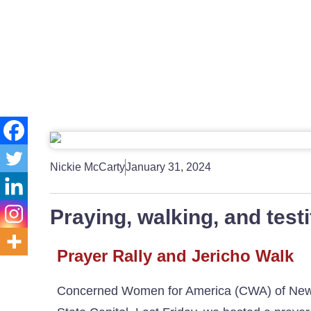
Nickie McCarty
January 31, 2024
Praying, walking, and testif
Prayer Rally and Jericho Walk
Concerned Women for America (CWA) of New Mex