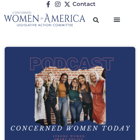
Contact