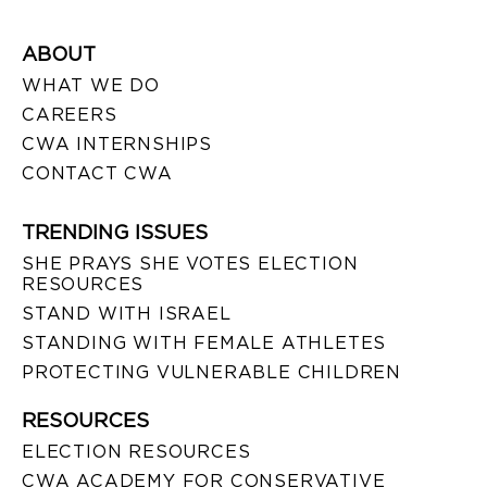
ABOUT
WHAT WE DO
CAREERS
CWA INTERNSHIPS
CONTACT CWA
TRENDING ISSUES
SHE PRAYS SHE VOTES ELECTION
RESOURCES
STAND WITH ISRAEL
STANDING WITH FEMALE ATHLETES
PROTECTING VULNERABLE CHILDREN
RESOURCES
ELECTION RESOURCES
CWA ACADEMY FOR CONSERVATIVE