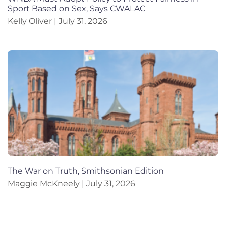
Sport Based on Sex, Says CWALAC
Kelly Oliver
July 31, 2026
The War on Truth, Smithsonian Edition
Maggie McKneely
July 31, 2026