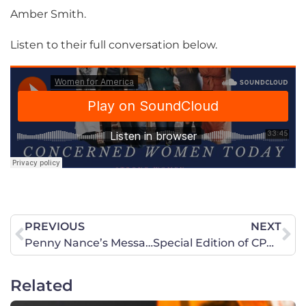
Amber Smith.
Listen to their full conversation below.
PREVIOUS
NEXT
Penny Nance’s Message to Americans in Afghanistan
Special Edition of CPAC Now featuring CWA’s Prayer for Afghanistan Rally
Related