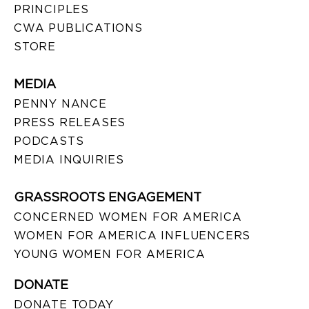
PRINCIPLES
CWA PUBLICATIONS
STORE
MEDIA
PENNY NANCE
PRESS RELEASES
PODCASTS
MEDIA INQUIRIES
GRASSROOTS ENGAGEMENT
CONCERNED WOMEN FOR AMERICA
WOMEN FOR AMERICA INFLUENCERS
YOUNG WOMEN FOR AMERICA
DONATE
DONATE TODAY