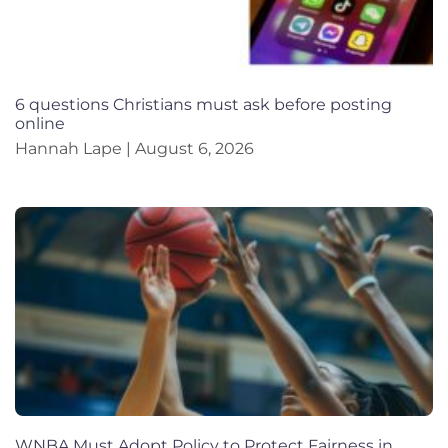
6 questions Christians must ask before posting
online
Hannah Lape
August 6, 2026
WNBA Must Adopt Policy to Protect Fairness in