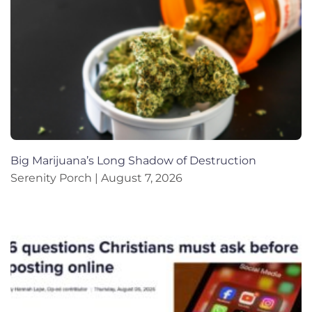
Big Marijuana’s Long Shadow of Destruction
Serenity Porch
August 7, 2026