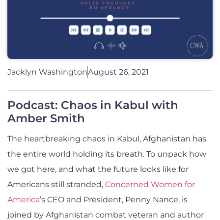
Jacklyn Washington
August 26, 2021
Podcast: Chaos in Kabul with
Amber Smith
The heartbreaking chaos in Kabul, Afghanistan has
the entire world holding its breath. To unpack how
we got here, and what the future looks like for
Americans still stranded,
Concerned Women for
America
’s CEO and President, Penny Nance, is
joined by Afghanistan combat veteran and author