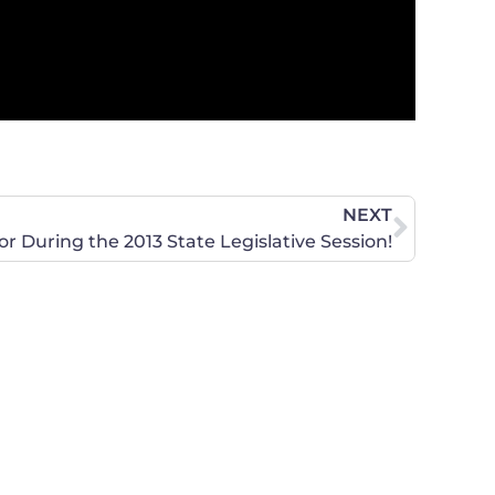
NEXT
r During the 2013 State Legislative Session!