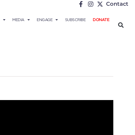
Contact
MEDIA
ENGAGE
SUBSCRIBE
DONATE