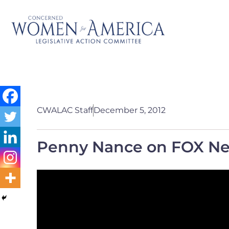
CWALAC Staff
December 5, 2012
Penny Nance on FOX Ne