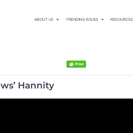
ABOUT US
TRENDING ISSUES
RESOURCES
ws’ Hannity