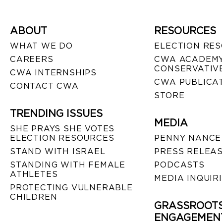
ABOUT
RESOURCES
WHAT WE DO
ELECTION RE
CAREERS
CWA ACADEMY
CONSERVATIVE
CWA INTERNSHIPS
CWA PUBLICA
CONTACT CWA
STORE
TRENDING ISSUES
MEDIA
SHE PRAYS SHE VOTES
ELECTION RESOURCES
PENNY NANCE
STAND WITH ISRAEL
PRESS RELEA
STANDING WITH FEMALE
PODCASTS
ATHLETES
MEDIA INQUIR
PROTECTING VULNERABLE
CHILDREN
GRASSROOT
ENGAGEMEN