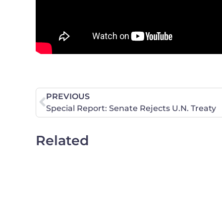
PREVIOUS
Special Report: Senate Rejects U.N. Treaty
Related