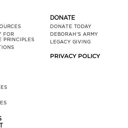
DONATE
SOURCES
DONATE TODAY
 FOR
DEBORAH’S ARMY
 PRINCIPLES
LEGACY GIVING
TIONS
PRIVACY POLICY
SES
IES
S
T