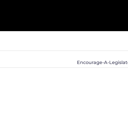
Encourage-A-Legislato