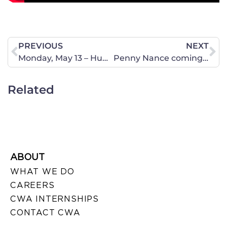
PREVIOUS
NEXT
Monday, May 13 – Human Trafficking in the Roanoke Area
Penny Nance coming on Fox News Live’s “On the Hunt”
Related
ABOUT
WHAT WE DO
CAREERS
CWA INTERNSHIPS
CONTACT CWA