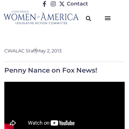
Contact
CWALAC Staff
May 2, 2013
Penny Nance on Fox News!