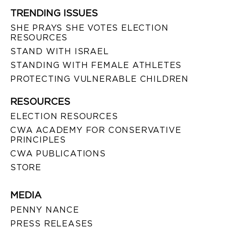
TRENDING ISSUES
SHE PRAYS SHE VOTES ELECTION
RESOURCES
STAND WITH ISRAEL
STANDING WITH FEMALE ATHLETES
PROTECTING VULNERABLE CHILDREN
RESOURCES
ELECTION RESOURCES
CWA ACADEMY FOR CONSERVATIVE
PRINCIPLES
CWA PUBLICATIONS
STORE
MEDIA
PENNY NANCE
PRESS RELEASES