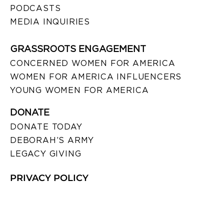
PODCASTS
MEDIA INQUIRIES
GRASSROOTS ENGAGEMENT
CONCERNED WOMEN FOR AMERICA
WOMEN FOR AMERICA INFLUENCERS
YOUNG WOMEN FOR AMERICA
DONATE
DONATE TODAY
DEBORAH’S ARMY
LEGACY GIVING
PRIVACY POLICY