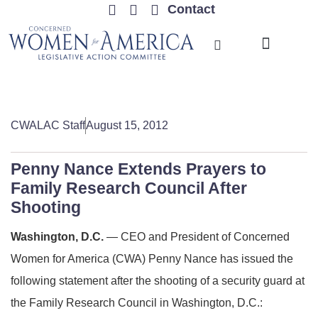
Contact
TRENDING ISSUES
CWALAC Staff
August 15, 2012
Penny Nance Extends Prayers to
Family Research Council After
Shooting
Washington, D.C.
— CEO and President of Concerned
Women for America (CWA) Penny Nance has issued the
following statement after the shooting of a security guard at
the Family Research Council in Washington, D.C.: