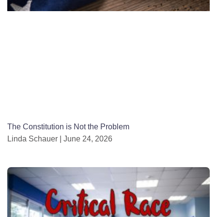
The Constitution is Not the Problem
Linda Schauer
June 24, 2026