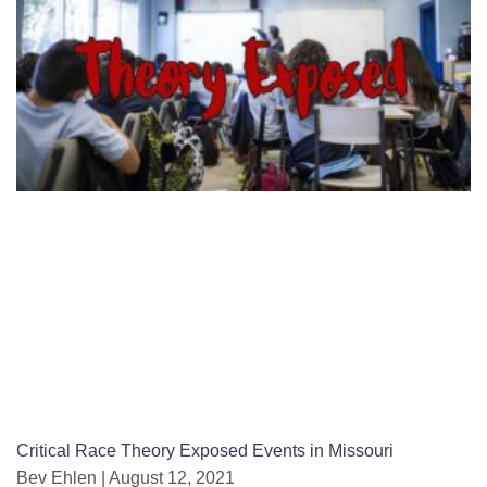
Critical Race Theory Exposed Events in Missouri
Bev Ehlen
August 12, 2021