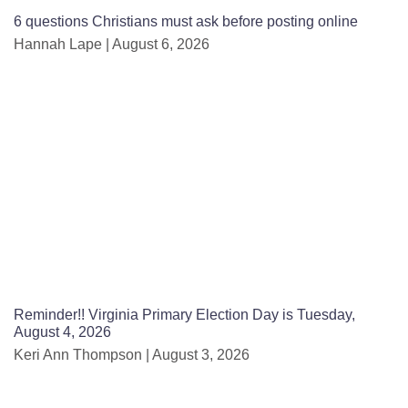
6 questions Christians must ask before posting online
Hannah Lape
August 6, 2026
Reminder!! Virginia Primary Election Day is Tuesday,
August 4, 2026
Keri Ann Thompson
August 3, 2026