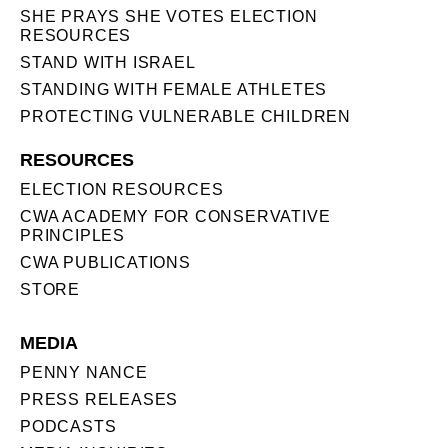
SHE PRAYS SHE VOTES ELECTION
RESOURCES
STAND WITH ISRAEL
STANDING WITH FEMALE ATHLETES
PROTECTING VULNERABLE CHILDREN
RESOURCES
ELECTION RESOURCES
CWA ACADEMY FOR CONSERVATIVE
PRINCIPLES
CWA PUBLICATIONS
STORE
MEDIA
PENNY NANCE
PRESS RELEASES
PODCASTS