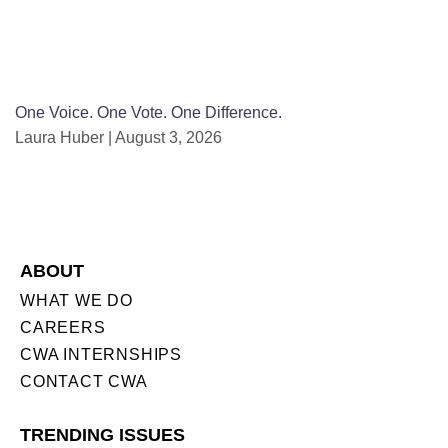
One Voice. One Vote. One Difference.
Laura Huber
August 3, 2026
ABOUT
WHAT WE DO
CAREERS
CWA INTERNSHIPS
CONTACT CWA
TRENDING ISSUES