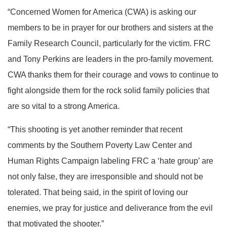
“Concerned Women for America (CWA) is asking our
members to be in prayer for our brothers and sisters at the
Family Research Council, particularly for the victim. FRC
and Tony Perkins are leaders in the pro-family movement.
CWA thanks them for their courage and vows to continue to
fight alongside them for the rock solid family policies that
are so vital to a strong America.
“This shooting is yet another reminder that recent
comments by the Southern Poverty Law Center and
Human Rights Campaign labeling FRC a ‘hate group’ are
not only false, they are irresponsible and should not be
tolerated. That being said, in the spirit of loving our
enemies, we pray for justice and deliverance from the evil
that motivated the shooter.”