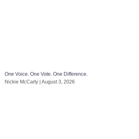
One Voice. One Vote. One Difference.
Nickie McCarty
August 3, 2026