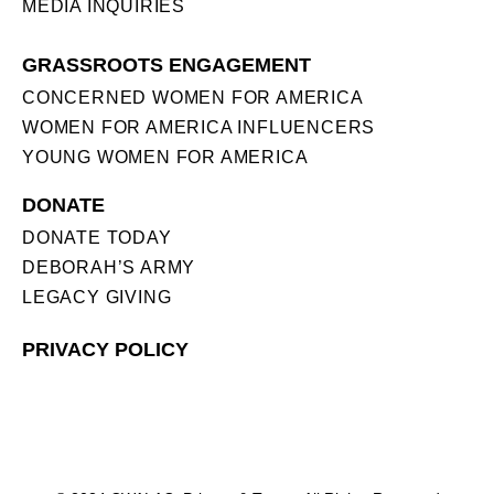
MEDIA INQUIRIES
GRASSROOTS ENGAGEMENT
CONCERNED WOMEN FOR AMERICA
WOMEN FOR AMERICA INFLUENCERS
YOUNG WOMEN FOR AMERICA
DONATE
DONATE TODAY
DEBORAH’S ARMY
LEGACY GIVING
PRIVACY POLICY