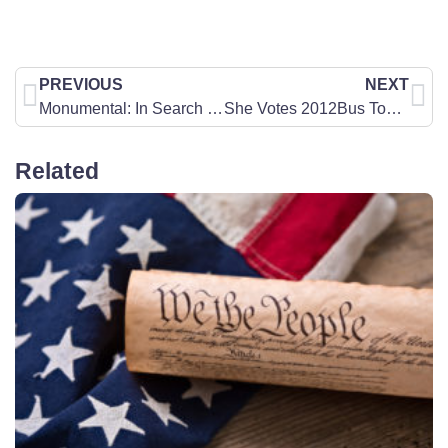
PREVIOUS
NEXT
Monumental: In Search of America’s National Treasure
She Votes 2012Bus Tour Engaging theNext GenerationofConcerned Women
Related