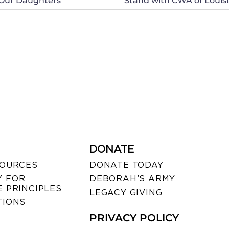
 Our Daughters
Stand with CWA of Louisia
DONATE
SOURCES
DONATE TODAY
 FOR
DEBORAH’S ARMY
 PRINCIPLES
LEGACY GIVING
TIONS
PRIVACY POLICY