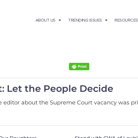
ABOUT US
TRENDING ISSUES
RESOURCES
: Let the People Decide
the editor about the Supreme Court vacancy was pr