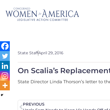
State Staff
April 29, 2016
On Scalia’s Replacement
State Director Linda Thorson’s letter to 
PREVIOUS