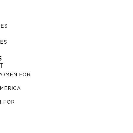
SES
IES
S
T
WOMEN FOR
MERICA
 FOR