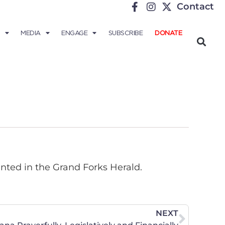
Contact
MEDIA
ENGAGE
SUBSCRIBE
DONATE
inted in the Grand Forks Herald.
NEXT