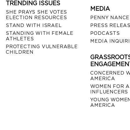
TRENDING ISSUES
MEDIA
SHE PRAYS SHE VOTES
ELECTION RESOURCES
PENNY NANCE
STAND WITH ISRAEL
PRESS RELEA
STANDING WITH FEMALE
PODCASTS
ATHLETES
MEDIA INQUIR
PROTECTING VULNERABLE
CHILDREN
GRASSROOT
ENGAGEMEN
CONCERNED 
AMERICA
WOMEN FOR A
INFLUENCERS
YOUNG WOMEN
AMERICA