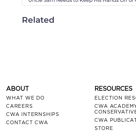
Uncle Sam Needs to Keep His Hands Off of
Related
ABOUT
RESOURCES
WHAT WE DO
ELECTION RE
CAREERS
CWA ACADEMY
CONSERVATIVE
CWA INTERNSHIPS
CWA PUBLICA
CONTACT CWA
STORE