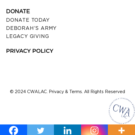
DONATE
DONATE TODAY
DEBORAH’S ARMY
LEGACY GIVING
PRIVACY POLICY
© 2024 CWALAC. Privacy & Terms. All Rights Reserved