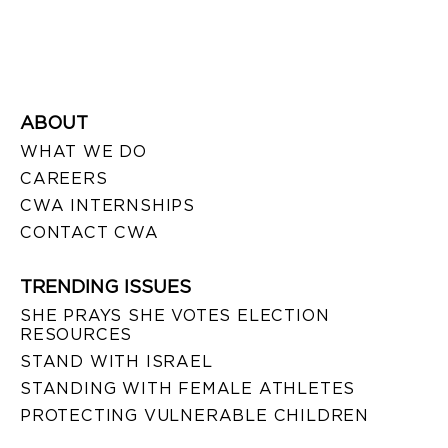
ABOUT
WHAT WE DO
CAREERS
CWA INTERNSHIPS
CONTACT CWA
TRENDING ISSUES
SHE PRAYS SHE VOTES ELECTION
RESOURCES
STAND WITH ISRAEL
STANDING WITH FEMALE ATHLETES
PROTECTING VULNERABLE CHILDREN