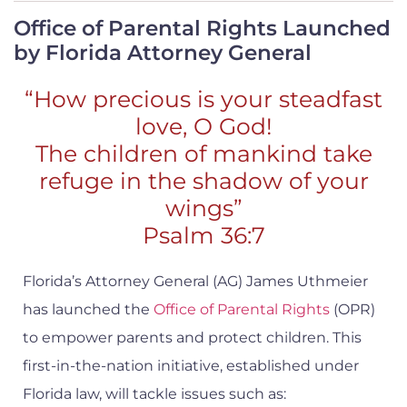
Office of Parental Rights Launched
by Florida Attorney General
“How precious is your steadfast
love, O God!
The children of mankind take
refuge in the shadow of your
wings”
Psalm 36:7
Florida’s Attorney General (AG) James Uthmeier
has launched the
Office of Parental Rights
(OPR)
to empower parents and protect children. This
first-in-the-nation initiative, established under
Florida law, will tackle issues such as: