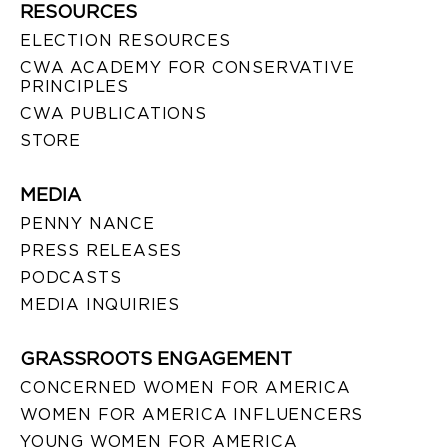
RESOURCES
ELECTION RESOURCES
CWA ACADEMY FOR CONSERVATIVE
PRINCIPLES
CWA PUBLICATIONS
STORE
MEDIA
PENNY NANCE
PRESS RELEASES
PODCASTS
MEDIA INQUIRIES
GRASSROOTS ENGAGEMENT
CONCERNED WOMEN FOR AMERICA
WOMEN FOR AMERICA INFLUENCERS
YOUNG WOMEN FOR AMERICA