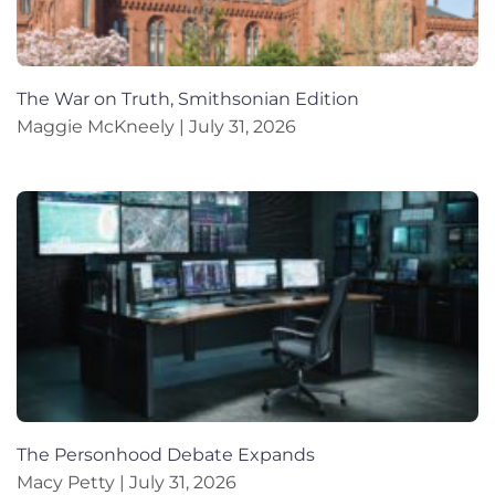
The War on Truth, Smithsonian Edition
Maggie McKneely
July 31, 2026
The Personhood Debate Expands
Macy Petty
July 31, 2026