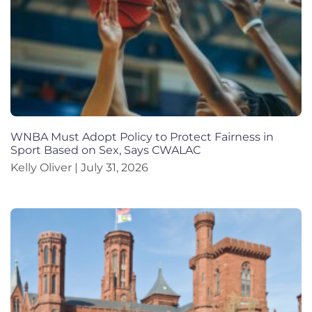
WNBA Must Adopt Policy to Protect Fairness in
Sport Based on Sex, Says CWALAC
Kelly Oliver
July 31, 2026