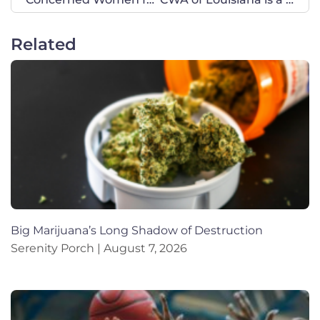
Related
Big Marijuana’s Long Shadow of Destruction
Serenity Porch
August 7, 2026