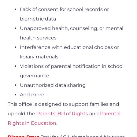
Lack of consent for school records or
biometric data
Unapproved health, counseling, or mental
health services
Interference with educational choices or
library materials
Violations of parental notification in school
governance
Unauthorized data sharing
And more
This office is designed to support families and
uphold the
Parents’ Bill of Rights
and
Parental
Rights in Education
.