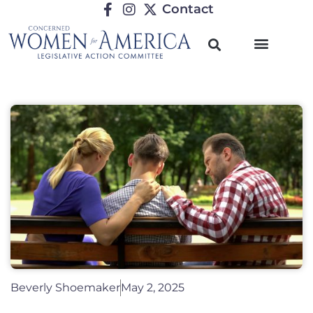
Contact
Beverly Shoemaker
May 2, 2025