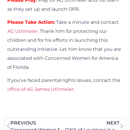
Please Pray:
Pray for AG Uthmeier and his team
as they set up and launch OPR.
Please Take Action:
Take a minute and contact
AG Uthmeier
. Thank him for protecting our
children and for his efforts in launching this
outstanding initiative. Let him know that you are
associated with Concerned Women for America
of Florida.
If you’ve faced parental rights issues, contact the
office of AG James Uthmeier
.
PREVIOUS
NEXT
Concerned Women for America of North Dakota is Appalled Gov. Armstrong Refuses to Protect Minors from Accessing Obscene Materials
CWA of Louisiana is a Witness to Louisiana’s First Safe Haven Box!