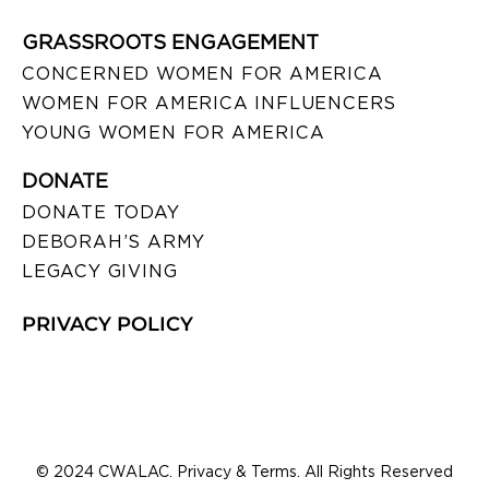
GRASSROOTS ENGAGEMENT
CONCERNED WOMEN FOR AMERICA
WOMEN FOR AMERICA INFLUENCERS
YOUNG WOMEN FOR AMERICA
DONATE
DONATE TODAY
DEBORAH’S ARMY
LEGACY GIVING
PRIVACY POLICY
© 2024 CWALAC. Privacy & Terms. All Rights Reserved