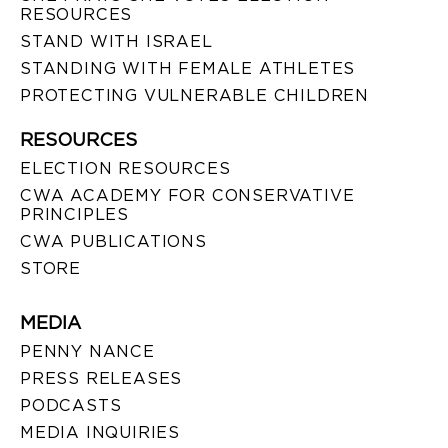
RESOURCES
STAND WITH ISRAEL
STANDING WITH FEMALE ATHLETES
PROTECTING VULNERABLE CHILDREN
RESOURCES
ELECTION RESOURCES
CWA ACADEMY FOR CONSERVATIVE
PRINCIPLES
CWA PUBLICATIONS
STORE
MEDIA
PENNY NANCE
PRESS RELEASES
PODCASTS
MEDIA INQUIRIES