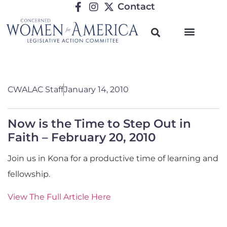
Contact
CWALAC Staff
January 14, 2010
Now is the Time to Step Out in
Faith – February 20, 2010
Join us in Kona for a productive time of learning and
fellowship.
View The Full Article Here