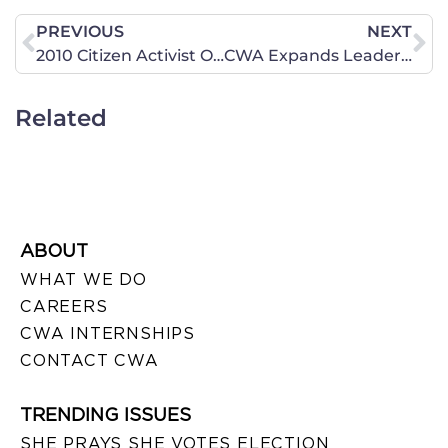
PREVIOUS
NEXT
2010 Citizen Activist Olympia Workshops – January 19, February 2, February 16 & March 2
CWA Expands Leadership Team: Names Penny Young Nance As CEO
Related
ABOUT
WHAT WE DO
CAREERS
CWA INTERNSHIPS
CONTACT CWA
TRENDING ISSUES
SHE PRAYS SHE VOTES ELECTION