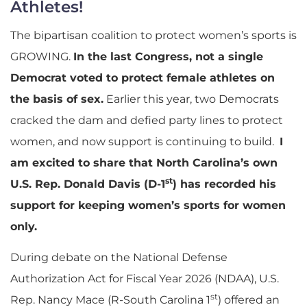
Athletes!
The bipartisan coalition to protect women’s sports is
GROWING.
In the last Congress, not a single
Democrat voted to protect female athletes on
the basis of sex.
Earlier this year, two Democrats
cracked the dam and defied party lines to protect
women, and now support is continuing to build.
I
am excited to share that North Carolina’s own
st
U.S. Rep. Donald Davis (D-1
) has recorded his
support for keeping women’s sports for women
only.
During debate on the National Defense
Authorization Act for Fiscal Year 2026 (NDAA), U.S.
st
Rep. Nancy Mace (R-South Carolina 1
) offered an