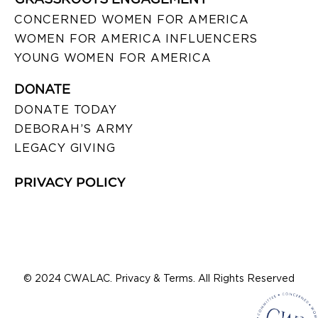
CONCERNED WOMEN FOR AMERICA
WOMEN FOR AMERICA INFLUENCERS
YOUNG WOMEN FOR AMERICA
DONATE
DONATE TODAY
DEBORAH’S ARMY
LEGACY GIVING
PRIVACY POLICY
© 2024 CWALAC. Privacy & Terms. All Rights Reserved