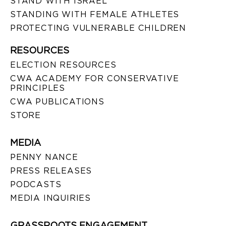
STAND WITH ISRAEL
STANDING WITH FEMALE ATHLETES
PROTECTING VULNERABLE CHILDREN
RESOURCES
ELECTION RESOURCES
CWA ACADEMY FOR CONSERVATIVE
PRINCIPLES
CWA PUBLICATIONS
STORE
MEDIA
PENNY NANCE
PRESS RELEASES
PODCASTS
MEDIA INQUIRIES
GRASSROOTS ENGAGEMENT