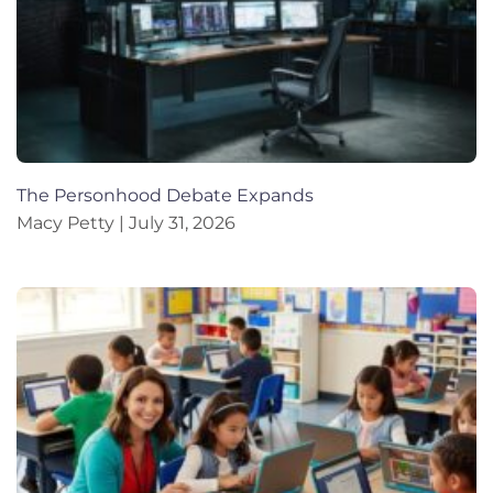
The Personhood Debate Expands
Macy Petty
July 31, 2026