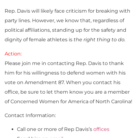
Rep. Davis will likely face criticism for breaking with
party lines. However, we know that, regardless of
political affiliations, standing up for the safety and
dignity of female athletes is
the right thing to do.
Action:
Please join me in contacting Rep. Davis to thank
him for his willingness to defend women with his
vote on Amendment 87. When you contact his
office, be sure to let them know you are a member
of Concerned Women for America of North Carolina!
Contact Information:
Call one or more of Rep Davis’s
offices