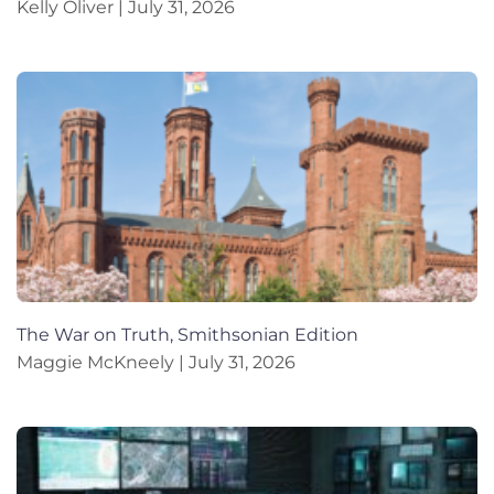
Kelly Oliver
July 31, 2026
The War on Truth, Smithsonian Edition
Maggie McKneely
July 31, 2026