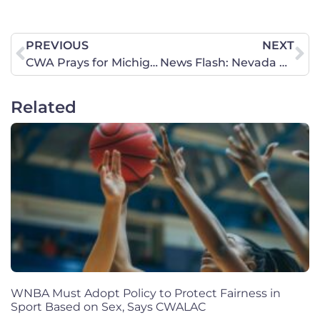
PREVIOUS
NEXT
CWA Prays for Michigan Church Attacked Today and Urges Churches to be on Alert as “Spirit of Violence” Spreads
News Flash: Nevada Democrat Voted to Protect Female Athletes!
Related
WNBA Must Adopt Policy to Protect Fairness in
Sport Based on Sex, Says CWALAC