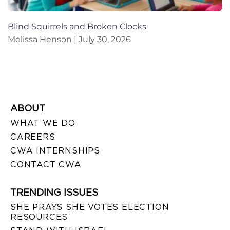
Blind Squirrels and Broken Clocks
Melissa Henson
July 30, 2026
ABOUT
WHAT WE DO
CAREERS
CWA INTERNSHIPS
CONTACT CWA
TRENDING ISSUES
SHE PRAYS SHE VOTES ELECTION
RESOURCES