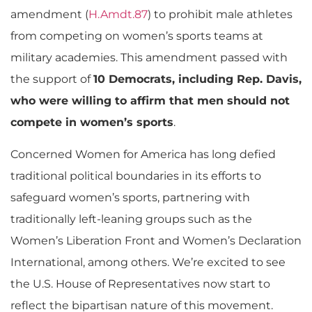
amendment (
H.Amdt.87
) to prohibit male athletes
from competing on women’s sports teams at
military academies. This amendment passed with
the support of
10 Democrats, including Rep. Davis,
who were willing to affirm that men should not
compete in women’s sports
.
Concerned Women for America has long defied
traditional political boundaries in its efforts to
safeguard women’s sports, partnering with
traditionally left-leaning groups such as the
Women’s Liberation Front and Women’s Declaration
International, among others. We’re excited to see
the U.S. House of Representatives now start to
reflect the bipartisan nature of this movement.