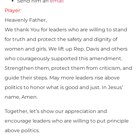
Send him an
email
Prayer:
Heavenly Father,
We thank You for leaders who are willing to stand
for truth and protect the safety and dignity of
women and girls. We lift up Rep. Davis and others
who courageously supported this amendment.
Strengthen them, protect them from criticism, and
guide their steps. May more leaders rise above
politics to honor what is good and just. In Jesus’
name, Amen.
Together, let’s show our appreciation and
encourage leaders who are willing to put principle
above politics.