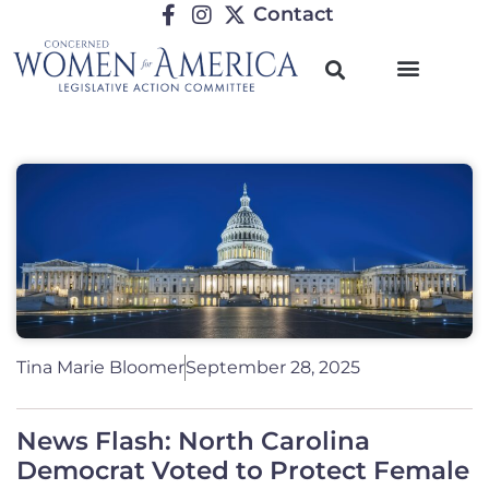
Contact
Tina Marie Bloomer
September 28, 2025
News Flash: North Carolina
Democrat Voted to Protect Female