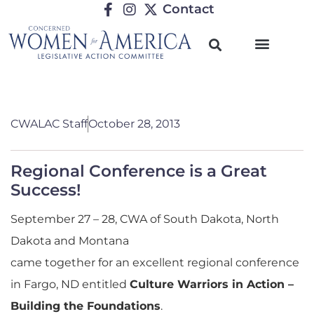
Contact
CWALAC Staff
October 28, 2013
Regional Conference is a Great
Success!
September 27 – 28, CWA of South Dakota, North
Dakota and Montana
came together for an excellent regional conference
in Fargo, ND entitled
Culture Warriors in Action –
Building the Foundations
.