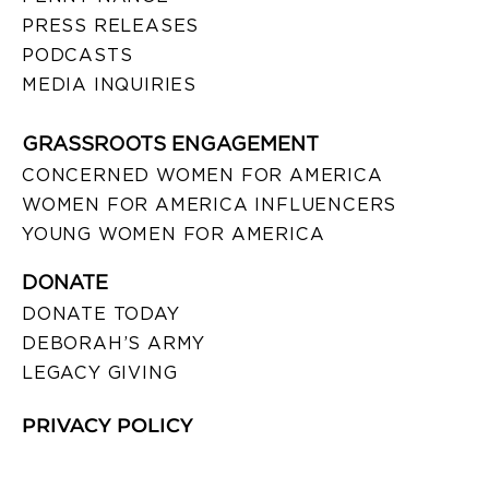
PRESS RELEASES
PODCASTS
MEDIA INQUIRIES
GRASSROOTS ENGAGEMENT
CONCERNED WOMEN FOR AMERICA
WOMEN FOR AMERICA INFLUENCERS
YOUNG WOMEN FOR AMERICA
DONATE
DONATE TODAY
DEBORAH’S ARMY
LEGACY GIVING
PRIVACY POLICY