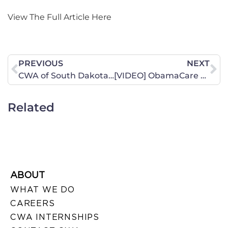
View The Full Article Here
PREVIOUS
NEXT
CWA of South Dakota Receives Awards, Thanks To You!
[VIDEO] ObamaCare Line 5: Enforcement Anyone?
Related
ABOUT
WHAT WE DO
CAREERS
CWA INTERNSHIPS