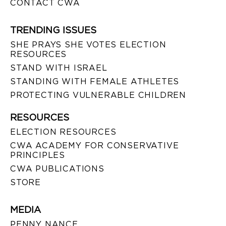
CONTACT CWA
TRENDING ISSUES
SHE PRAYS SHE VOTES ELECTION
RESOURCES
STAND WITH ISRAEL
STANDING WITH FEMALE ATHLETES
PROTECTING VULNERABLE CHILDREN
RESOURCES
ELECTION RESOURCES
CWA ACADEMY FOR CONSERVATIVE
PRINCIPLES
CWA PUBLICATIONS
STORE
MEDIA
PENNY NANCE